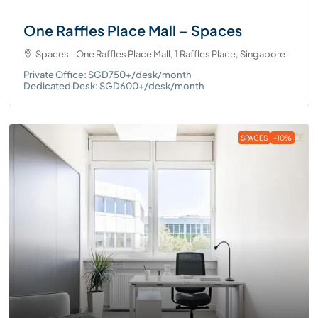
One Raffles Place Mall – Spaces
Spaces - One Raffles Place Mall, 1 Raffles Place, Singapore
Private Office: SGD750+/desk/month
Dedicated Desk: SGD600+/desk/month
SPACES
-10%