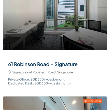
61 Robinson Road – Signature
Signature - 61 Robinson Road, Singapore
Private Office: SGD650+/desk/month
Dedicated Desk: SGD600+/desk/month
REGUS
-10%