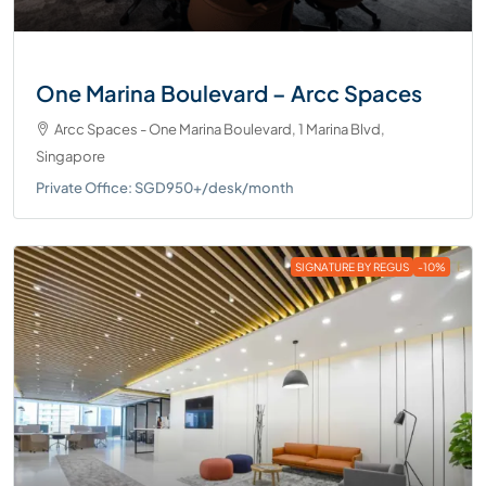
One Marina Boulevard – Arcc Spaces
Arcc Spaces - One Marina Boulevard, 1 Marina Blvd,
Singapore
Private Office: SGD950+/desk/month
SIGNATURE BY REGUS
-10%