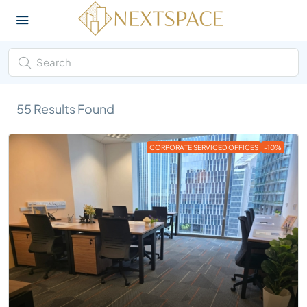
55
Results Found
CORPORATE SERVICED OFFICES
-10%