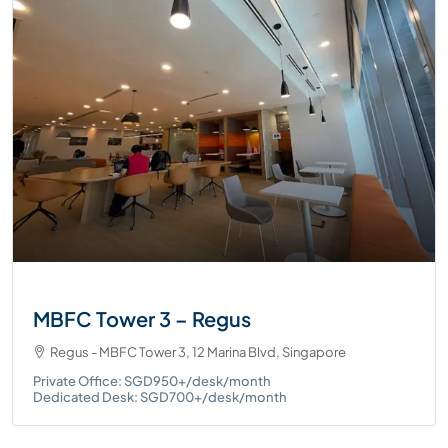
MBFC Tower 3 – Regus
Regus - MBFC Tower 3, 12 Marina Blvd, Singapore
Private Office: SGD950+/desk/month
Dedicated Desk: SGD700+/desk/month