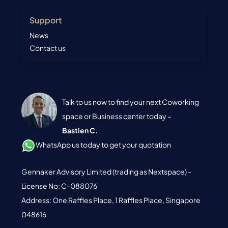
Support
News
Contact us
Talk to us now to find your next Coworking
space or Business center today –
Bastien C.
WhatsApp us today to get your quotation
Gennaker Advisory Limited (trading as Nextspace) -
License No: C-088076
Address: One Raffles Place, 1 Raffles Place, Singapore
048616