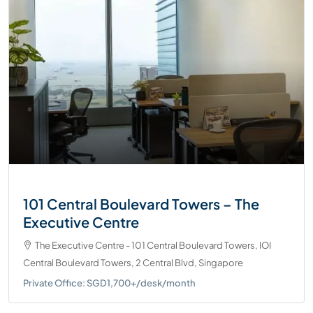
101 Central Boulevard Towers – The
Executive Centre
The Executive Centre - 101 Central Boulevard Towers, IOI
Central Boulevard Towers, 2 Central Blvd, Singapore
Private Office: SGD1,700+/desk/month