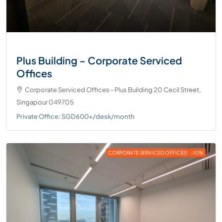
Plus Building – Corporate Serviced
Offices
Corporate Serviced Offices - Plus Building 20 Cecil Street,
Singapour 049705
Private Office: SGD600+/desk/month
CORPORATE SERVICED OFFICES
-10%