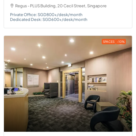
Regus - PLUS Building, 20 Cecil Street, Singapore
Private Office: SGD800+/desk/month
Dedicated Desk: SGD600+/desk/month
SPACES
-10%