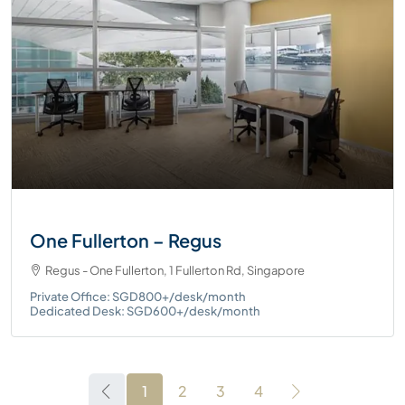
One Fullerton – Regus
Regus - One Fullerton, 1 Fullerton Rd, Singapore
Private Office: SGD800+/desk/month
Dedicated Desk: SGD600+/desk/month
1
2
3
4