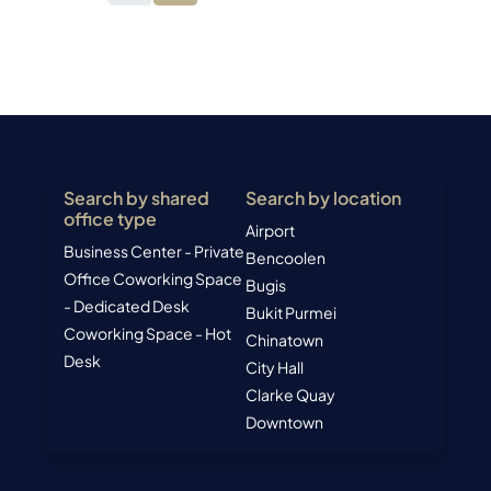
Search by shared
Search by location
office type
Airport
Business Center - Private
Bencoolen
Office
Coworking Space
Bugis
- Dedicated Desk
Bukit Purmei
Coworking Space - Hot
Chinatown
Desk
City Hall
Clarke Quay
Downtown