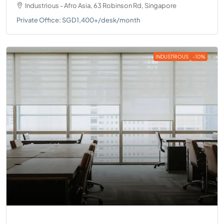
Industrious - Afro Asia, 63 Robinson Rd, Singapore
Private Office: SGD1,400+/desk/month
INDUSTRIOUS
-10%