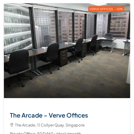
VERVE OFFICES
-10%
The Arcade – Verve Offices
The Arcade, 11 Collyer Quay, Singapore
Private Office: SGD460+/desk/month