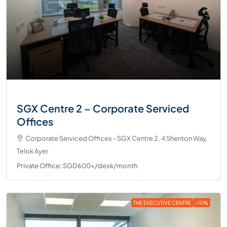
SGX Centre 2 – Corporate Serviced
Offices
Corporate Serviced Offices - SGX Centre 2, 4 Shenton Way,
Telok Ayer
Private Office: SGD600+/desk/month
THE EXECUTIVE CENTRE
-10%