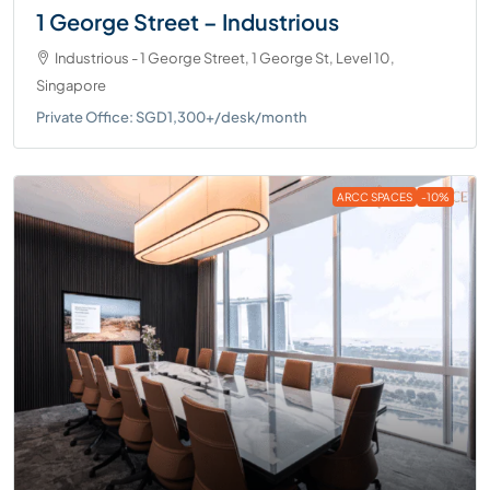
1 George Street – Industrious
Industrious - 1 George Street, 1 George St, Level 10,
Singapore
Private Office: SGD1,300+/desk/month
ARCC SPACES
-10%