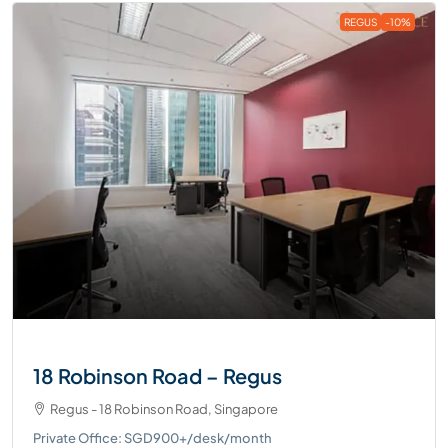
REGUS
-10%
18 Robinson Road – Regus
Regus - 18 Robinson Road, Singapore
Private Office: SGD900+/desk/month