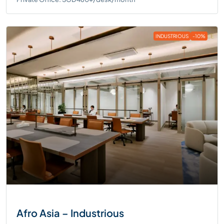
INDUSTRIOUS
-10%
Afro Asia – Industrious