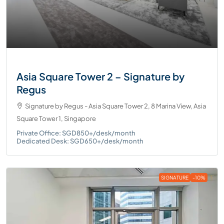
Asia Square Tower 2 – Signature by
Regus
Signature by Regus - Asia Square Tower 2, 8 Marina View, Asia
Square Tower 1, Singapore
Private Office: SGD850+/desk/month
Dedicated Desk: SGD650+/desk/month
SIGNATURE
-10%