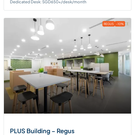
Dedicated Desk: SGD650+/desk/month
REGUS
-10%
PLUS Building – Regus