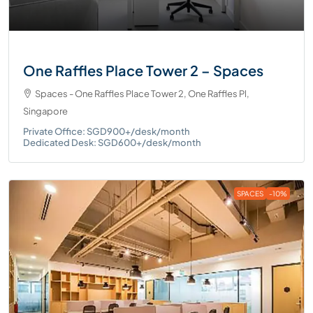
One Raffles Place Tower 2 – Spaces
Spaces - One Raffles Place Tower 2, One Raffles Pl,
Singapore
Private Office: SGD900+/desk/month
Dedicated Desk: SGD600+/desk/month
SPACES
-10%