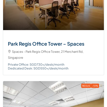
Park Regis Office Tower – Spaces
Spaces - Park Regis Office Tower, 21 Merchant Rd,
Singapore
Private Office: SGD730+/desk/month
Dedicated Desk: SGD550+/desk/month
REGUS
-10%