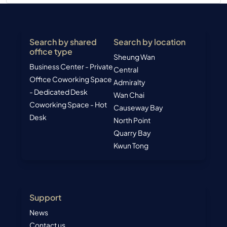
Search by shared
Search by location
office type
Sheung Wan
Business Center - Private
Central
Office
Coworking Space
Admiralty
- Dedicated Desk
Wan Chai
Coworking Space - Hot
Causeway Bay
Desk
North Point
Quarry Bay
Kwun Tong
Support
News
Contact us