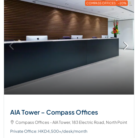
COMPASS OFFICES
-20%
AIA Tower – Compass Offices
Compass Offices - AIA Tower, 183 Electric Road, North Point
Private Office: HKD4,500+/desk/month