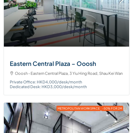
Eastern Central Plaza – Ooosh
Ooosh - Eastern Central Plaza, 3 Yiu Hing Road, Shau Kei Wan
Private Office: HKD4,000/desk/month
Dedicated Desk: HKD3,000/desk/month
METROPOLITAN WORKSPACE
-50% FOR 2M