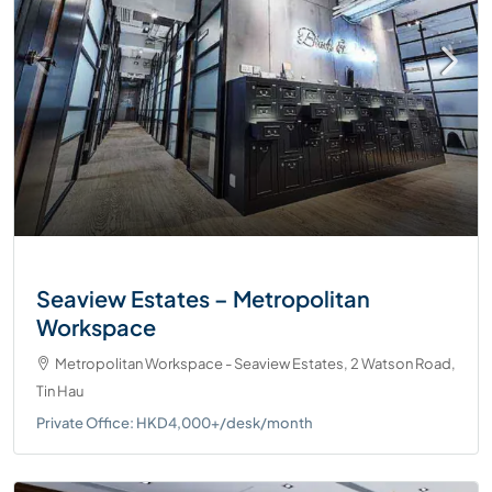
Seaview Estates – Metropolitan
Workspace
Metropolitan Workspace - Seaview Estates, 2 Watson Road,
Tin Hau
Private Office: HKD4,000+/desk/month