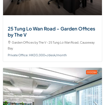
25 Tung Lo Wan Road – Garden Offices
by The V
Garden Offices by The V - 25 Tung Lo Wan Road, Causeway
Bay
Private Office: HKD3,000+/desk/month
OOOSH