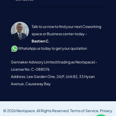
Talk to us now to find your next Coworking
space or Business center today –
Bastien C.
WhatsApp us today to get your quotation
Gennaker Advisory Limited (trading as Nextspace) -
License No: C-088076
Address: Lee Garden One, 24/F, Unit 82, 33 Hysan
Avenue, Causeway Bay
© 2026 Nextspace. All Rights Reserved.
Terms of Service.
Privacy