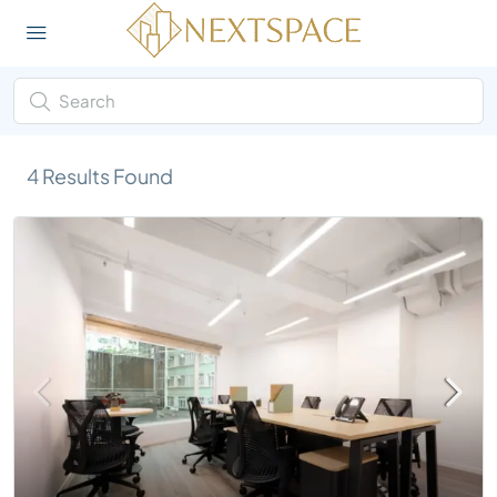
4
Results Found