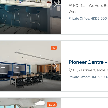
HQ - Nam Wo Hong Bui
Wan
Private Office: HKD3,50
HQ
Pioneer Centre 
HQ - Pioneer Centre,
Private Office: HKD3,50
REGUS