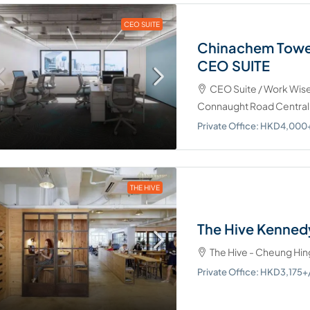
CEO SUITE
Chinachem Tower
CEO SUITE
CEO Suite / Work Wis
Connaught Road Central,
Private Office: HKD4,00
THE HIVE
The Hive Kenned
The Hive - Cheung Hin
Private Office: HKD3,17