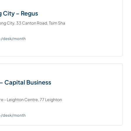
 City – Regus
ng City, 33 Canton Road, Tsim Sha
0+/desk/month
– Capital Business
re - Leighton Centre, 77 Leighton
0+/desk/month