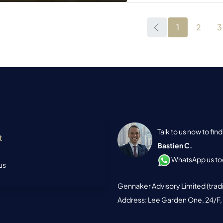
1
2
3
Talk to us now to fi
t
Bastien C.
WhatsApp us tod
us
Gennaker Advisory Limited (trad
Address: Lee Garden One, 24/F,