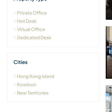
Private Office
Hot Desk
Virtual Office
Dedicated Desk
Cities
Hong Kong Island
Kowloon
New Territories