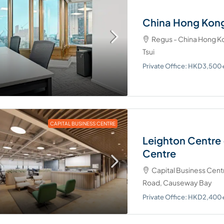
China Hong Kong
Regus - China Hong Ko
Tsui
Private Office: HKD3,50
CAPITAL BUSINESS CENTRE
Leighton Centre 
Centre
Capital Business Cent
Road, Causeway Bay
Private Office: HKD2,40