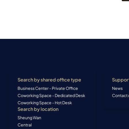
Search by shared office type
Suppor
Business Center - Private Office
News
Coworking Space - Dedicated Desk
Contact 
Coworking Space - Hot Desk
Search by location
Sheung Wan
Central