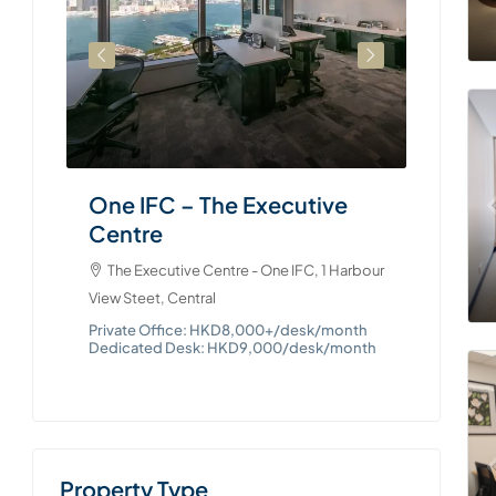
The Exe
88 Queens
Private 
Dedicate
One IFC – The Executive
Centre
e, 979
The Executive Centre - One IFC, 1 Harbour
View Steet, Central
onth
Private Office: HKD8,000+/desk/month
Dedicated Desk: HKD9,000/desk/month
Property Type