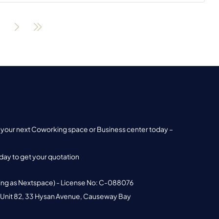
nd your next Coworking space or Business center today –
ay to get your quotation
ing as Nextspace) - License No: C-088076
 Unit 82, 33 Hysan Avenue, Causeway Bay