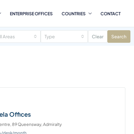
ENTERPRISE OFFICES
COUNTRIES
CONTACT
ll Areas
Type
Clear
Search
ela Offices
Centre, 89 Queensway, Admiralty
0+/desk/month