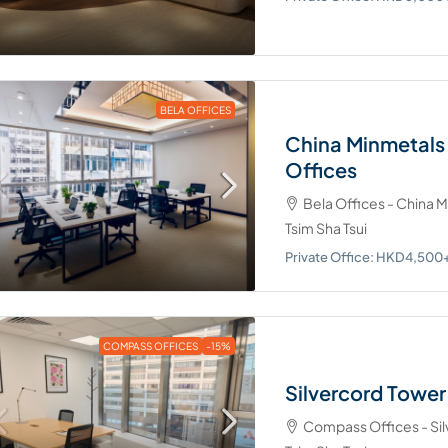
cutive Centre - Two Pacific Place,
way, Admiralty
Office: HKD8,000+/desk/month
d Desk: HKD8,000/desk/month
BELA OFFICES
China Minmetals
Offices
700 Nathan Road – 
Bela Offices - China 
Regus - 700 Nathan Road, Mo
Tsim Sha Tsui
Private Office: HKD4,000+/de
Private Office: HKD4,50
Dedicated Desk:
HKD4,000+/desk/month
COMPASS OFFICES
-15%
Silvercord Towe
Compass Offices - Sil