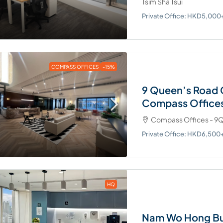
Tsim Sha Tsui
Private Office: HKD5,00
COMPASS OFFICES
-15%
9 Queen’s Road 
Compass Office
Compass Offices - 9Q
Private Office: HKD6,50
HQ
Nam Wo Hong Bu