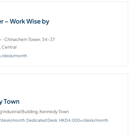
 – Work Wise by
e - Chinachem Tower, 34-37
 Central
0+/desk/month
y Town
g Industrial Building, Kennedy Town
5+/desk/month
Dedicated Desk: HKD4,000+/desk/month