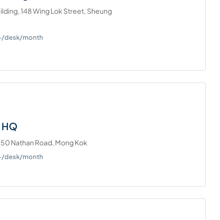
lding, 148 Wing Lok Street, Sheung
0+/desk/month
– HQ
750 Nathan Road, Mong Kok
0+/desk/month