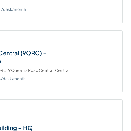
0+/desk/month
Central (9QRC) –
s
RC, 9 Queen's Road Central, Central
0+/desk/month
ilding – HQ