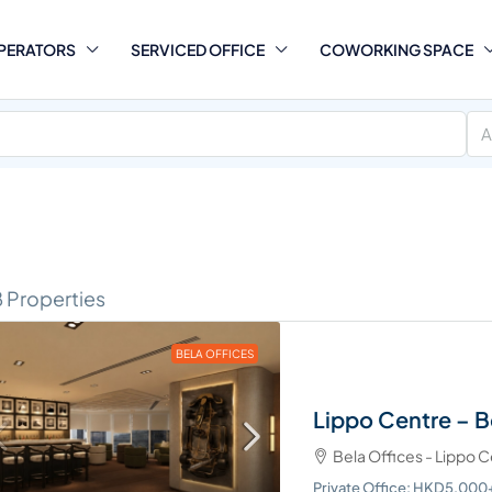
PERATORS
SERVICED OFFICE
COWORKING SPACE
A
8 Properties
BELA OFFICES
Lippo Centre – B
cific Place – The
Bela Offices - Lippo 
tive Centre
Private Office: HKD5,00