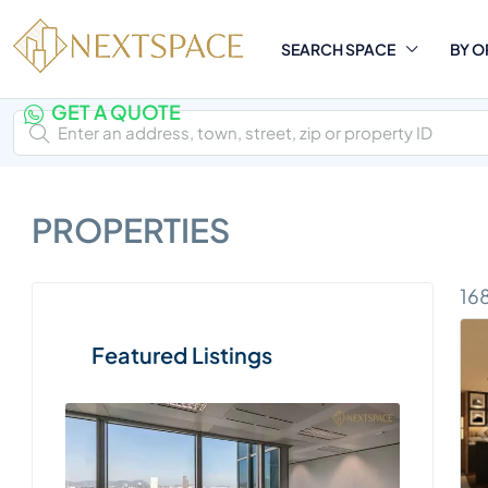
SEARCH SPACE
BY O
GET A QUOTE
PROPERTIES
16
Featured Listings
Two Pa
Execu