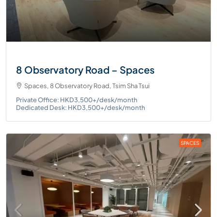
8 Observatory Road – Spaces
Spaces, 8 Observatory Road, Tsim Sha Tsui
Private Office: HKD3,500+/desk/month
Dedicated Desk: HKD3,500+/desk/month
SPACES