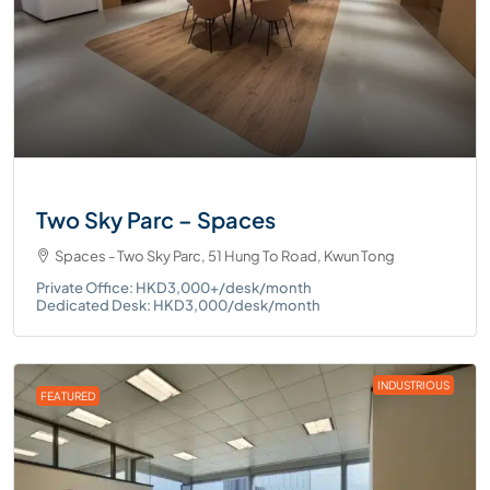
Two Sky Parc – Spaces
Spaces - Two Sky Parc, 51 Hung To Road, Kwun Tong
Private Office: HKD3,000+/desk/month
Dedicated Desk: HKD3,000/desk/month
INDUSTRIOUS
FEATURED