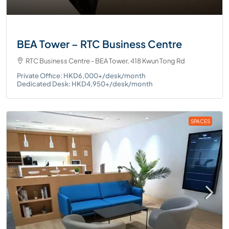
BEA Tower – RTC Business Centre
RTC Business Centre - BEA Tower, 418 Kwun Tong Rd
Private Office: HKD6,000+/desk/month
Dedicated Desk: HKD4,950+/desk/month
SPACES