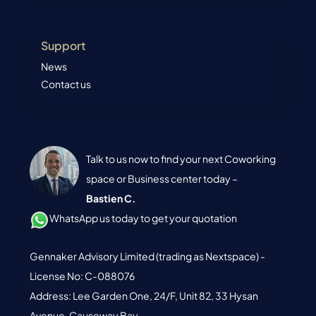
Support
News
Contact us
Talk to us now to find your next Coworking
space or Business center today –
Bastien C.
WhatsApp us today to get your quotation
Gennaker Advisory Limited (trading as Nextspace) -
License No: C-088076
Address: Lee Garden One, 24/F, Unit 82, 33 Hysan
Avenue, Causeway Bay