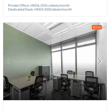
Private Office: HKD6,500+/desk/month
Dedicated Desk: HKD4,000/desk/month
REGUS