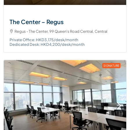
The Center – Regus
Regus - The Center, 99 Queen's Road Central, Central
Private Office: HKD3,175/desk/month
Dedicated Desk: HKD4,200/desk/month
SIGNATURE