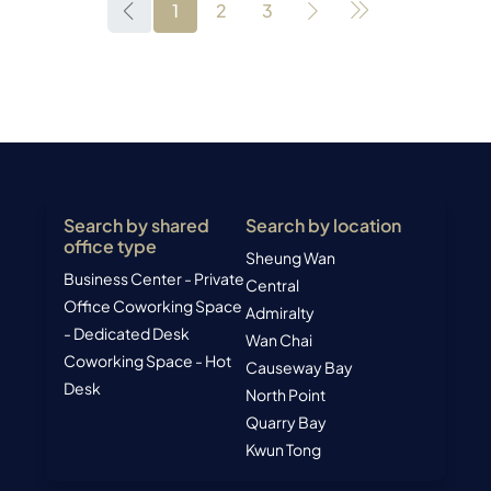
1
2
3
Search by shared
Search by location
office type
Sheung Wan
Business Center - Private
Central
Office
Coworking Space
Admiralty
- Dedicated Desk
Wan Chai
Coworking Space - Hot
Causeway Bay
Desk
North Point
Quarry Bay
Kwun Tong