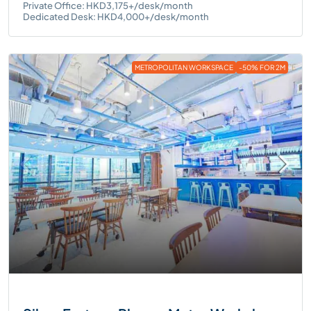
Private Office: HKD3,175+/desk/month
Dedicated Desk: HKD4,000+/desk/month
METROPOLITAN WORKSPACE
-50% FOR 2M