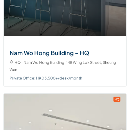
Nam Wo Hong Building – HQ
HQ - Nam Wo Hong Building, 148 Wing Lok Street, Sheung
Wan
Private Office: HKD3,500+/desk/month
HQ