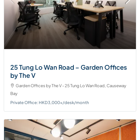
25 Tung Lo Wan Road – Garden Offices
by The V
Garden Offices by The V - 25 Tung Lo Wan Road, Causeway
Bay
Private Office: HKD3,000+/desk/month