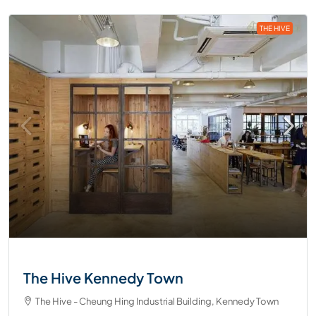
THE HIVE
The Hive Kennedy Town
The Hive - Cheung Hing Industrial Building, Kennedy Town