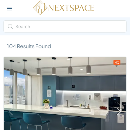
104
Results Found
HQ