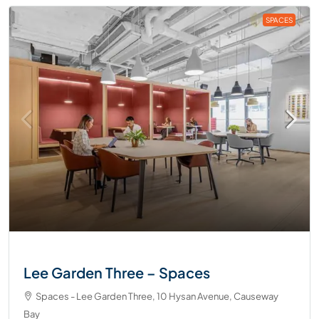
SPACES
Lee Garden Three – Spaces
Spaces - Lee Garden Three, 10 Hysan Avenue, Causeway
Bay