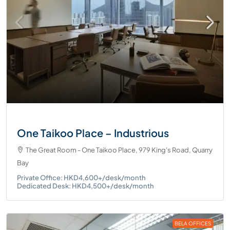
One Taikoo Place – Industrious
The Great Room - One Taikoo Place, 979 King's Road, Quarry
Bay
Private Office: HKD4,600+/desk/month
Dedicated Desk: HKD4,500+/desk/month
BELA OFFICES