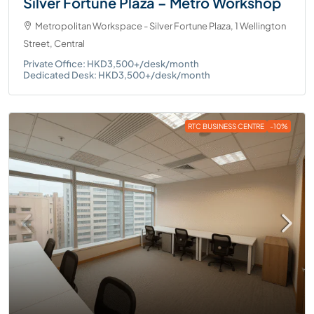
Silver Fortune Plaza – Metro Workshop
Metropolitan Workspace - Silver Fortune Plaza, 1 Wellington
Street, Central
Private Office: HKD3,500+/desk/month
Dedicated Desk: HKD3,500+/desk/month
RTC BUSINESS CENTRE
-10%