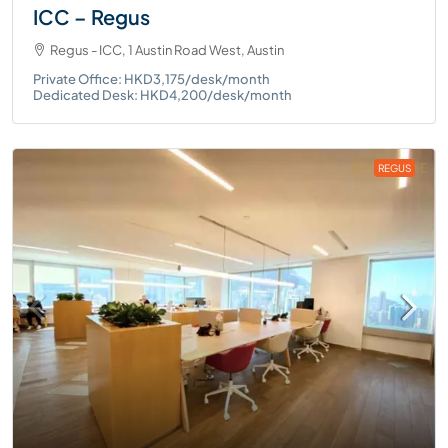
ICC – Regus
Regus - ICC, 1 Austin Road West, Austin
Private Office: HKD3,175/desk/month
Dedicated Desk: HKD4,200/desk/month
REGUS