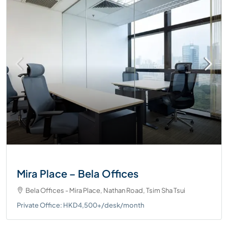
Mira Place – Bela Offices
Bela Offices - Mira Place, Nathan Road, Tsim Sha Tsui
Private Office: HKD4,500+/desk/month