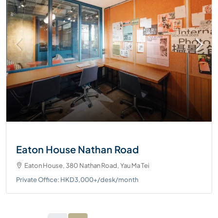
Eaton House Nathan Road
Eaton House, 380 Nathan Road, Yau Ma Tei
Private Office: HKD3,000+/desk/month