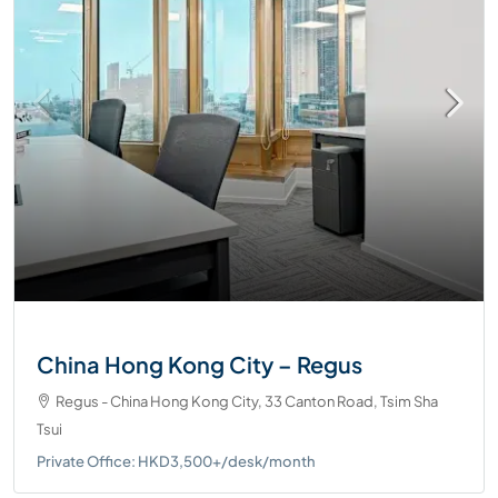
China Hong Kong City – Regus
Regus - China Hong Kong City, 33 Canton Road, Tsim Sha
Tsui
Private Office: HKD3,500+/desk/month