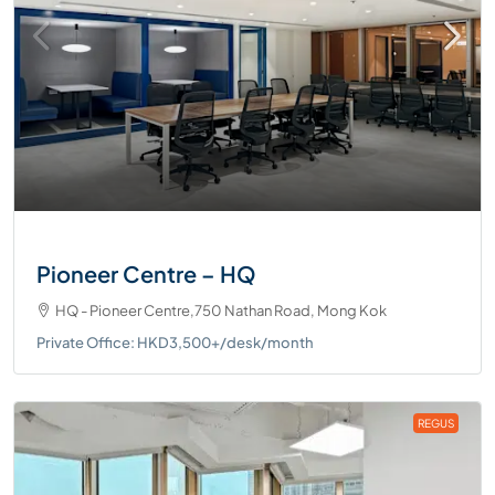
Pioneer Centre – HQ
HQ - Pioneer Centre,750 Nathan Road, Mong Kok
Private Office: HKD3,500+/desk/month
REGUS