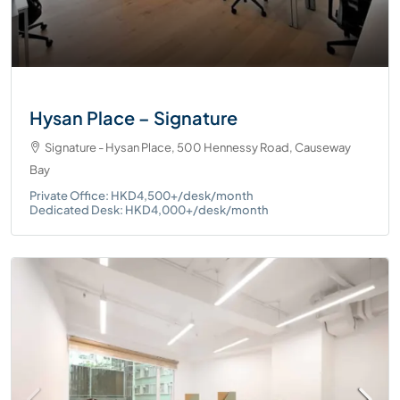
Hysan Place – Signature
Signature - Hysan Place, 500 Hennessy Road, Causeway
Bay
Private Office: HKD4,500+/desk/month
Dedicated Desk: HKD4,000+/desk/month