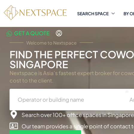
SEARCH SPACE
BY O
GET A QUOTE
Welcome to Nextspace
FIND THE PERFECT COWOR
SINGAPORE
Nextspace is Asia’s fastest expert broker for cow
cost to the client.
A
Search over 100+ office spaces in Singapore,
Our team provides a single point of contact 