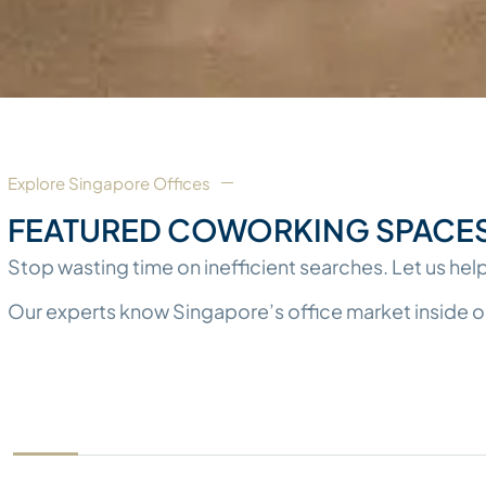
Explore Singapore Offices​
FEATURED COWORKING SPACES 
Stop wasting time on inefficient searches. Let us help
Our experts know Singapore’s office market inside out. 