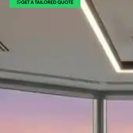
GET A TAILORED QUOTE