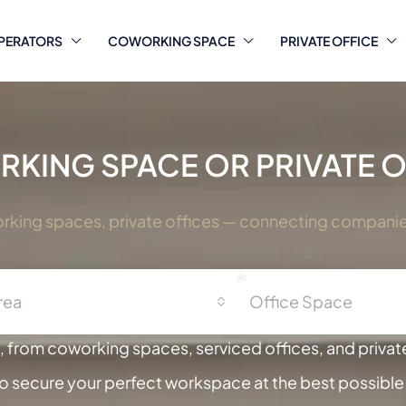
PERATORS
COWORKING SPACE
PRIVATE OFFICE
KING SPACE OR PRIVATE OF
orking spaces, private offices — connecting companies 
rea
Office Space
 from coworking spaces, serviced offices, and private
to secure your perfect workspace at the best possible