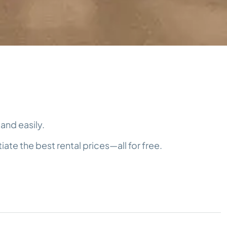
and easily.
ate the best rental prices—all for free.