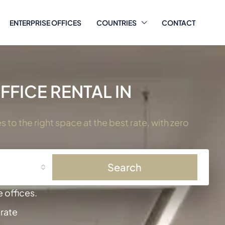
ENTERPRISE OFFICES
COUNTRIES
CONTACT
FICE RENTAL IN
to the right space at the best rate, with zero
Search
 offices.
 rate