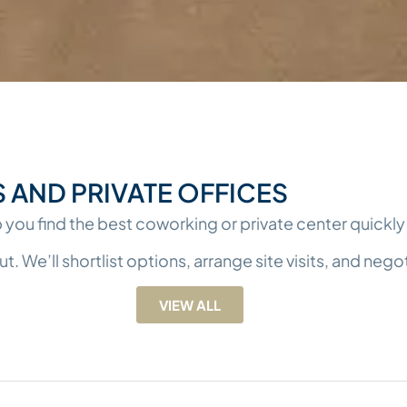
AND PRIVATE OFFICES
 you find the best coworking or private center quickly 
We’ll shortlist options, arrange site visits, and negoti
VIEW ALL