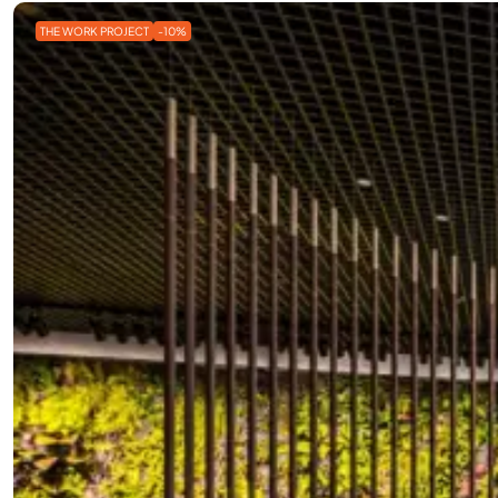
THE WORK PROJECT
-10%