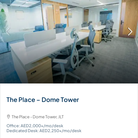
The Place – Dome Tower
The Place - Dome Tower, JLT
Office: AED2,000+/mo/desk
Dedicated Desk: AED2,250+/mo/desk