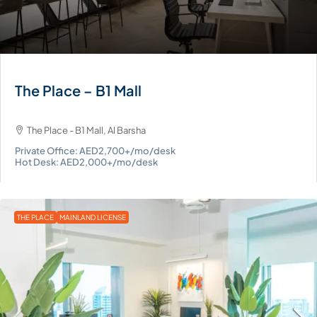
The Place – B1 Mall
The Place - B1 Mall, Al Barsha
Private Office: AED2,700+/mo/desk
Hot Desk: AED2,000+/mo/desk
THE PLACE
MAINLAND LICENSE