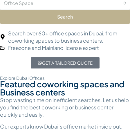
Office Space
Search
Search over 60+ office spaces in Dubai, from
coworking spaces to business centers.
Freezone and Mainland license expert
GET A TAILORED QUOTE
Explore Dubai Offices
Featured coworking spaces and
Business centers
Stop wasting time on inefficient searches. Let us help
you find the best coworking or business center
quickly and easily.
Our experts know Dubai’s office market inside out.