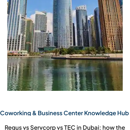
BARSHA HEIGHTS
Coworking & Business Center Knowledge Hub
Regus vs Servcorp vs TEC in Dubai: how the