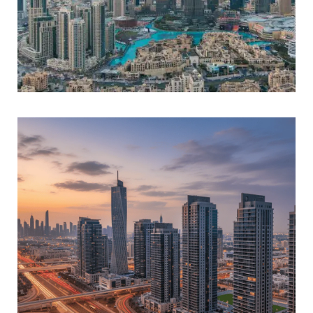
DUBAI WORLD TRADE CENTER