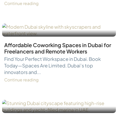
Continue reading
Affordable Coworking Spaces in Dubai for
Freelancers and Remote Workers
Find Your Perfect Workspace in Dubai. Book
Today—Spaces Are Limited. Dubai’s top
innovators and...
Continue reading