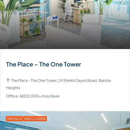
The Place – The One Tower
The Place - The One Tower, 24 Sheikh Zayed Road, Barsha
Heights
Office: AED2,000+/mo/desk
THE PLACE
DMCC LICENSE