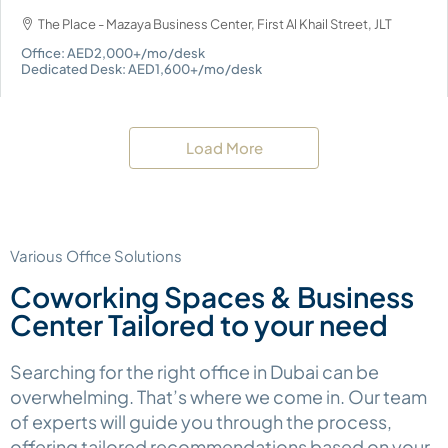
The Place - Mazaya Business Center, First Al Khail Street, JLT
Office: AED2,000+/mo/desk
Dedicated Desk: AED1,600+/mo/desk
Load More
Various Office Solutions
Coworking Spaces & Business
Center Tailored to your need
Searching for the right office in Dubai can be
overwhelming. That’s where we come in. Our team
of experts will guide you through the process,
offering tailored recommendations based on your