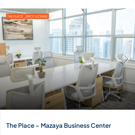
THE PLACE
DMCC LICENSE
The Place – Mazaya Business Center