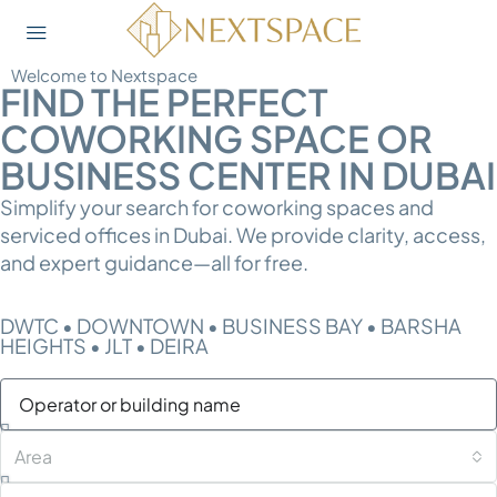
Welcome to Nextspace
FIND THE PERFECT
COWORKING SPACE OR
BUSINESS CENTER IN DUBAI
Simplify your search for coworking spaces and
serviced offices in Dubai. We provide clarity, access,
and expert guidance—all for free.
DWTC • DOWNTOWN • BUSINESS BAY • BARSHA
HEIGHTS • JLT • DEIRA
Area