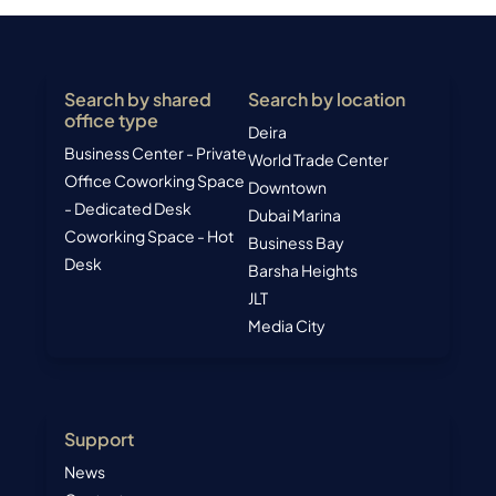
Search by shared
Search by location
office type
Deira
Business Center - Private
World Trade Center
Office
Coworking Space
Downtown
- Dedicated Desk
Dubai Marina
Coworking Space - Hot
Business Bay
Desk
Barsha Heights
JLT
Media City
Support
News