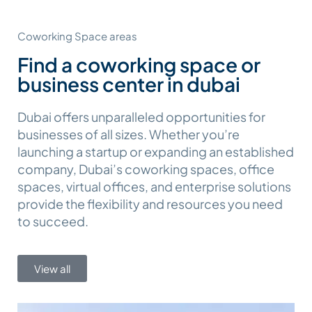
Coworking Space areas
Find a coworking space or
business center in dubai
Dubai offers unparalleled opportunities for
businesses of all sizes. Whether you’re
launching a startup or expanding an established
company, Dubai’s coworking spaces, office
spaces, virtual offices, and enterprise solutions
provide the flexibility and resources you need
to succeed.
View all