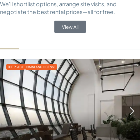
We’ll shortlist options, arrange site visits, and
negotiate the best rental prices—all for free.
View All
THE PLACE
MAINLAND LICENSE