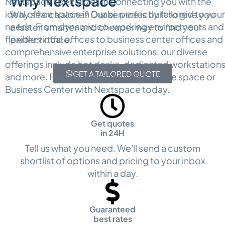
Why Nextspace
Nextspace specializes in connecting you with the
ideal office space in Duabi, perfectly tailored to your
Why search alone? Our service is built to give you
needs. From dynamic co-working environments and
a faster, smarter, and cheaper way to find your
flexible virtual offices to business center offices and
perfect office.
comprehensive enterprise solutions, our diverse
offerings include hot desks, dedicated workstations
GET A TAILORED QUOTE
and more. Find your perfect Dubai Office space or
Business Center with Nextspace today.
Get quotes
in 24H
Tell us what you need. We'll send a custom
shortlist of options and pricing to your inbox
within a day.
Guaranteed
best rates