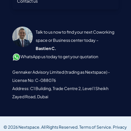
Contact us
Talk to us now to find your next Coworking
space or Business center today –
Bastien C.
WhatsApp us today to get your quotation
Gennaker Advisory Limited (trading as Nextspace) -
License No: C-088076
Address: C1 Building, Trade Centre 2, Level 1 Sheikh
Zayed Road, Dubai
© 2026 Nextspace. All Rights Reserved.
Terms of Service.
Privacy