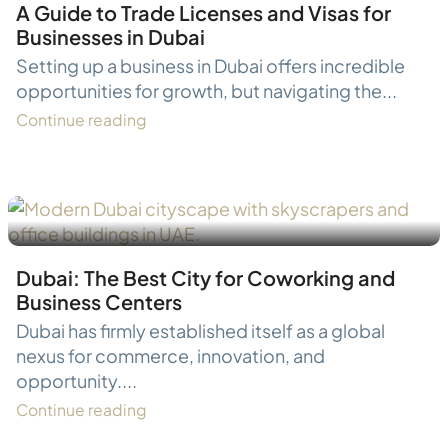
A Guide to Trade Licenses and Visas for
Businesses in Dubai
Setting up a business in Dubai offers incredible
opportunities for growth, but navigating the...
Continue reading
Dubai: The Best City for Coworking and
Business Centers
Dubai has firmly established itself as a global
nexus for commerce, innovation, and
opportunity....
Continue reading