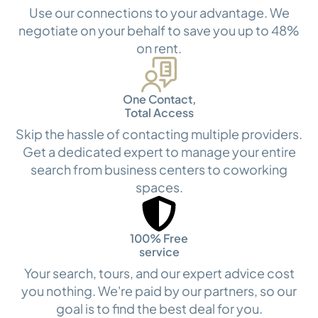
Use our connections to your advantage. We
negotiate on your behalf to save you up to 48%
on rent.
One Contact,
Total Access
Skip the hassle of contacting multiple providers.
Get a dedicated expert to manage your entire
search from business centers to coworking
spaces.
100% Free
service
Your search, tours, and our expert advice cost
you nothing. We're paid by our partners, so our
goal is to find the best deal for you.