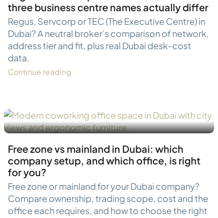
three business centre names actually differ
Regus, Servcorp or TEC (The Executive Centre) in
Dubai? A neutral broker’s comparison of network,
address tier and fit, plus real Dubai desk-cost
data.
Continue reading
Free zone vs mainland in Dubai: which
company setup, and which office, is right
for you?
Free zone or mainland for your Dubai company?
Compare ownership, trading scope, cost and the
office each requires, and how to choose the right
JLT