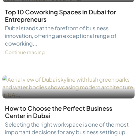
Top 10 Coworking Spaces in Dubai for
Entrepreneurs
Dubai stands at the forefront of business
innovation, offering an exceptional range of
coworking...
Continue reading
How to Choose the Perfect Business
Center in Dubai
Selecting the right workspace is one of the most
important decisions for any business setting up...