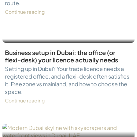
route.
Continue reading
Business setup in Dubai: the office (or
flexi-desk) your licence actually needs
Setting up in Dubai? Your trade licence needs a
registered office, and a flexi-desk often satisfies
it. Free zone vs mainland, and how to choose the
space.
Continue reading