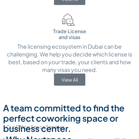
Trade License
and visas
The licensing ecosystem in Dubai can be
challenging. We help you decide which license is
best, based on your trade, your clients and how
many visas you need.
View All
A team committed to find the
perfect coworking space or
business center.
Our Office Space Services