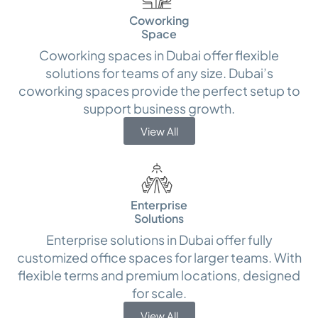
Coworking
Space
Coworking spaces in Dubai offer flexible
solutions for teams of any size. Dubai’s
coworking spaces provide the perfect setup to
support business growth.
View All
Enterprise
Solutions
Enterprise solutions in Dubai offer fully
customized office spaces for larger teams. With
flexible terms and premium locations, designed
for scale.
View All