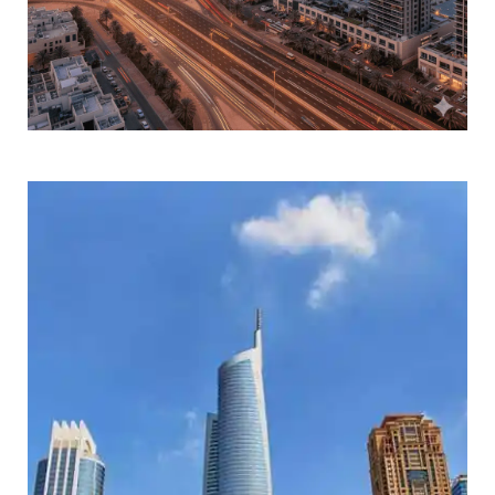
DOWNTOWN