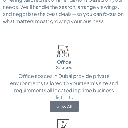
needs. We’ll handle the search, arrange viewings,
and negotiate the best deals—so you can focus on
what matters most: growing your business.
Office
Spaces
Office spaces in Dubai provide private
environments tailored to your team’s size and
requirements all located in prime business
districts.
View All