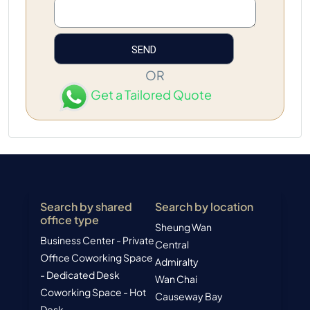
OR
Get a Tailored Quote
Search by shared
Search by location
office type
Sheung Wan
Business Center - Private
Central
Office
Coworking Space
Admiralty
- Dedicated Desk
Wan Chai
Coworking Space - Hot
Causeway Bay
Desk