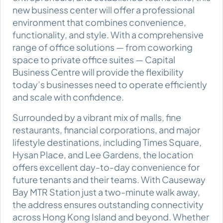
new business center will offer a professional
environment that combines convenience,
functionality, and style. With a comprehensive
range of office solutions — from coworking
space to private office suites — Capital
Business Centre will provide the flexibility
today’s businesses need to operate efficiently
and scale with confidence.
Surrounded by a vibrant mix of malls, fine
restaurants, financial corporations, and major
lifestyle destinations, including Times Square,
Hysan Place, and Lee Gardens, the location
offers excellent day-to-day convenience for
future tenants and their teams. With Causeway
Bay MTR Station just a two-minute walk away,
the address ensures outstanding connectivity
across Hong Kong Island and beyond. Whether