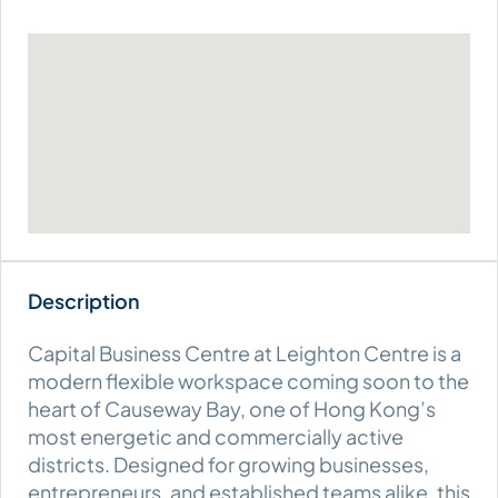
Capital Business Centre at Leighton Centre is a
modern flexible workspace coming soon to the
heart of Causeway Bay, one of Hong Kong’s
most energetic and commercially active
districts. Designed for growing businesses,
entrepreneurs, and established teams alike, this