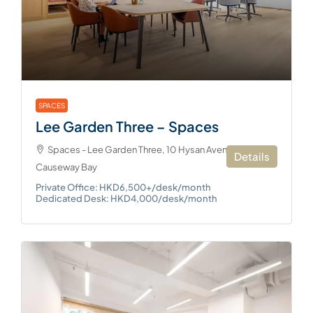
SPACES
Lee Garden Three – Spaces
Spaces - Lee Garden Three, 10 Hysan Avenue,
Details
Causeway Bay
Private Office: HKD6,500+/desk/month
Dedicated Desk: HKD4,000/desk/month