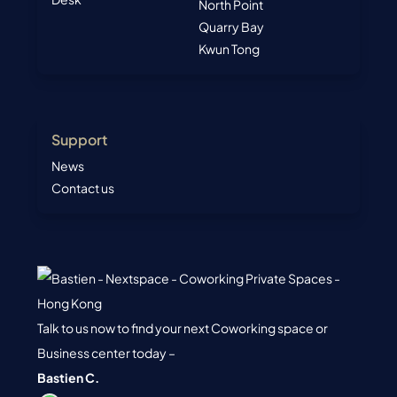
North Point
Quarry Bay
Kwun Tong
Support
News
Contact us
Talk to us now to find your next Coworking space or
Business center today –
Bastien C.