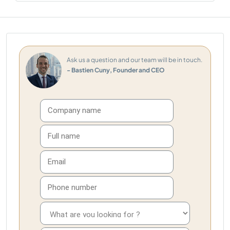
Ask us a question and our team will be in touch.
- Bastien Cuny, Founder and CEO