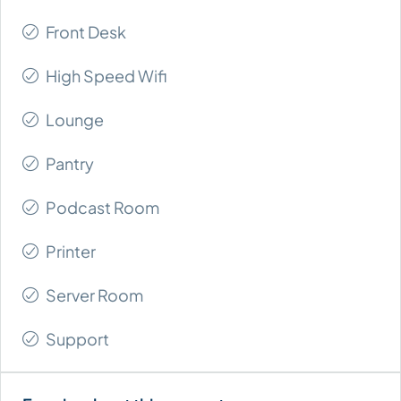
Front Desk
High Speed Wifi
Lounge
Pantry
Podcast Room
Printer
Server Room
Support