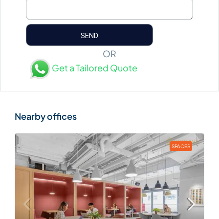
OR
Get a Tailored Quote
SPACES