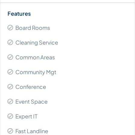
Board Rooms
Cleaning Service
Common Areas
Community Mgt
Conference
Event Space
Expert IT
Fast Landline