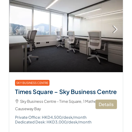
SKY BUSINESS CENTRE
Times Square – Sky Business Centre
Sky Business Centre - Time Square, 1 Matheson Street,
Details
Causeway Bay
Private Office: HKD4,500/desk/month
Dedicated Desk: HKD3,000/desk/month