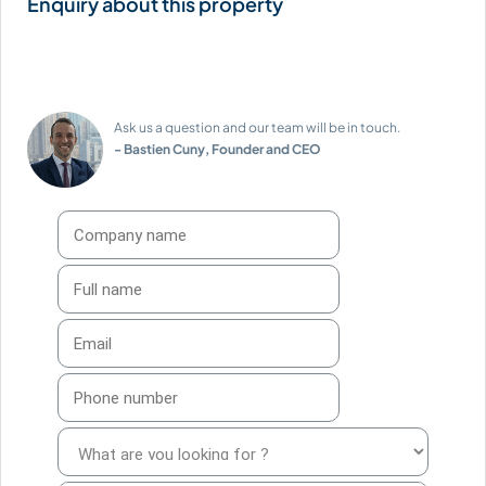
Ask us a question and our team will be in touch.
- Bastien Cuny, Founder and CEO