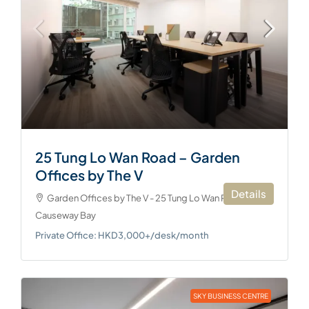
25 Tung Lo Wan Road – Garden
Offices by The V
Details
Garden Offices by The V - 25 Tung Lo Wan Road,
Causeway Bay
Private Office: HKD3,000+/desk/month
SKY BUSINESS CENTRE