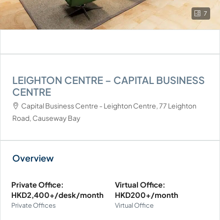
7
LEIGHTON CENTRE – CAPITAL BUSINESS
CENTRE
Capital Business Centre - Leighton Centre, 77 Leighton
Road, Causeway Bay
Private Office:
Virtual Office:
HKD2,400+/desk/month
HKD200+/month
Private Offices
Virtual Office