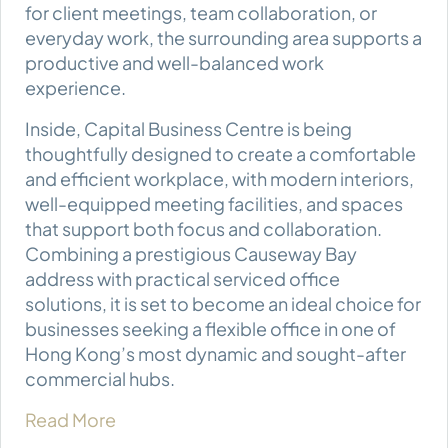
for client meetings, team collaboration, or
everyday work, the surrounding area supports a
productive and well-balanced work
experience.
Inside, Capital Business Centre is being
thoughtfully designed to create a comfortable
and efficient workplace, with modern interiors,
well-equipped meeting facilities, and spaces
that support both focus and collaboration.
Combining a prestigious Causeway Bay
address with practical serviced office
solutions, it is set to become an ideal choice for
businesses seeking a flexible office in one of
Hong Kong’s most dynamic and sought-after
commercial hubs.
Read More