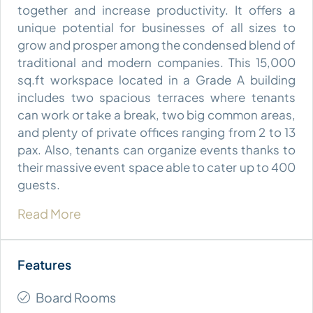
together and increase productivity. It offers a
unique potential for businesses of all sizes to
grow and prosper among the condensed blend of
traditional and modern companies. This 15,000
sq.ft workspace located in a Grade A building
includes two spacious terraces where tenants
can work or take a break, two big common areas,
and plenty of private offices ranging from 2 to 13
pax. Also, tenants can organize events thanks to
their massive event space able to cater up to 400
guests.
Read More
Board Rooms