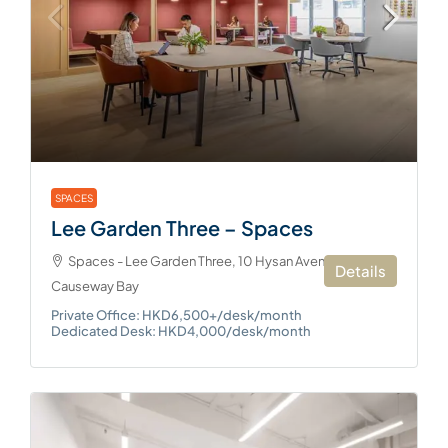
SPACES
Lee Garden Three – Spaces
Spaces - Lee Garden Three, 10 Hysan Avenue,
Details
Causeway Bay
Private Office: HKD6,500+/desk/month
Dedicated Desk: HKD4,000/desk/month