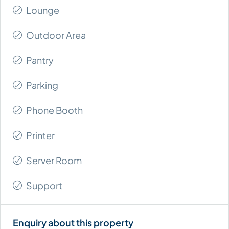
Lounge
Outdoor Area
Pantry
Parking
Phone Booth
Printer
Server Room
Support