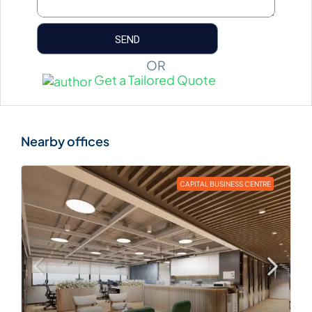
OR
Get a Tailored Quote
CAPITAL BUSINESS CENTRE