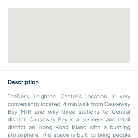
TheDesk Leighton Centre’s location is very
conveniently located, 4 min walk from Causeway
Bay MTR and only three stations to Central
district. Causeway Bay is a business and retail
district on Hong Kong Island with a bustling
atmosphere. This space is built to bring people