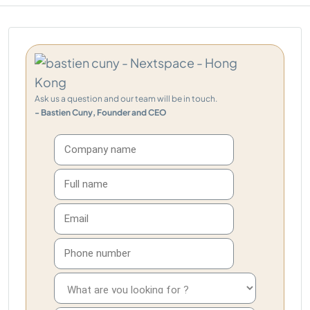
Ask us a question and our team will be in touch.
- Bastien Cuny, Founder and CEO