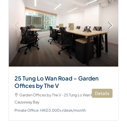
25 Tung Lo Wan Road – Garden
Offices by The V
Details
Garden Offices by The V - 25 Tung Lo Wan Road,
Causeway Bay
Private Office: HKD3,000+/desk/month