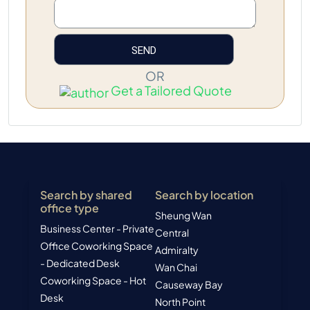
OR
Get a Tailored Quote
Search by shared
Search by location
office type
Sheung Wan
Business Center - Private
Central
Office
Coworking Space
Admiralty
- Dedicated Desk
Wan Chai
Coworking Space - Hot
Causeway Bay
Desk
North Point