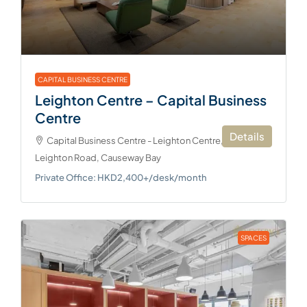
CAPITAL BUSINESS CENTRE
Leighton Centre – Capital Business
Centre
Details
Capital Business Centre - Leighton Centre, 77
Leighton Road, Causeway Bay
Private Office: HKD2,400+/desk/month
SPACES