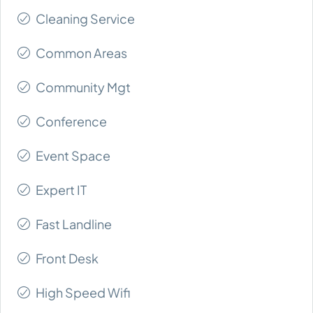
Cleaning Service
Common Areas
Community Mgt
Conference
Event Space
Expert IT
Fast Landline
Front Desk
High Speed Wifi