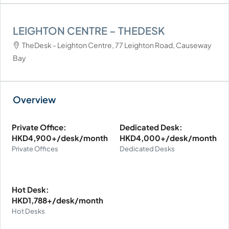
LEIGHTON CENTRE – THEDESK
TheDesk - Leighton Centre, 77 Leighton Road, Causeway
Bay
Private Office:
Dedicated Desk:
HKD4,900+/desk/month
HKD4,000+/desk/month
Private Offices
Dedicated Desks
Hot Desk:
HKD1,788+/desk/month
Hot Desks