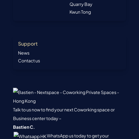
Quarry Bay
Kwun Tong
Support
News
Contact us
Talk to us now to find your next Coworking space or
Business center today –
Bastien C.
WhatsApp us today to get your