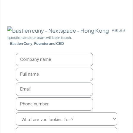
Ask us a
question and our team will be in touch.
- Bastien Cuny, Founder and CEO