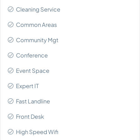
Cleaning Service
Common Areas
Community Mgt
Conference
Event Space
Expert IT
Fast Landline
Front Desk
High Speed Wifi