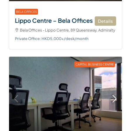
BELA OFFICES
Lippo Centre – Bela Offices
Details
Bela Offices - Lippo Centre, 89 Queensway, Admiralty
Private Office: HKD5,000+/desk/month
CAPITAL BUSINESS CENTRE