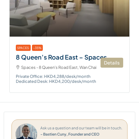
SPACES
-35%
8 Queen’s Road East – Spaces
Details
Spaces - 8 Queen's Road East, Wan Chai
Private Office: HKD4,288/desk/month
Dedicated Desk: HKD4,200/desk/month
Ask us a question and our team will be in touch.
- Bastien Cuny, Founder and CEO