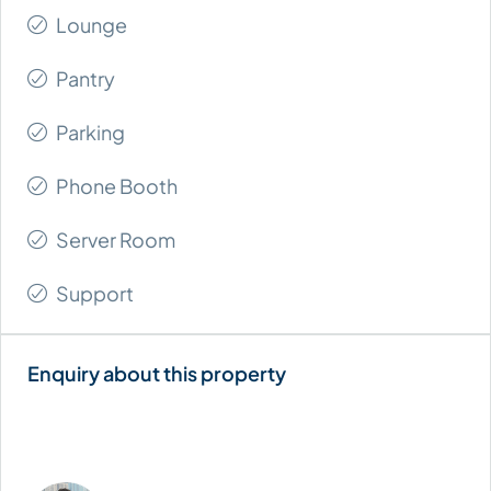
Lounge
Pantry
Parking
Phone Booth
Server Room
Support