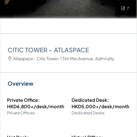
7
CITIC TOWER – ATLASPACE
Atlaspace - Citic Tower, 1 Tim Mei Avenue, Admiralty
Private Office:
Dedicated Desk:
HKD6,800+/desk/month
HKD5,000+/desk/month
Private Offices
Dedicated Desks