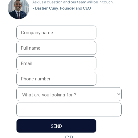
Ask us a question and our team will be in touch.
- Bastien Cuny, Founder and CEO
OR