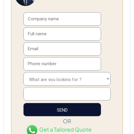
OR
Get a Tailored Quote