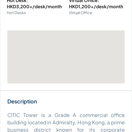
Hot Desk:
Virtual Office:
HKD3,200+/desk/month
HKD1,200+/desk/month
Hot Desks
Virtual Office
CITIC Tower is a Grade A commercial office
building located in Admiralty, Hong Kong, a prime
business district known for its corporate