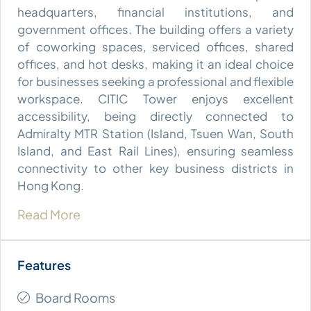
headquarters, financial institutions, and
government offices. The building offers a variety
of coworking spaces, serviced offices, shared
offices, and hot desks, making it an ideal choice
for businesses seeking a professional and flexible
workspace. CITIC Tower enjoys excellent
accessibility, being directly connected to
Admiralty MTR Station (Island, Tsuen Wan, South
Island, and East Rail Lines), ensuring seamless
connectivity to other key business districts in
Hong Kong.
Read More
Board Rooms