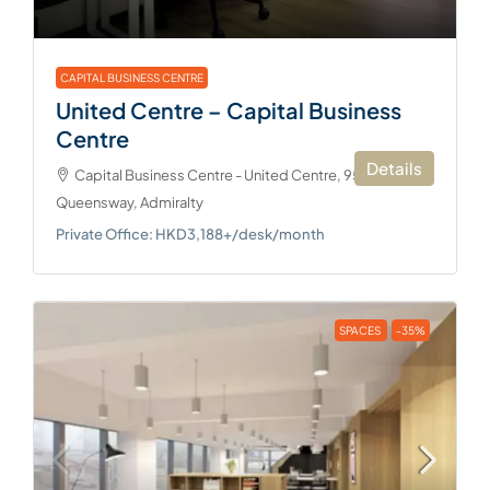
CAPITAL BUSINESS CENTRE
United Centre – Capital Business
Centre
Details
Capital Business Centre - United Centre, 95
Queensway, Admiralty
Private Office: HKD3,188+/desk/month
SPACES
-35%