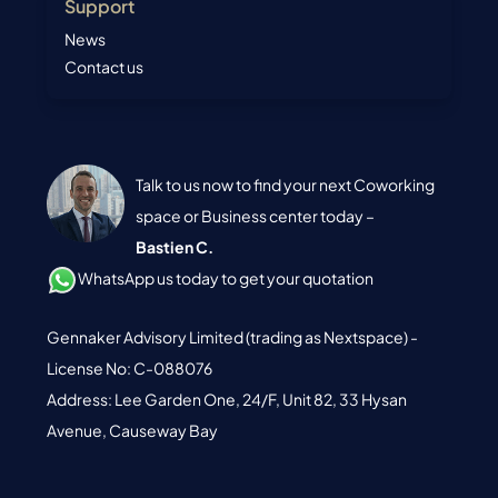
Support
News
Contact us
Talk to us now to find your next Coworking
space or Business center today –
Bastien C.
WhatsApp us today to get your quotation
Gennaker Advisory Limited (trading as Nextspace) -
License No: C-088076
Address: Lee Garden One, 24/F, Unit 82, 33 Hysan
Avenue, Causeway Bay