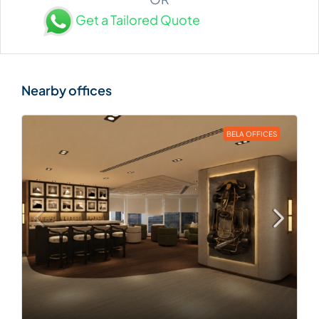
Get a Tailored Quote
BELA OFFICES