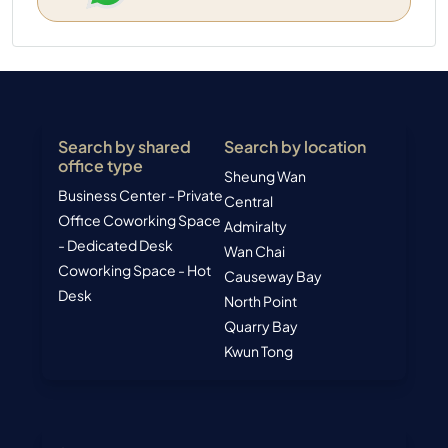
Search by shared
Search by location
office type
Sheung Wan
Business Center - Private
Central
Office
Coworking Space
Admiralty
- Dedicated Desk
Wan Chai
Coworking Space - Hot
Causeway Bay
Desk
North Point
Quarry Bay
Kwun Tong