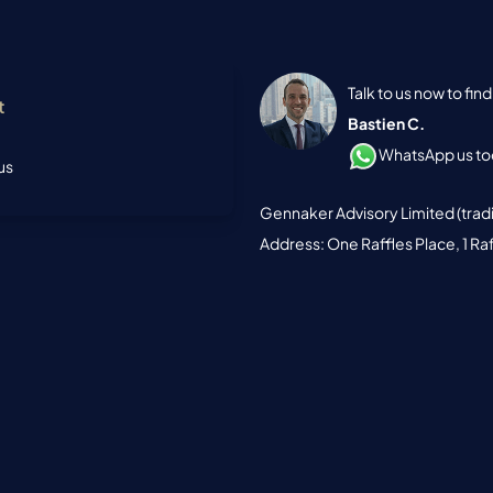
Talk to us now to fi
t
Bastien C.
WhatsApp us tod
us
Gennaker Advisory Limited (trad
Address: One Raffles Place, 1 Ra