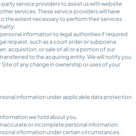
arty service providers to assist us with website
 other services. These service providers will have
to the extent necessary to perform their services
tiality.
rsonal information to legal authorities if required
egal request, such as a court order or subpoena.
r, acquisition, or sale of all or a portion of our
ransferred to the acquiring entity. We will notify you
 Site of any change in ownership or uses of your
ersonal information under applicable data protection
information we hold about you.
 inaccurate or incomplete personal information.
rsonal information under certain circumstances.