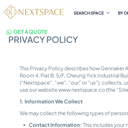
SEARCH SPACE
BY O
GET A QUOTE
PRIVACY POLICY
This Privacy Policy describes how Gennaker A
Room 4, Flat B, 5/F, Cheung Yick Industrial B
(“Nextspace”, “we”, “our” or “us”), collects,
use our website www.nextspace.co (the “Site
1. Information We Collect
We may collect the following types of person
Contact Information:
This includes your