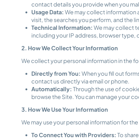
contact details you provide when you mak
Usage Data:
We may collect information a
visit, the searches you perform, and the li
Technical Information:
We may collect te
including your IP address, browser type, 
2. How We Collect Your Information
We collect your personal information in the f
Directly from You:
When you fill out forms
contact us directly via email or phone.
Automatically:
Through the use of cooki
browse the Site. You can manage your co
3. How We Use Your Information
We may use your personal information for th
To Connect You with Providers:
To share