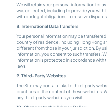
We will retain your personal information for as 
was collected, including to provide you with
with our legal obligations, to resolve disput
8. International Data Transfers
Your personal information may be transferred
country of residence, including Hong Kong a
different from those in your jurisdiction. By u
information, you consent to such transfers. We
information is protected in accordance with t
laws.
9. Third-Party Websites
The Site may contain links to third-party webs
practices or the content of these websites. 
any third-party websites you visit.