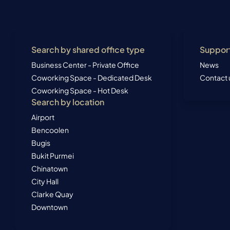
Search by shared office type
Suppor
Business Center - Private Office
News
Coworking Space - Dedicated Desk
Contact 
Coworking Space - Hot Desk
Search by location
Airport
Bencoolen
Bugis
Bukit Purmei
Chinatown
City Hall
Clarke Quay
Downtown