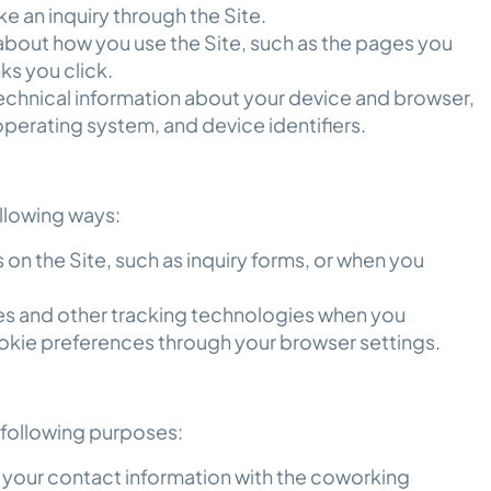
e an inquiry through the Site.
bout how you use the Site, such as the pages you
nks you click.
chnical information about your device and browser,
operating system, and device identifiers.
ollowing ways:
 on the Site, such as inquiry forms, or when you
es and other tracking technologies when you
okie preferences through your browser settings.
e following purposes:
 your contact information with the coworking