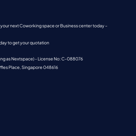
nd your next Coworking space or Business center today –
ay to get your quotation
ing as Nextspace) - License No: C-088076
ffles Place, Singapore 048616