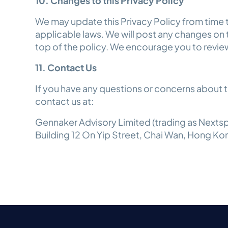
10. Changes to this Privacy Policy
We may update this Privacy Policy from time t
applicable laws. We will post any changes on
top of the policy. We encourage you to review
11. Contact Us
If you have any questions or concerns about th
contact us at:
Gennaker Advisory Limited (trading as Nextspa
Building 12 On Yip Street, Chai Wan, Hong Ko