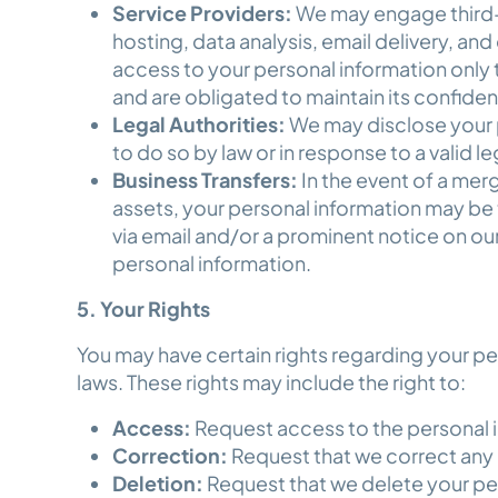
Service Providers:
We may engage third-p
hosting, data analysis, email delivery, and
access to your personal information only 
and are obligated to maintain its confiden
Legal Authorities:
We may disclose your pe
to do so by law or in response to a valid l
Business Transfers:
In the event of a merge
assets, your personal information may be t
via email and/or a prominent notice on our
personal information.
5. Your Rights
You may have certain rights regarding your p
laws. These rights may include the right to:
Access:
Request access to the personal 
Correction:
Request that we correct any
Deletion:
Request that we delete your pe