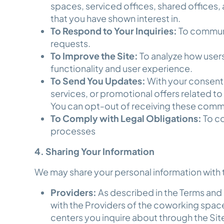
spaces, serviced offices, shared offices
that you have shown interest in.
To Respond to Your Inquiries:
To communi
requests.
To Improve the Site:
To analyze how users 
functionality and user experience.
To Send You Updates:
With your consent
services, or promotional offers related 
You can opt-out of receiving these commu
To Comply with Legal Obligations:
To co
processes
4. Sharing Your Information
We may share your personal information with t
Providers:
As described in the Terms and 
with the Providers of the coworking space
centers you inquire about through the Sit