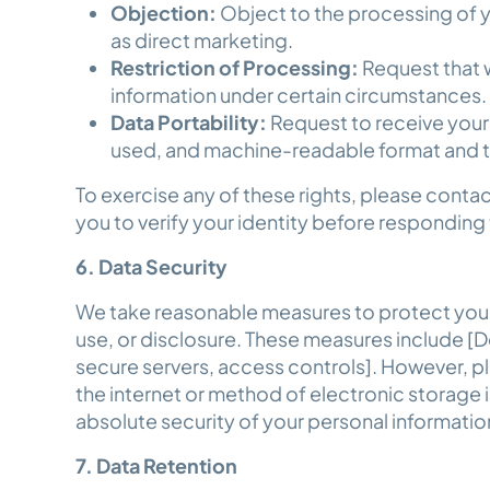
Objection:
Object to the processing of y
as direct marketing.
Restriction of Processing:
Request that w
information under certain circumstances
Data Portability:
Request to receive your
used, and machine-readable format and to
To exercise any of these rights, please conta
you to verify your identity before responding
6. Data Security
We take reasonable measures to protect your
use, or disclosure. These measures include [D
secure servers, access controls]. However, p
the internet or method of electronic storage
absolute security of your personal informati
7. Data Retention