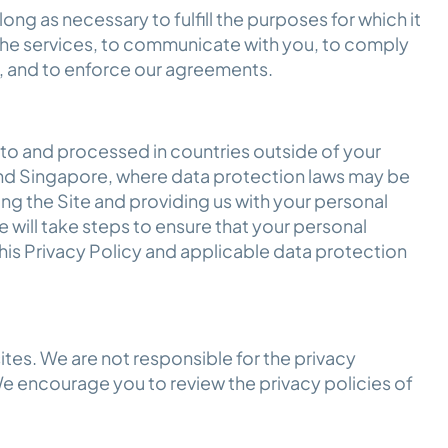
long as necessary to fulfill the purposes for which it
 the services, to communicate with you, to comply
es, and to enforce our agreements.
 to and processed in countries outside of your
nd Singapore, where data protection laws may be
sing the Site and providing us with your personal
 will take steps to ensure that your personal
his Privacy Policy and applicable data protection
ites. We are not responsible for the privacy
We encourage you to review the privacy policies of