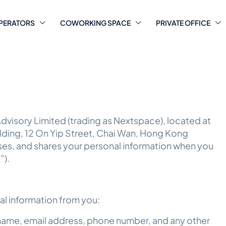
PERATORS
COWORKING SPACE
PRIVATE OFFICE
dvisory Limited (trading as Nextspace), located at
uilding, 12 On Yip Street, Chai Wan, Hong Kong
 uses, and shares your personal information when you
”).
al information from you:
 name, email address, phone number, and any other