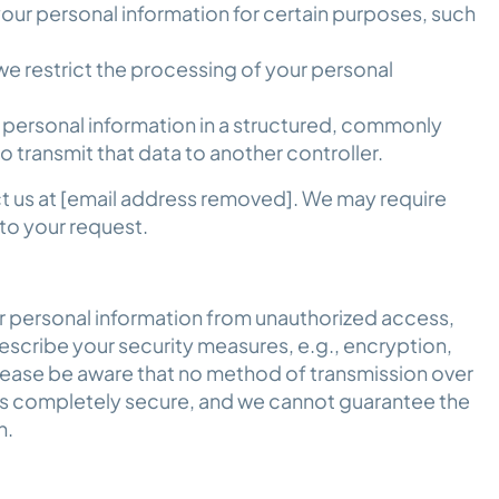
our personal information for certain purposes, such
e restrict the processing of your personal
.
 personal information in a structured, commonly
 transmit that data to another controller.
ct us at [email address removed]. We may require
 to your request.
 personal information from unauthorized access,
escribe your security measures, e.g., encryption,
lease be aware that no method of transmission over
 is completely secure, and we cannot guarantee the
on.