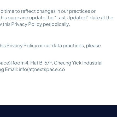
o time to reflect changes in our practices or
 this page and update the “Last Updated” date at the
 this Privacy Policy periodically.
is Privacy Policy or our data practices, please
ce) Room 4, Flat B, 5/F, Cheung Yick Industrial
ng Email: info(at)nextspace.co