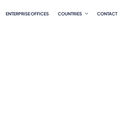
ENTERPRISE OFFICES
COUNTRIES
CONTACT