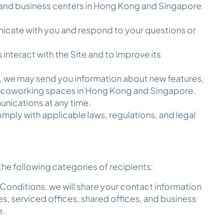
, and business centers in Hong Kong and Singapore
cate with you and respond to your questions or
interact with the Site and to improve its
, we may send you information about new features,
to coworking spaces in Hong Kong and Singapore.
nications at any time.
mply with applicable laws, regulations, and legal
he following categories of recipients:
Conditions, we will share your contact information
s, serviced offices, shared offices, and business
e.