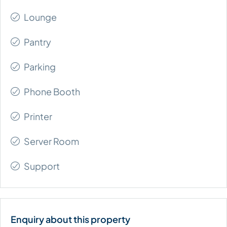
Lounge
Pantry
Parking
Phone Booth
Printer
Server Room
Support