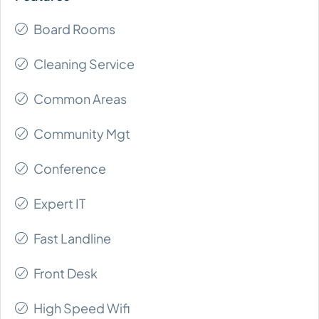
Board Rooms
Cleaning Service
Common Areas
Community Mgt
Conference
Expert IT
Fast Landline
Front Desk
High Speed Wifi