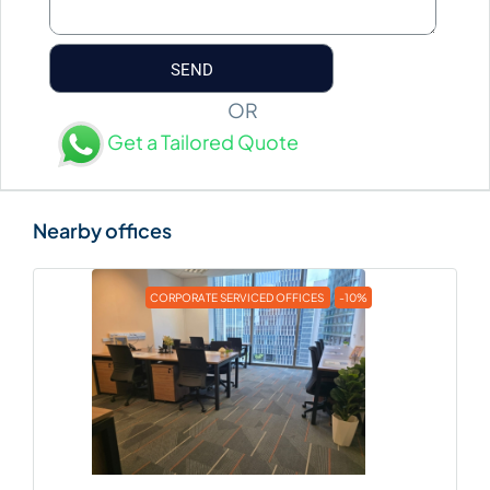
OR
Get a Tailored Quote
CORPORATE SERVICED OFFICES
-10%