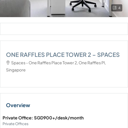
4
ONE RAFFLES PLACE TOWER 2 – SPACES
Spaces - One Raffles Place Tower 2, One Raffles Pl,
Singapore
Private Office: SGD900+/desk/month
Private Offices