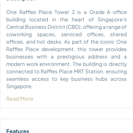
One Raffles Place Tower 2 is a Grade A office
building located in the heart of Singapore’s
Central Business District (CBD), offering a range of
coworking spaces, serviced offices, shared
offices, and hot desks. As part of the iconic One
Raffles Place development, this tower provides
businesses with a prestigious address and a
modern work environment. The building is directly
connected to Raffles Place MRT Station, ensuring
seamless access to key business hubs across
Singapore.
Read More