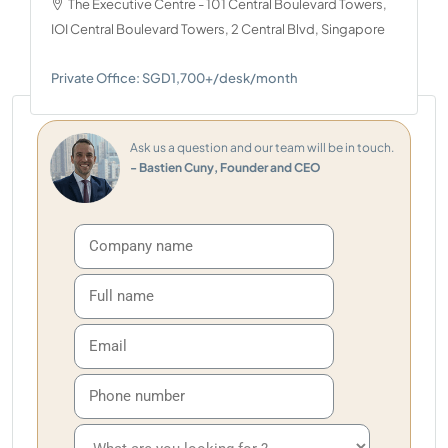
The Executive Centre - 101 Central Boulevard Towers,
IOI Central Boulevard Towers, 2 Central Blvd, Singapore
Private Office: SGD1,700+/desk/month
Ask us a question and our team will be in touch.
- Bastien Cuny, Founder and CEO