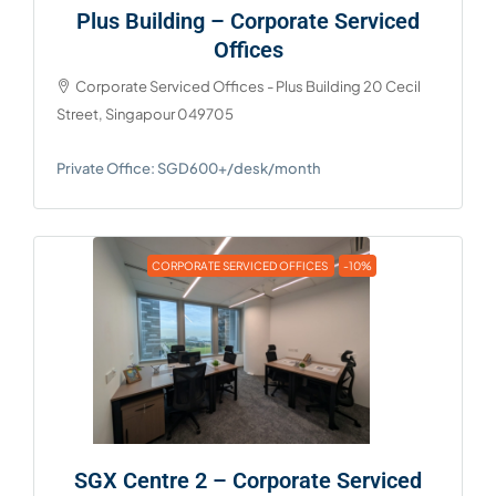
Plus Building – Corporate Serviced
Offices
Corporate Serviced Offices - Plus Building 20 Cecil
Street, Singapour 049705
Private Office: SGD600+/desk/month
CORPORATE SERVICED OFFICES
-10%
SGX Centre 2 – Corporate Serviced