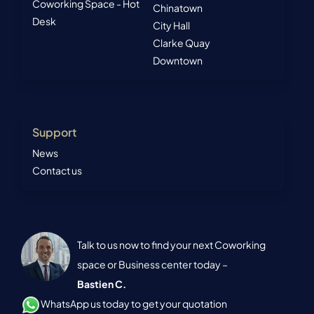
Coworking Space - Hot
Chinatown
Desk
City Hall
Clarke Quay
Downtown
Support
News
Contact us
Talk to us now to find your next Coworking
space or Business center today –
Bastien C.
WhatsApp us today to get your quotation