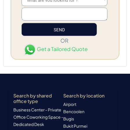
OR
Get a Tailored Quote
Search by shared
Search by location
office type
Airport
Business Center - Private
Bencoolen
Office
Coworking Space -
Bugis
Dedicated Desk
Bukit Purmei