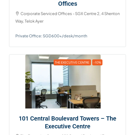
Offices
Corporate Serviced Offices - SGX Centre 2, 4 Shenton
Way, Telok Ayer
Private Office: SGD600+/desk/month
THE EXECUTIVE CENTRE
-10%
101 Central Boulevard Towers – The
Executive Centre