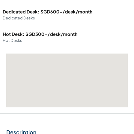
Dedicated Desk: SGD600+/desk/month
Dedicated Desks
Hot Desk: SGD300+/desk/month
Hot Desks