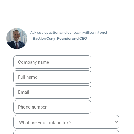
Ask us a question and our team will be in touch.
- Bastien Cuny, Founder and CEO