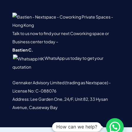
Gennaker Advisory Limited (trading as Nextspace) -
License No: C-088076
Address: Lee Garden One, 24/F, Unit 82, 33 Hysan
Avenue, Causeway Bay
© 2026 Nextspace. All Rights Reserved.
Terms of Service.
Privacy
Policy.
How can we help?