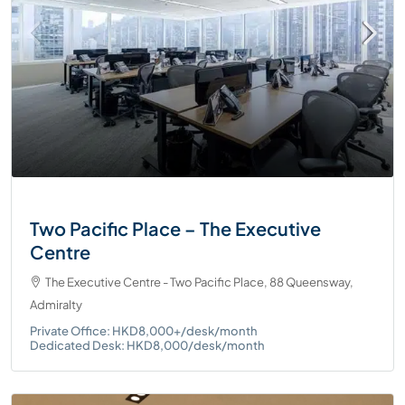
Two Pacific Place – The Executive
Centre
The Executive Centre - Two Pacific Place, 88 Queensway,
Admiralty
Private Office: HKD8,000+/desk/month
Dedicated Desk: HKD8,000/desk/month