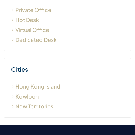
Hong Kong Island
Kowloon
New Territories
Search by shared
Search by location
office type
Sheung Wan
Business Center - Private
Central
Office
Coworking Space
Admiralty
- Dedicated Desk
Wan Chai
Coworking Space - Hot
Causeway Bay
Desk
North Point
Quarry Bay