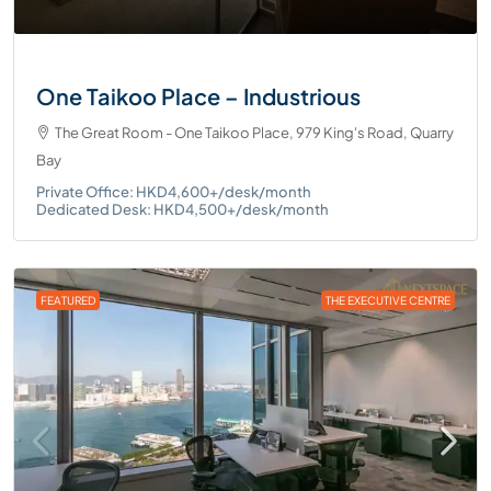
One Taikoo Place – Industrious
The Great Room - One Taikoo Place, 979 King's Road, Quarry
Bay
Private Office: HKD4,600+/desk/month
Dedicated Desk: HKD4,500+/desk/month
FEATURED
THE EXECUTIVE CENTRE