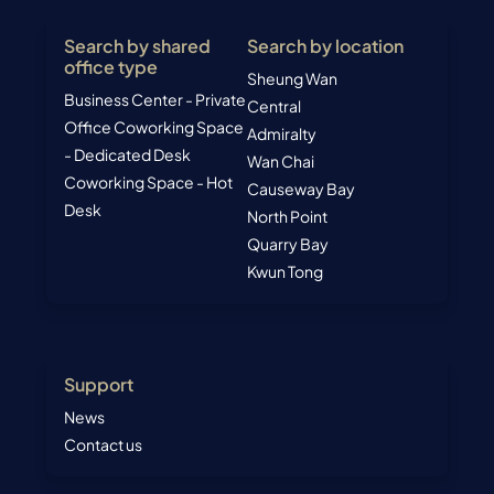
Kwun Tong
Support
News
Contact us
Talk to us now to find your next Coworking space or
Business center today –
Bastien C.
WhatsApp us today to get your
quotation