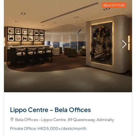
BELA OFFICES
Lippo Centre – Bela Offices
Bela Offices - Lippo Centre, 89 Queensway, Admiralty
Private Office: HKD5,000+/desk/month