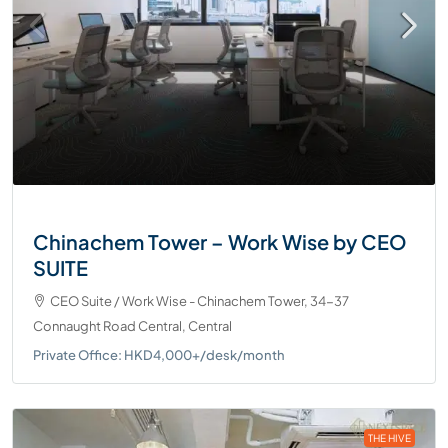
Chinachem Tower – Work Wise by CEO
SUITE
CEO Suite / Work Wise - Chinachem Tower, 34-37
Connaught Road Central, Central
Private Office: HKD4,000+/desk/month
THE HIVE