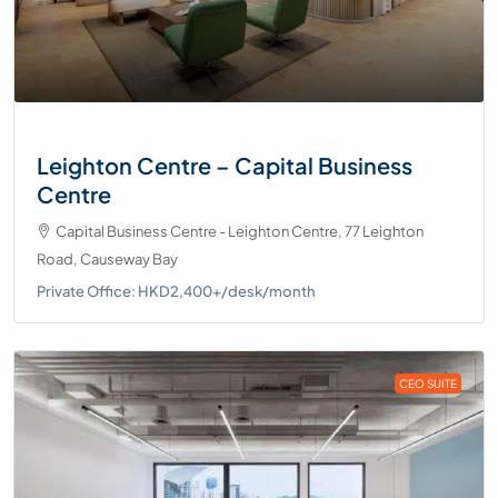
Leighton Centre – Capital Business
Centre
Capital Business Centre - Leighton Centre, 77 Leighton
Road, Causeway Bay
Private Office: HKD2,400+/desk/month
CEO SUITE