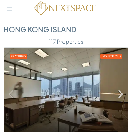
HONG KONG ISLAND
117 Properties
FEATURED
INDUSTRIOUS