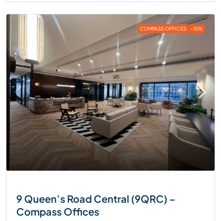
COMPASS OFFICES
-15%
9 Queen’s Road Central (9QRC) –
Compass Offices