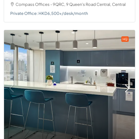
Compass Offices - 9QRC, 9 Queen's Road Central, Central
Private Office: HKD6,500+/desk/month
HQ