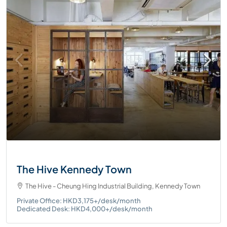
The Hive Kennedy Town
The Hive - Cheung Hing Industrial Building, Kennedy Town
Private Office: HKD3,175+/desk/month
Dedicated Desk: HKD4,000+/desk/month