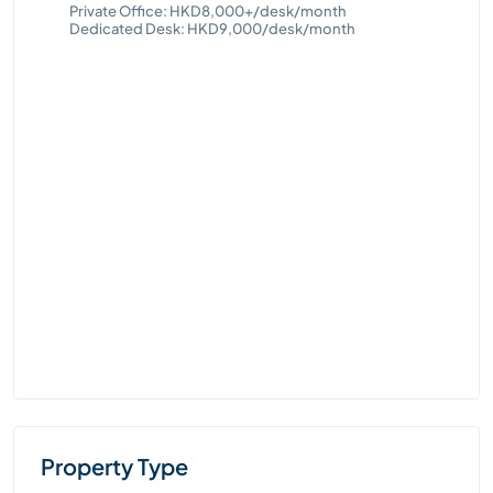
Queensway, Admiralty
Private Office: HKD8,000+/desk/month
Dedicated Desk: HKD8,000/desk/month
Property Type
70
Private Office
Pri
Hot Desk
Ded
Virtual Office
Dedicated Desk
Cities