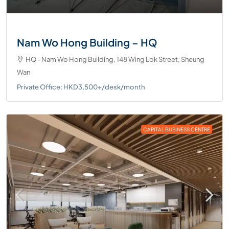
Nam Wo Hong Building – HQ
HQ - Nam Wo Hong Building, 148 Wing Lok Street, Sheung
Wan
Private Office: HKD3,500+/desk/month
CAPITAL BUSINESS CENTRE