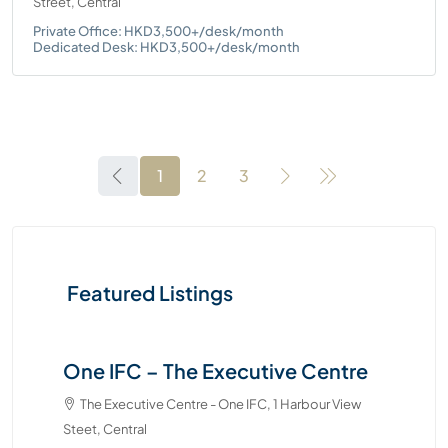
Street, Central
Private Office: HKD3,500+/desk/month
Dedicated Desk: HKD3,500+/desk/month
1
2
3
Featured Listings
e
Two Pacific Place – The Executive
Centre
The Executive Centre - Two Pacific Place, 88