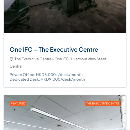
One IFC – The Executive Centre
The Executive Centre - One IFC, 1 Harbour View Steet,
Central
Private Office: HKD8,000+/desk/month
Dedicated Desk: HKD9,000/desk/month
FEATURED
THE EXECUTIVE CENTRE