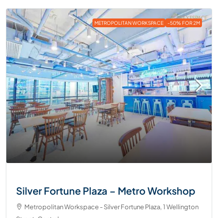
METROPOLITAN WORKSPACE
-50% FOR 2M
Silver Fortune Plaza – Metro Workshop
Metropolitan Workspace - Silver Fortune Plaza, 1 Wellington