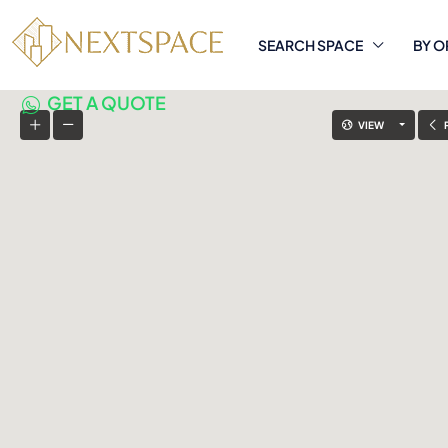
SEARCH SPACE
BY O
GET A QUOTE
VIEW