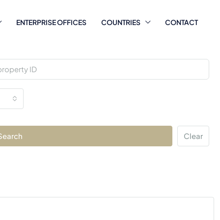
ENTERPRISE OFFICES
COUNTRIES
CONTACT
Search
Clear