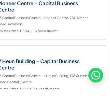
Pioneer Centre – Capital Business
Centre
Capital Business Centre - Pioneer Centre, 750 Nathan
oad, Kowloon
rivate Office: HKD4,180+/desk/month
V Heun Building – Capital Business
Centre
Capital Business Centre - V Heun Building, 138 Queen's
oad Central, Central
rivate Office: HKD5.000+/desk/month