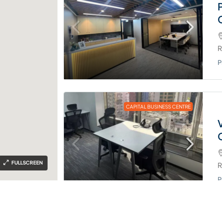
R
P
CAPITAL BUSINESS CENTRE
FULLSCREEN
R
P