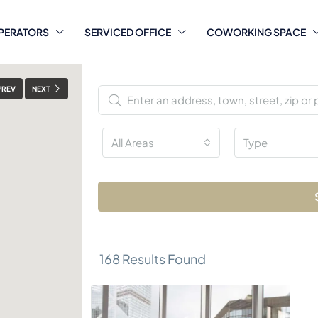
PERATORS
SERVICED OFFICE
COWORKING SPACE
PREV
NEXT
All Areas
Type
168
Results Found