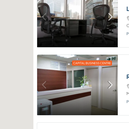
C
P
CAPITAL BUSINESS CENTRE
M
P