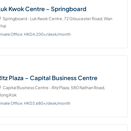
Luk Kwok Centre – Springboard
Springboard - Luk Kwok Centre, 72 Gloucester Road, Wan
hai
rivate Office: HKD4,200+/desk/month
Ritz Plaza – Capital Business Centre
Capital Business Centre - Ritz Plaza, 580 Nathan Road,
ong Kok
rivate Office: HKD3,680+/desk/month