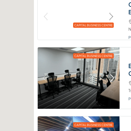
CAPITAL BUSINESS CENTRE
N
P
CAPITAL BUSINESS CENTRE
T
P
CAPITAL BUSINESS CENTRE