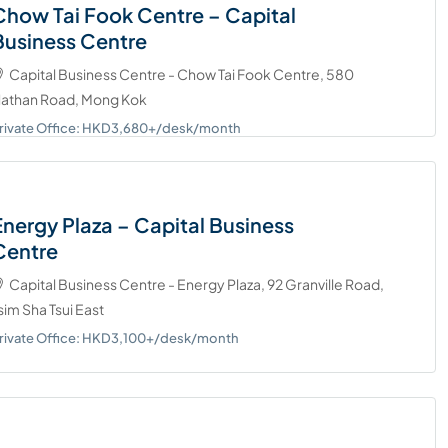
Chow Tai Fook Centre – Capital
Business Centre
Capital Business Centre - Chow Tai Fook Centre, 580
athan Road, Mong Kok
rivate Office: HKD3,680+/desk/month
Energy Plaza – Capital Business
Centre
Capital Business Centre - Energy Plaza, 92 Granville Road,
sim Sha Tsui East
rivate Office: HKD3,100+/desk/month