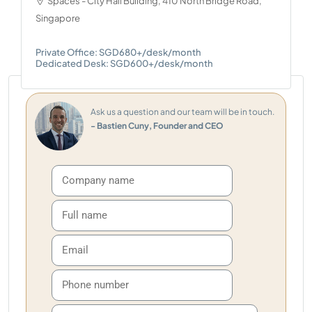
Spaces - City Hall Building, 410 North Bridge Road,
Singapore
Private Office: SGD680+/desk/month
Dedicated Desk: SGD600+/desk/month
Ask us a question and our team will be in touch.
- Bastien Cuny, Founder and CEO