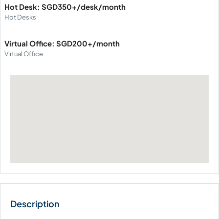
Hot Desk: SGD350+/desk/month
Hot Desks
Virtual Office: SGD200+/month
Virtual Office