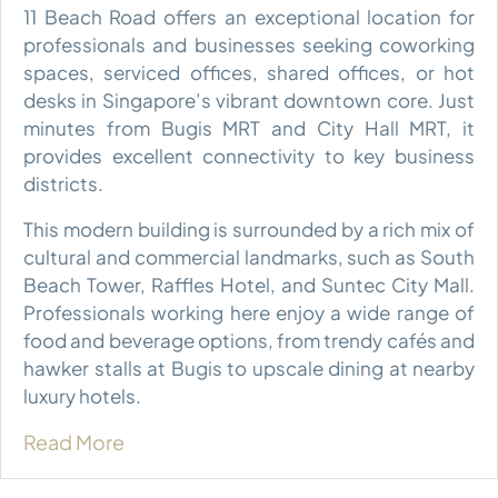
11 Beach Road offers an exceptional location for
professionals and businesses seeking coworking
spaces, serviced offices, shared offices, or hot
desks in Singapore’s vibrant downtown core. Just
minutes from Bugis MRT and City Hall MRT, it
provides excellent connectivity to key business
districts.
This modern building is surrounded by a rich mix of
cultural and commercial landmarks, such as South
Beach Tower, Raffles Hotel, and Suntec City Mall.
Professionals working here enjoy a wide range of
food and beverage options, from trendy cafés and
hawker stalls at Bugis to upscale dining at nearby
luxury hotels.
Read More