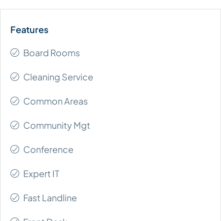
Board Rooms
Cleaning Service
Common Areas
Community Mgt
Conference
Expert IT
Fast Landline