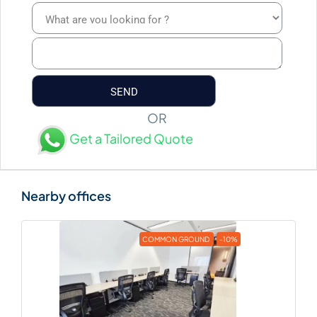
OR
Get a Tailored Quote
COMMON GROUND
-10%