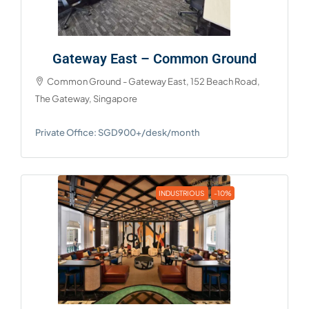
Gateway East – Common Ground
Common Ground - Gateway East, 152 Beach Road,
The Gateway, Singapore
Private Office: SGD900+/desk/month
INDUSTRIOUS
-10%