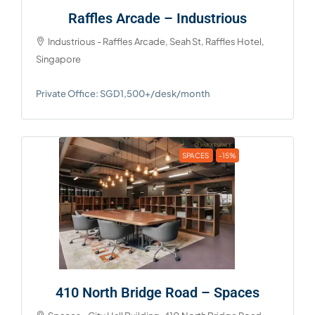
Raffles Arcade – Industrious
Industrious - Raffles Arcade, Seah St, Raffles Hotel,
Singapore
Private Office: SGD1,500+/desk/month
SPACES
-15%
410 North Bridge Road – Spaces