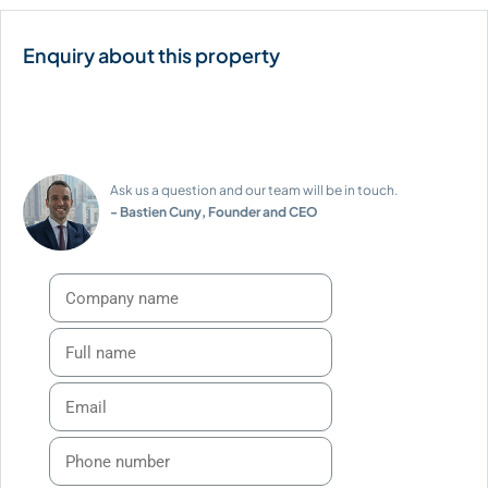
Ask us a question and our team will be in touch.
- Bastien Cuny, Founder and CEO