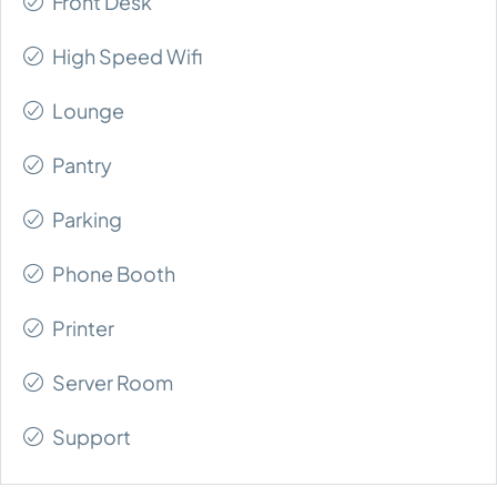
Front Desk
High Speed Wifi
Lounge
Pantry
Parking
Phone Booth
Printer
Server Room
Support