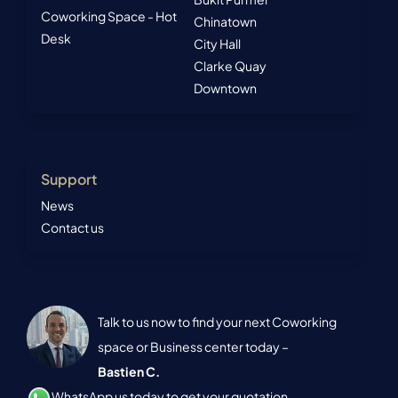
Coworking Space - Hot
Chinatown
Desk
City Hall
Clarke Quay
Downtown
Support
News
Contact us
Talk to us now to find your next Coworking
space or Business center today –
Bastien C.
WhatsApp us today to get your quotation