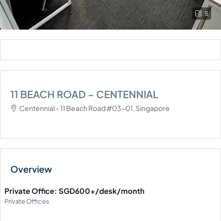
5
11 BEACH ROAD – CENTENNIAL
Centennial - 11 Beach Road #03-01, Singapore
Private Office: SGD600+/desk/month
Private Offices