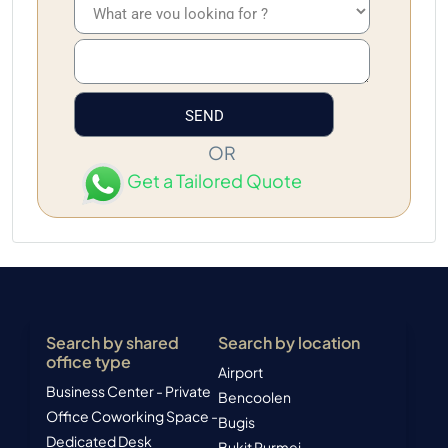
OR
Get a Tailored Quote
Search by shared
Search by location
office type
Airport
Business Center - Private
Bencoolen
Office
Coworking Space -
Bugis
Dedicated Desk
Bukit Purmei