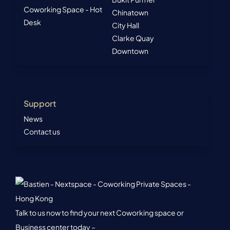
Coworking Space - Hot
Chinatown
Desk
City Hall
Clarke Quay
Downtown
Support
News
Contact us
Talk to us now to find your next Coworking space or
Business center today –