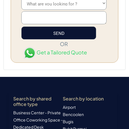
OR
Get a Tailored Quote
Search by shared
Search by location
office type
Airport
Business Center - Private
Bencoolen
Office
Coworking Space -
Bugis
Dedicated Desk
Bukit Purmei