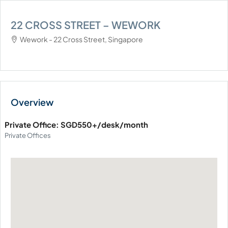
22 CROSS STREET – WEWORK
Wework - 22 Cross Street, Singapore
Private Office: SGD550+/desk/month
Private Offices