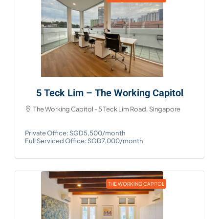
5 Teck Lim – The Working Capitol
The Working Capitol - 5 Teck Lim Road, Singapore
Private Office: SGD5,500/month
Full Serviced Office: SGD7,000/month
THE WORKING CAPITOL