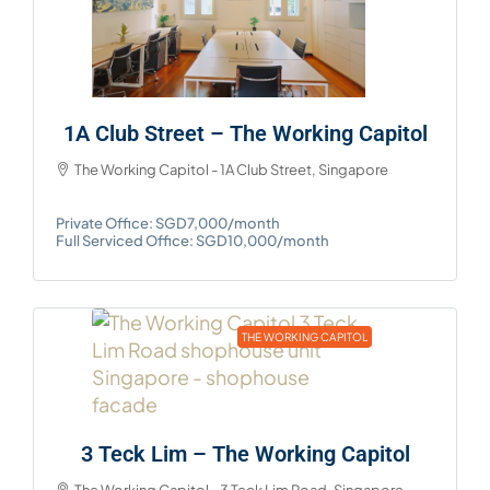
1A Club Street – The Working Capitol
The Working Capitol - 1A Club Street, Singapore
Private Office: SGD7,000/month
Full Serviced Office: SGD10,000/month
THE WORKING CAPITOL
3 Teck Lim – The Working Capitol