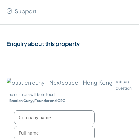
Support
Ask us a
question
and our team will be in touch.
- Bastien Cuny, Founder and CEO