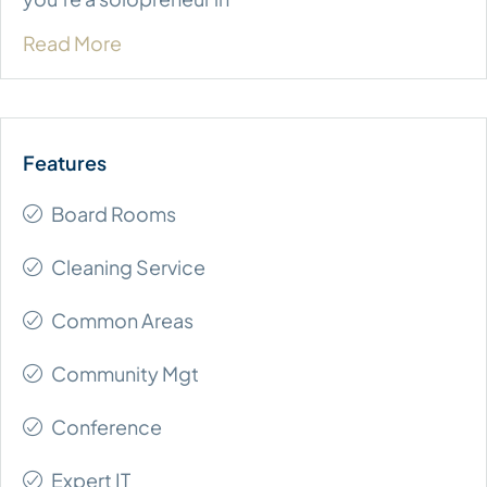
Read More
Board Rooms
Cleaning Service
Common Areas
Community Mgt
Conference
Expert IT