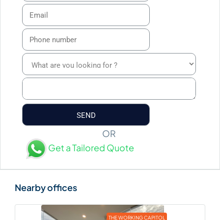
OR
Get a Tailored Quote
THE WORKING CAPITOL