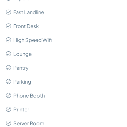
Fast Landline
Front Desk
High Speed Wifi
Lounge
Pantry
Parking
Phone Booth
Printer
Server Room