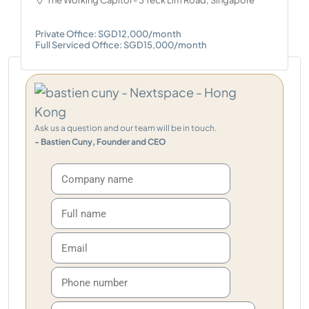
The Working Capitol - 3 Teck Lim Road, Singapore
Private Office: SGD12,000/month
Full Serviced Office: SGD15,000/month
Ask us a question and our team will be in touch.
- Bastien Cuny, Founder and CEO