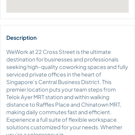
WeWork at 22 Cross Street is the ultimate
destination for businesses and professionals
seeking high-quality coworking spaces and fully
serviced private offices in the heart of
Singapore’s Central Business District. This
premier location puts your team steps from
Telok Ayer MRT station and within walking
distance to Raffles Place and Chinatown MRT,
making daily commutes fast and efficient.
Experience a full suite of flexible workspace
solutions customized for your needs. Whether
you’re a solopreneur in