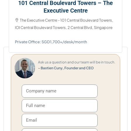
101 Central Boulevard Towers – The
Executive Centre
The Executive Centre - 101 Central Boulevard Towers,
IOI Central Boulevard Towers, 2 Central Blvd, Singapore
Private Office: SGD1,700+/desk/month
Ask us a question and our team will be in touch.
- Bastien Cuny, Founder and CEO