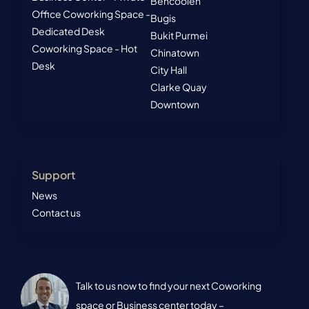
Bencoolen
Office
Coworking Space -
Bugis
Dedicated Desk
Bukit Purmei
Coworking Space - Hot
Chinatown
Desk
City Hall
Clarke Quay
Downtown
Support
News
Contact us
Talk to us now to find your next Coworking
space or Business center today –