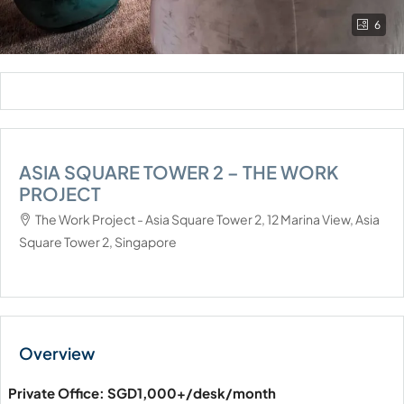
6
ASIA SQUARE TOWER 2 – THE WORK
PROJECT
The Work Project - Asia Square Tower 2, 12 Marina View, Asia
Square Tower 2, Singapore
Private Office: SGD1,000+/desk/month