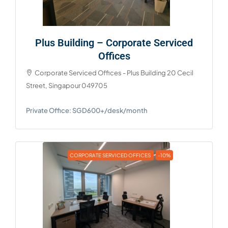
Plus Building – Corporate Serviced
Offices
Corporate Serviced Offices - Plus Building 20 Cecil
Street, Singapour 049705
Private Office: SGD600+/desk/month
CORPORATE SERVICED OFFICES
-10%