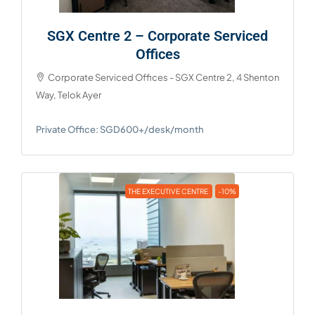
SGX Centre 2 – Corporate Serviced
Offices
Corporate Serviced Offices - SGX Centre 2, 4 Shenton
Way, Telok Ayer
Private Office: SGD600+/desk/month
THE EXECUTIVE CENTRE
-10%