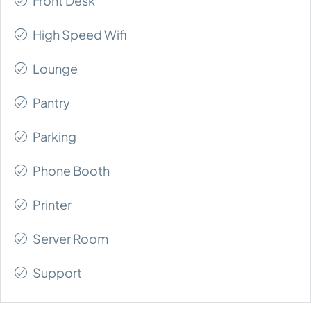
Front Desk
High Speed Wifi
Lounge
Pantry
Parking
Phone Booth
Printer
Server Room
Support