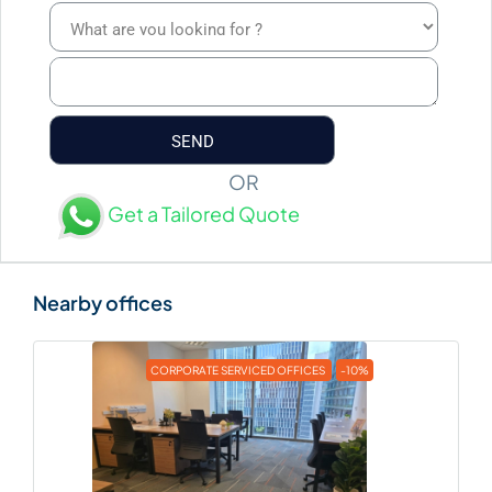
OR
Get a Tailored Quote
CORPORATE SERVICED OFFICES
-10%