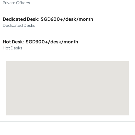
Private Offices
Dedicated Desk: SGD600+/desk/month
Dedicated Desks
Hot Desk: SGD300+/desk/month
Hot Desks