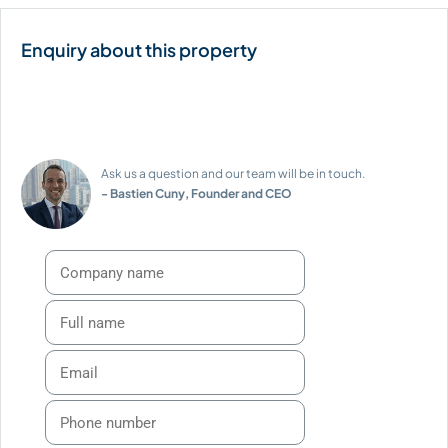
Ask us a question and our team will be in touch.
- Bastien Cuny, Founder and CEO