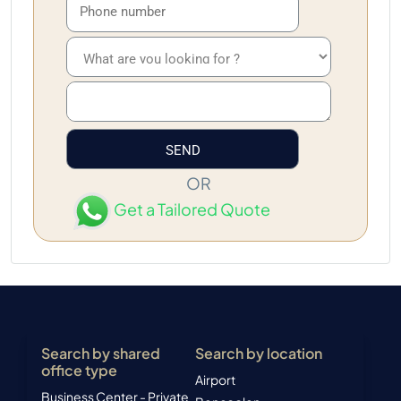
OR
Get a Tailored Quote
Search by shared
Search by location
office type
Airport
Business Center - Private