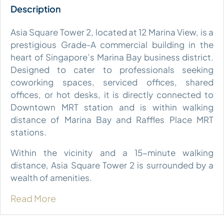
Asia Square Tower 2, located at 12 Marina View, is a
prestigious Grade-A commercial building in the
heart of Singapore’s Marina Bay business district.
Designed to cater to professionals seeking
coworking spaces, serviced offices, shared
offices, or hot desks, it is directly connected to
Downtown MRT station and is within walking
distance of Marina Bay and Raffles Place MRT
stations.
Within the vicinity and a 15-minute walking
distance, Asia Square Tower 2 is surrounded by a
wealth of amenities.
Read More