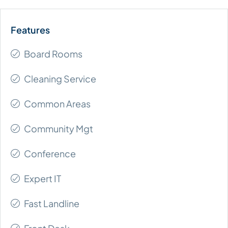
Board Rooms
Cleaning Service
Common Areas
Community Mgt
Conference
Expert IT
Fast Landline