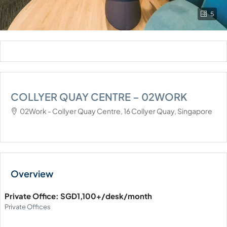
5
COLLYER QUAY CENTRE – 02WORK
02Work - Collyer Quay Centre, 16 Collyer Quay, Singapore
Private Office: SGD1,100+/desk/month
Private Offices