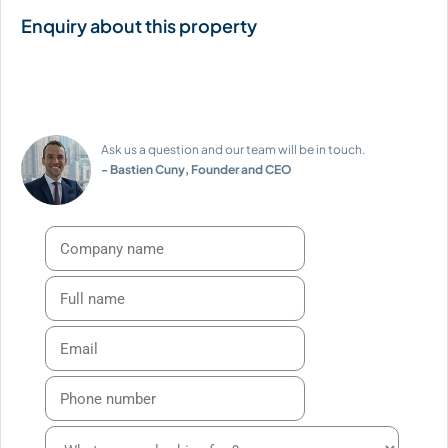
Ask us a question and our team will be in touch.
- Bastien Cuny, Founder and CEO