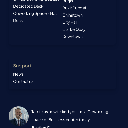
Bugis
Dedicated Desk
Bukit Purmei
Coworking Space - Hot
Chinatown
Desk
City Hall
Clarke Quay
Downtown
Support
News
Contact us
Talk to us now to find your next Coworking
space or Business center today –
Bastien C.