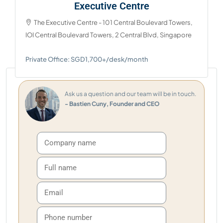
Executive Centre
The Executive Centre - 101 Central Boulevard Towers,
IOI Central Boulevard Towers, 2 Central Blvd, Singapore
Private Office: SGD1,700+/desk/month
Ask us a question and our team will be in touch.
- Bastien Cuny, Founder and CEO