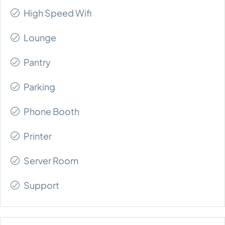
High Speed Wifi
Lounge
Pantry
Parking
Phone Booth
Printer
Server Room
Support