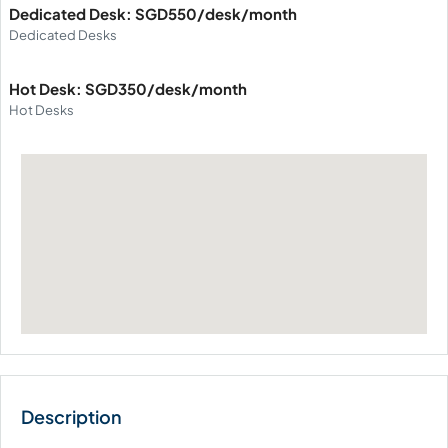
Dedicated Desk: SGD550/desk/month
Dedicated Desks
Hot Desk: SGD350/desk/month
Hot Desks