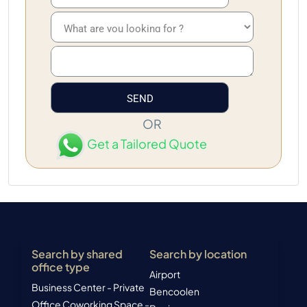
OR
Get a Tailored Quote
Search by shared
Search by location
office type
Airport
Business Center - Private
Bencoolen
Office
Coworking Space -