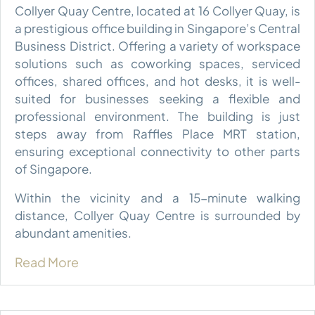
Collyer Quay Centre, located at 16 Collyer Quay, is
a prestigious office building in Singapore’s Central
Business District. Offering a variety of workspace
solutions such as coworking spaces, serviced
offices, shared offices, and hot desks, it is well-
suited for businesses seeking a flexible and
professional environment. The building is just
steps away from Raffles Place MRT station,
ensuring exceptional connectivity to other parts
of Singapore.
Within the vicinity and a 15-minute walking
distance, Collyer Quay Centre is surrounded by
abundant amenities.
Read More