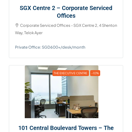
SGX Centre 2 – Corporate Serviced
Offices
Corporate Serviced Offices - SGX Centre 2, 4 Shenton
Way, Telok Ayer
Private Office: SGD600+/desk/month
THE EXECUTIVE CENTRE
-10%
101 Central Boulevard Towers – The