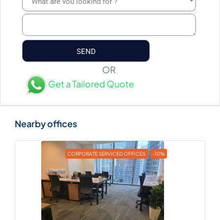
OR
Get a Tailored Quote
CORPORATE SERVICED OFFICES
-10%