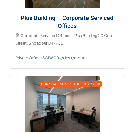
Plus Building – Corporate Serviced
Offices
Corporate Serviced Offices - Plus Building 20 Cecil
Street, Singapour 049705
Private Office: SGD600+/desk/month
CORPORATE SERVICED OFFICES
-10%