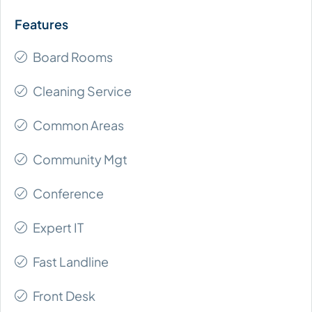
Board Rooms
Cleaning Service
Common Areas
Community Mgt
Conference
Expert IT
Fast Landline
Front Desk