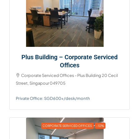
Plus Building – Corporate Serviced
Offices
Corporate Serviced Offices - Plus Building 20 Cecil
Street, Singapour 049705
Private Office: SGD600+/desk/month
CORPORATE SERVICED OFFICES
-10%