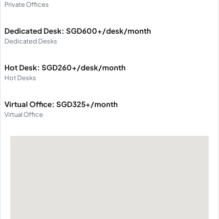
Private Offices
Dedicated Desk: SGD600+/desk/month
Dedicated Desks
Hot Desk: SGD260+/desk/month
Hot Desks
Virtual Office: SGD325+/month
Virtual Office