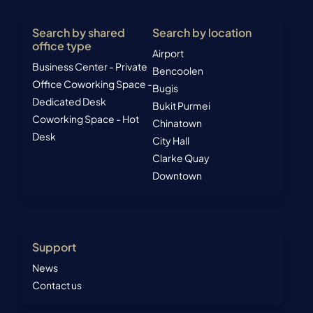
Search by shared
Search by location
office type
Airport
Business Center - Private
Bencoolen
Office
Coworking Space -
Bugis
Dedicated Desk
Bukit Purmei
Coworking Space - Hot
Chinatown
Desk
City Hall
Clarke Quay
Downtown
Support
News
Contact us