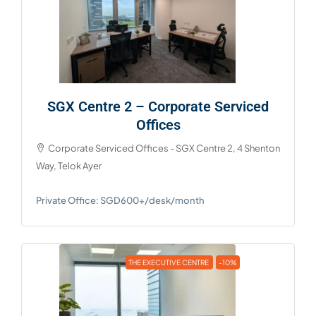
SGX Centre 2 – Corporate Serviced
Offices
Corporate Serviced Offices - SGX Centre 2, 4 Shenton
Way, Telok Ayer
Private Office: SGD600+/desk/month
THE EXECUTIVE CENTRE
-10%