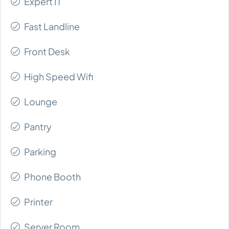
Expert IT
Fast Landline
Front Desk
High Speed Wifi
Lounge
Pantry
Parking
Phone Booth
Printer
Server Room