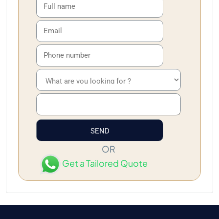
OR
Get a Tailored Quote