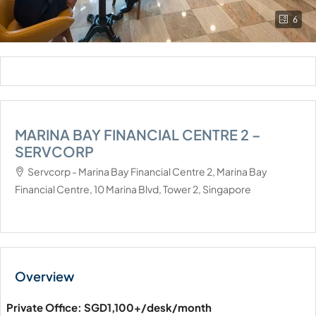
6
MARINA BAY FINANCIAL CENTRE 2 –
SERVCORP
Servcorp - Marina Bay Financial Centre 2, Marina Bay
Financial Centre, 10 Marina Blvd, Tower 2, Singapore
Private Office: SGD1,100+/desk/month