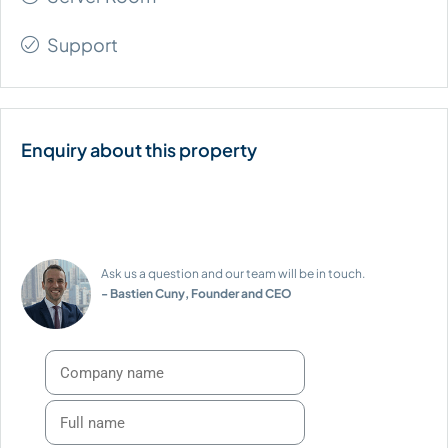
Support
Ask us a question and our team will be in touch.
- Bastien Cuny, Founder and CEO