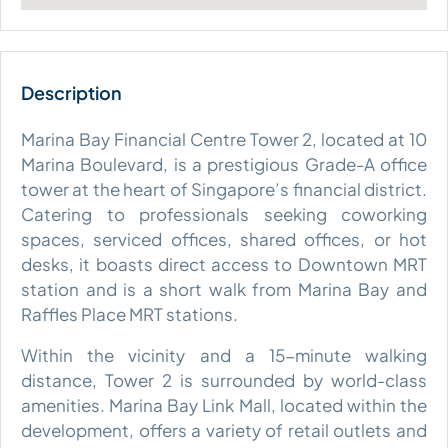
Marina Bay Financial Centre Tower 2, located at 10
Marina Boulevard, is a prestigious Grade-A office
tower at the heart of Singapore’s financial district.
Catering to professionals seeking coworking
spaces, serviced offices, shared offices, or hot
desks, it boasts direct access to Downtown MRT
station and is a short walk from Marina Bay and
Raffles Place MRT stations.
Within the vicinity and a 15-minute walking
distance, Tower 2 is surrounded by world-class
amenities. Marina Bay Link Mall, located within the
development, offers a variety of retail outlets and