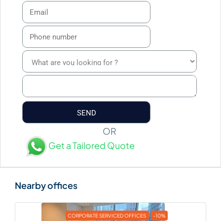
OR
Get a Tailored Quote
CORPORATE SERVICED OFFICES
-10%