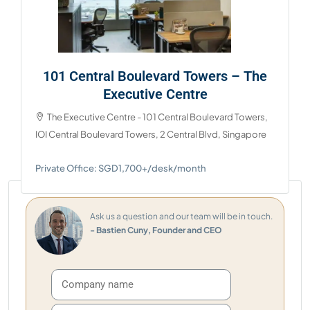
101 Central Boulevard Towers – The
Executive Centre
The Executive Centre - 101 Central Boulevard Towers,
IOI Central Boulevard Towers, 2 Central Blvd, Singapore
Private Office: SGD1,700+/desk/month
Ask us a question and our team will be in touch.
- Bastien Cuny, Founder and CEO