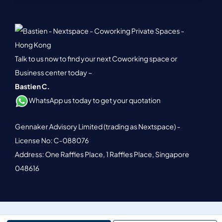
Talk to us now to find your next Coworking space or
Business center today –
Bastien C.
WhatsApp us today to get your quotation
Gennaker Advisory Limited (trading as Nextspace) -
License No: C-088076
Address: One Raffles Place, 1 Raffles Place, Singapore
048616
© 2026 Nextspace. All Rights Reserved.
Terms of Service.
Privacy