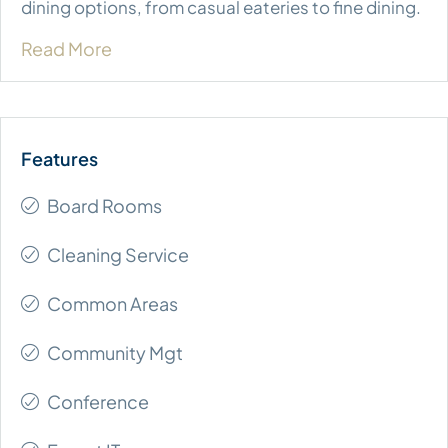
dining options, from casual eateries to fine dining.
Read More
Board Rooms
Cleaning Service
Common Areas
Community Mgt
Conference