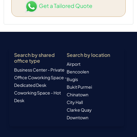
Get a Tailored Quote
Search by shared
Search by location
office type
Airport
Business Center - Private
Bencoolen
Office
Coworking Space -
Bugis
Dedicated Desk
Bukit Purmei
Coworking Space - Hot
Chinatown
Desk
City Hall
Clarke Quay
Downtown