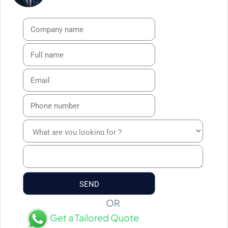
OR
Get a Tailored Quote