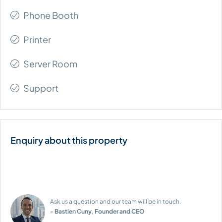
Phone Booth
Printer
Server Room
Support
Ask us a question and our team will be in touch.
- Bastien Cuny, Founder and CEO