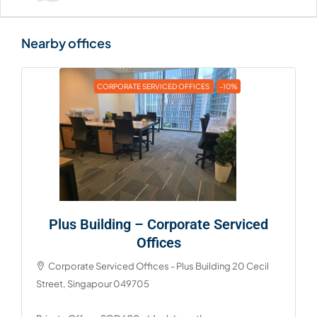
CORPORATE SERVICED OFFICES
-10%
Plus Building – Corporate Serviced
Offices
Corporate Serviced Offices - Plus Building 20 Cecil
Street, Singapour 049705