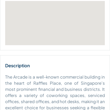
The Arcade is a well-known commercial building in
the heart of Raffles Place, one of Singapore’s
most prominent financial and business districts. It
offers a variety of coworking spaces, serviced
offices, shared offices, and hot desks, making it an
excellent choice for businesses seeking a flexible