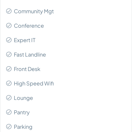
Community Mgt
Conference
Expert IT
Fast Landline
Front Desk
High Speed Wifi
Lounge
Pantry
Parking