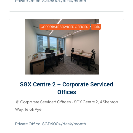
Private Office: SGD600+/desk/month
CORPORATE SERVICED OFFICES
-10%
SGX Centre 2 – Corporate Serviced
Offices
Corporate Serviced Offices - SGX Centre 2, 4 Shenton
Way, Telok Ayer
Private Office: SGD600+/desk/month