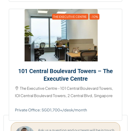
THE EXECUTIVE CENTRE
-10%
101 Central Boulevard Towers – The
Executive Centre
The Executive Centre - 101 Central Boulevard Towers,
IOI Central Boulevard Towers, 2 Central Blvd, Singapore
Private Office: SGD1,700+/desk/month
Ask us a question and our team will be in touch.