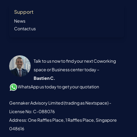
Support
News
Contact us
Talk to us now to find your next Coworking
space or Business center today –
Bastien C.
WhatsApp us today to get your quotation
Gennaker Advisory Limited (trading as Nextspace) -
License No: C-088076
Address: One Raffles Place, 1 Raffles Place, Singapore
048616