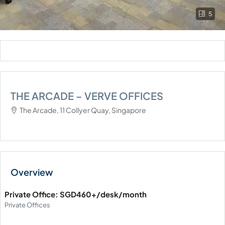
5
THE ARCADE – VERVE OFFICES
The Arcade, 11 Collyer Quay, Singapore
Private Office: SGD460+/desk/month
Private Offices