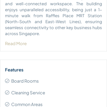
and well-connected workspace. The building
enjoys unparalleled accessibility, being just a 1-
minute walk from Raffles Place MRT Station
(North-South and East-West Lines), ensuring
seamless connectivity to other key business hubs
across Singapore.
Read More
Board Rooms
Cleaning Service
Common Areas