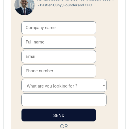
- Bastien Cuny, Founder and CEO
OR