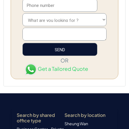
OR
Get a Tailored Quote
Search by shared
Search by location
office type
Sheung Wan