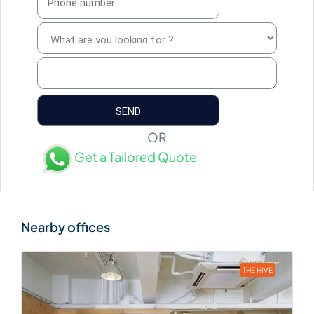
OR
Get a Tailored Quote
THE HIVE