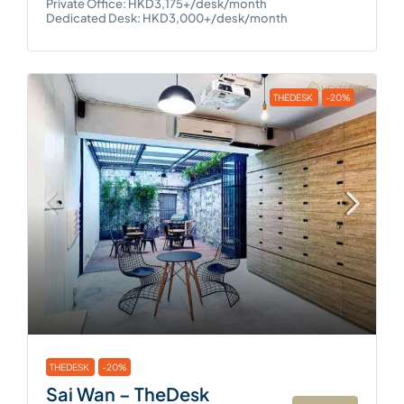
Private Office: HKD3,175+/desk/month
Dedicated Desk: HKD3,000+/desk/month
THEDESK
-20%
THEDESK
-20%
Sai Wan – TheDesk