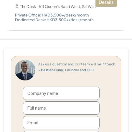
Details
TheDesk - 511 Queen's Road West, Sai Wan
Private Office: HKD3,500+/desk/month
Dedicated Desk: HKD3,500+/desk/month
Ask us a question and our team will be in touch.
- Bastien Cuny, Founder and CEO