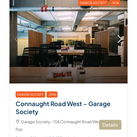
GARAGE SOCIETY
-30%
GARAGE SOCIETY
-30%
Connaught Road West – Garage
Society
Garage Society - 158 Connaught Road West, Sai Ying
Details
Pun