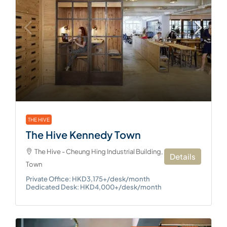
THE HIVE
The Hive Kennedy Town
The Hive - Cheung Hing Industrial Building, Kennedy
Details
Town
Private Office: HKD3,175+/desk/month
Dedicated Desk: HKD4,000+/desk/month