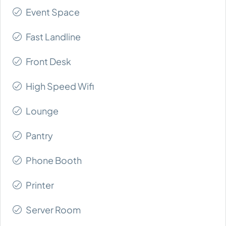
Event Space
Fast Landline
Front Desk
High Speed Wifi
Lounge
Pantry
Phone Booth
Printer
Server Room