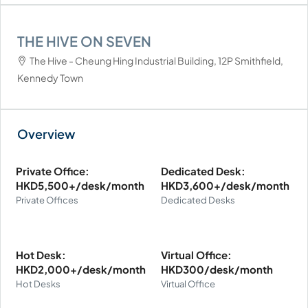
THE HIVE ON SEVEN
The Hive - Cheung Hing Industrial Building, 12P Smithfield,
Kennedy Town
Private Office:
Dedicated Desk:
HKD5,500+/desk/month
HKD3,600+/desk/month
Private Offices
Dedicated Desks
Hot Desk:
Virtual Office:
HKD2,000+/desk/month
HKD300/desk/month
Hot Desks
Virtual Office