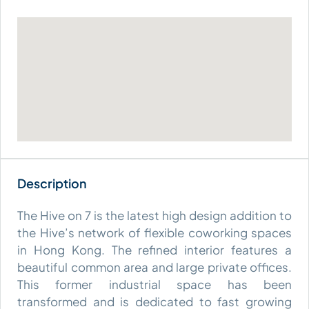
The Hive on 7 is the latest high design addition to
the Hive’s network of flexible coworking spaces
in Hong Kong. The refined interior features a
beautiful common area and large private offices.
This former industrial space has been
transformed and is dedicated to fast growing