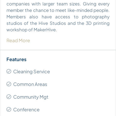
companies with larger team sizes. Giving every
member the chance to meet like-minded people.
Members also have access to photography
studios of the Hive Studios and the 3D printing
workshop of MakerHive.
Read More
Cleaning Service
Common Areas
Community Mgt
Conference