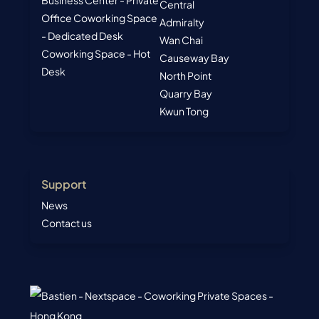
Business Center - Private
Central
Office
Coworking Space
Admiralty
- Dedicated Desk
Wan Chai
Coworking Space - Hot
Causeway Bay
Desk
North Point
Quarry Bay
Kwun Tong
Support
News
Contact us