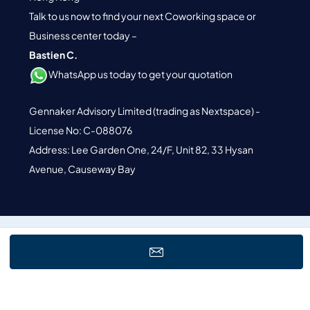
Talk to us now to find your next Coworking space or
Business center today –
Bastien C.
WhatsApp us today to get your quotation
Gennaker Advisory Limited (trading as Nextspace) -
License No: C-088076
Address: Lee Garden One, 24/F, Unit 82, 33 Hysan
Avenue, Causeway Bay
© 2026 Nextspace. All Rights Reserved.
Terms of Service.
Privacy
Policy.