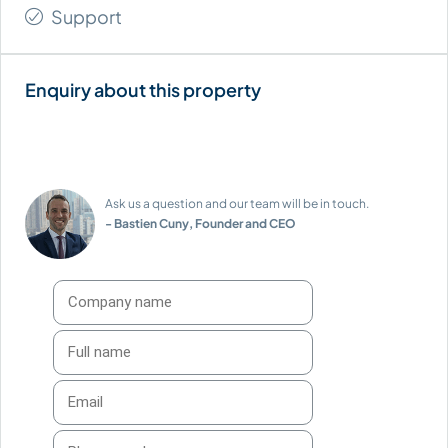
Support
Ask us a question and our team will be in touch.
- Bastien Cuny, Founder and CEO