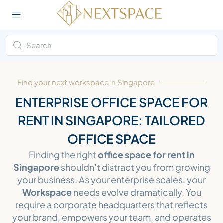
Find your next workspace in Singapore
ENTERPRISE OFFICE SPACE FOR
RENT IN SINGAPORE: TAILORED
OFFICE SPACE
Finding the right
office space for rent in
Singapore
shouldn’t distract you from growing
your business. As your enterprise scales, your
Workspace
needs evolve dramatically. You
require a corporate headquarters that reflects
your brand, empowers your team, and operates