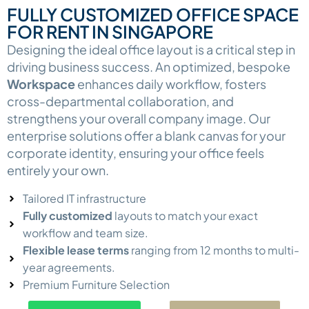
FULLY CUSTOMIZED OFFICE SPACE
FOR RENT IN SINGAPORE
Designing the ideal office layout is a critical step in
driving business success. An optimized, bespoke
Workspace
enhances daily workflow, fosters
cross-departmental collaboration, and
strengthens your overall company image. Our
enterprise solutions offer a blank canvas for your
corporate identity, ensuring your office feels
entirely your own.
Tailored IT infrastructure
Fully customized
layouts to match your exact
workflow and team size.
Flexible lease terms
ranging from 12 months to multi-
year agreements.
Premium Furniture Selection