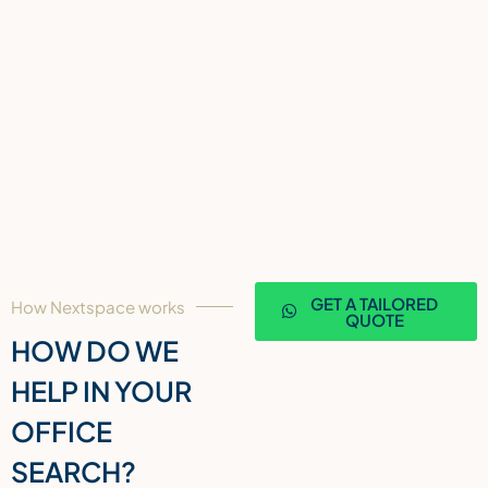
GET A TAILORED
How Nextspace works
QUOTE
HOW DO WE
HELP IN YOUR
OFFICE
SEARCH?