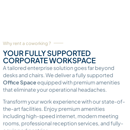
Why rent a coworking ?
YOUR FULLY SUPPORTED
CORPORATE WORKSPACE
A tailored enterprise solution goes far beyond
desks and chairs. We deliver a fully supported
Office Space
equipped with premium amenities
that eliminate your operational headaches.
Transform your work experience with our state-of-
the-art facilities. Enjoy premium amenities
including high-speed internet, modern meeting
rooms, professional reception services, and fully-