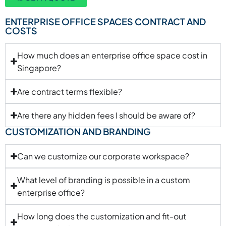
ENTERPRISE OFFICE SPACES CONTRACT AND
COSTS
How much does an enterprise office space cost in
Singapore?
Are contract terms flexible?
Are there any hidden fees I should be aware of?
CUSTOMIZATION AND BRANDING
Can we customize our corporate workspace?
What level of branding is possible in a custom
enterprise office?
How long does the customization and fit-out