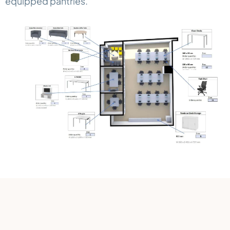
equipped pantries.