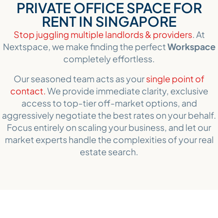
PRIVATE OFFICE SPACE FOR
RENT IN SINGAPORE
Stop juggling multiple landlords & providers
. At
Nextspace, we make finding the perfect
Workspace
completely effortless.
Our seasoned team acts as your
single point of
contact.
We provide immediate clarity, exclusive
access to top-tier off-market options, and
aggressively negotiate the best rates on your behalf.
Focus entirely on scaling your business, and let our
market experts handle the complexities of your real
estate search.