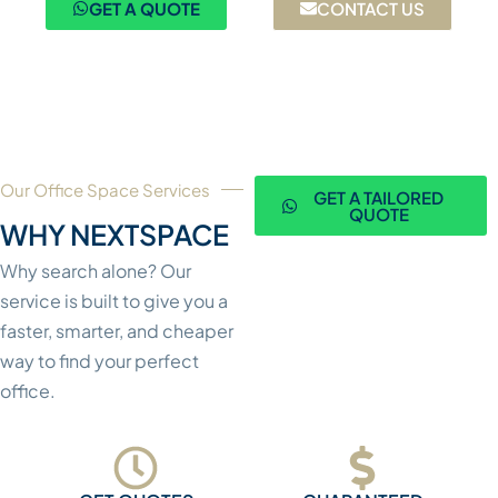
GET A QUOTE
CONTACT US
Our Office Space Services
GET A TAILORED
QUOTE
WHY NEXTSPACE
Why search alone? Our
service is built to give you a
faster, smarter, and cheaper
way to find your perfect
office.