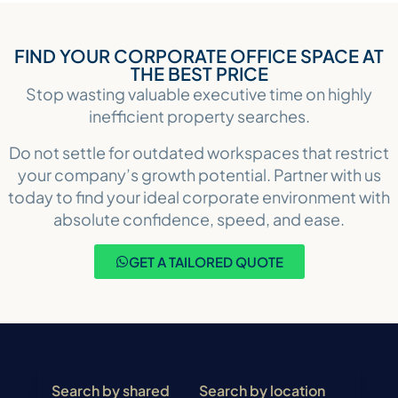
FIND YOUR CORPORATE OFFICE SPACE AT
THE BEST PRICE
Stop wasting valuable executive time on highly
inefficient property searches.
Do not settle for outdated workspaces that restrict
your company’s growth potential. Partner with us
today to find your ideal corporate environment with
absolute confidence, speed, and ease.
GET A TAILORED QUOTE
Search by shared
Search by location