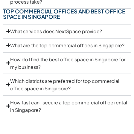
process take?
TOP COMMERCIAL OFFICES AND BEST OFFICE
SPACE IN SINGAPORE
What services does NextSpace provide?
What are the top commercial offices in Singapore?
How do I find the best office space in Singapore for
my business?
Which districts are preferred for top commercial
office space in Singapore?
How fast can I secure a top commercial office rental
in Singapore?