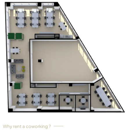
Why rent a coworking ?