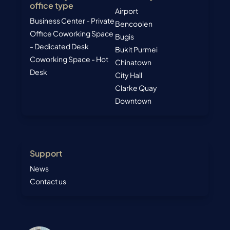
office type
Airport
Business Center - Private
Bencoolen
Office
Coworking Space
Bugis
- Dedicated Desk
Bukit Purmei
Coworking Space - Hot
Chinatown
Desk
City Hall
Clarke Quay
Downtown
Support
News
Contact us