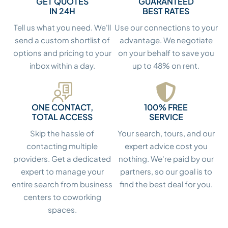
GET QUOTES
GUARANTEED
IN 24H
BEST RATES
Tell us what you need. We'll
Use our connections to your
send a custom shortlist of
advantage. We negotiate
options and pricing to your
on your behalf to save you
inbox within a day.
up to 48% on rent.
ONE CONTACT,
100% FREE
TOTAL ACCESS
SERVICE
Skip the hassle of
Your search, tours, and our
contacting multiple
expert advice cost you
providers. Get a dedicated
nothing. We're paid by our
expert to manage your
partners, so our goal is to
entire search from business
find the best deal for you.
centers to coworking
spaces.