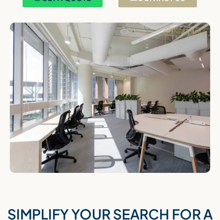
SIMPLIFY YOUR SEARCH FOR A