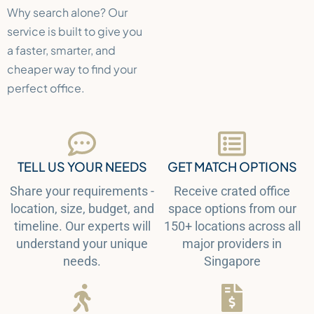
Why search alone? Our
service is built to give you
a faster, smarter, and
cheaper way to find your
perfect office.
TELL US YOUR NEEDS
GET MATCH OPTIONS
Share your requirements -
Receive crated office
location, size, budget, and
space options from our
timeline. Our experts will
150+ locations across all
understand your unique
major providers in
needs.
Singapore