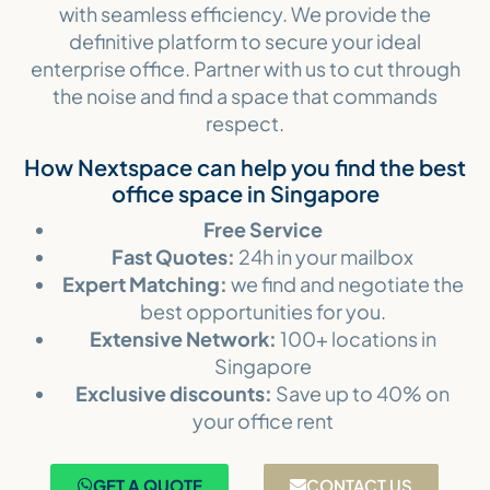
with seamless efficiency. We provide the
definitive platform to secure your ideal
enterprise office. Partner with us to cut through
the noise and find a space that commands
respect.
How Nextspace can help you find the best
office space in Singapore
Free Service
Fast Quotes:
24h in your mailbox
Expert Matching:
we find and negotiate the
best opportunities for you.
Extensive Network:
100+ locations in
Singapore
Exclusive discounts:
Save up to 40% on
your office rent
GET A QUOTE
CONTACT US