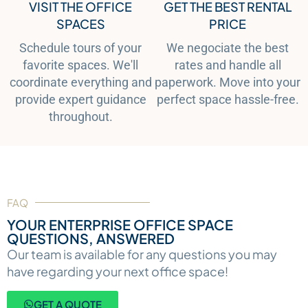
VISIT THE OFFICE
GET THE BEST RENTAL
SPACES
PRICE
Schedule tours of your
We negociate the best
favorite spaces. We'll
rates and handle all
coordinate everything and
paperwork. Move into your
provide expert guidance
perfect space hassle-free.
throughout.
FAQ
YOUR ENTERPRISE OFFICE SPACE
QUESTIONS, ANSWERED
Our team is available for any questions you may
have regarding your next office space!
GET A QUOTE