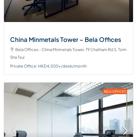
China Minmetals Tower – Bela Offices
Bela Offices - China Minmetals Tower, 79 Chatham Rd S, Tsim
Sha Tsui
Private Office: HKD4,500+/desk/month
BELA OFFICES