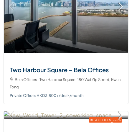
Two Harbour Square – Bela Offices
Bela Offices -Two Harbour Square, 180 Wai Yip Street, Kwun
Tong
Private Office: HKD3,800+/desk/month
BELA OFFICES
-25%