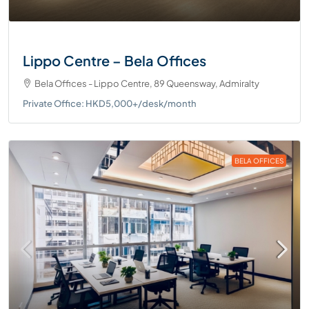
Lippo Centre – Bela Offices
Bela Offices - Lippo Centre, 89 Queensway, Admiralty
Private Office: HKD5,000+/desk/month
BELA OFFICES