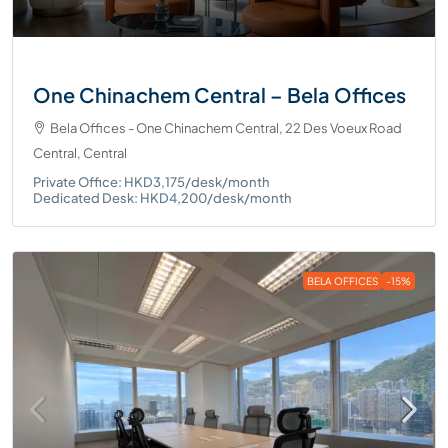
One Chinachem Central – Bela Offices
Bela Offices - One Chinachem Central, 22 Des Voeux Road
Central, Central
Private Office: HKD3,175/desk/month
Dedicated Desk: HKD4,200/desk/month
BELA OFFICES
-15%