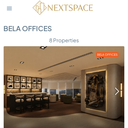
BELA OFFICES
8 Properties
BELA OFFICES