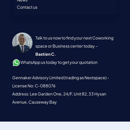
Contact us
Talk to us now to find your next Coworking
space or Business center today –
Bastien C.
WhatsApp us today to get your quotation
Gennaker Advisory Limited (trading as Nextspace) -
License No: C-088076
Address: Lee Garden One, 24/F, Unit 82, 33 Hysan
Avenue, Causeway Bay