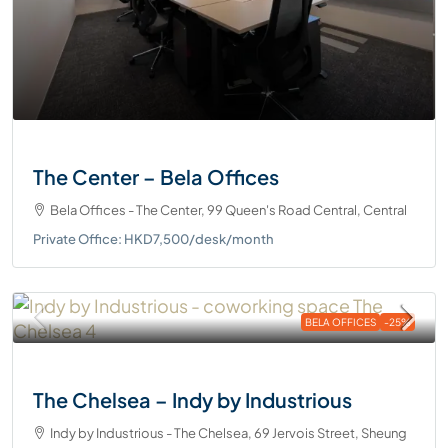
The Center – Bela Offices
Bela Offices - The Center, 99 Queen's Road Central, Central
Private Office: HKD7,500/desk/month
BELA OFFICES
-25%
The Chelsea – Indy by Industrious
Indy by Industrious - The Chelsea, 69 Jervois Street, Sheung