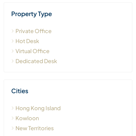
Property Type
Private Office
Hot Desk
Virtual Office
Dedicated Desk
Cities
Hong Kong Island
Kowloon
New Territories