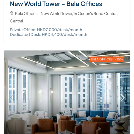
New World Tower – Bela Offices
Bela Offices - New World Tower,16 Queen's Road Central,
Central
Private Office: HKD7,000/desk/month
Dedicated Desk: HKD4,400/desk/month
BELA OFFICES
-25%