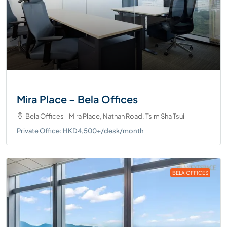
Mira Place – Bela Offices
Bela Offices - Mira Place, Nathan Road, Tsim Sha Tsui
Private Office: HKD4,500+/desk/month
BELA OFFICES