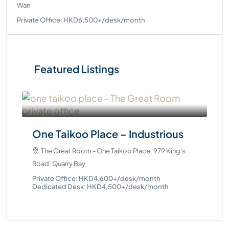
Wan
Private Office: HKD6,500+/desk/month
Featured Listings
On
One Taikoo Place – Industrious
Ste
The Great Room - One Taikoo Place, 979 King's
Pri
Ded
Road, Quarry Bay
Private Office: HKD4,600+/desk/month
Dedicated Desk: HKD4,500+/desk/month