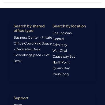
Search by shared
Search by location
office type
Sheung Wan
Business Center - Private
Central
Office
Coworking Space
Admiralty
- Dedicated Desk
Wan Chai
Coworking Space - Hot
Causeway Bay
Desk
North Point
Quarry Bay
Kwun Tong
Support
News