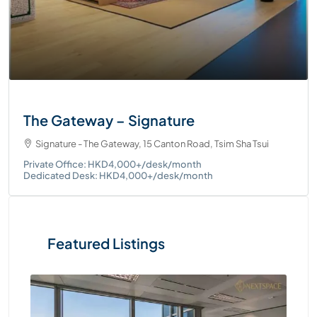
The Gateway – Signature
Signature - The Gateway, 15 Canton Road, Tsim Sha Tsui
Private Office: HKD4,000+/desk/month
Dedicated Desk: HKD4,000+/desk/month
Featured Listings