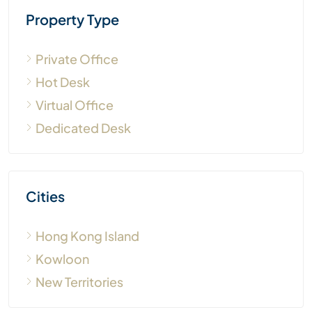
Property Type
Private Office
Hot Desk
Virtual Office
Dedicated Desk
Cities
Hong Kong Island
Kowloon
New Territories