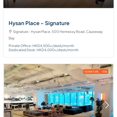
Hysan Place – Signature
Signature - Hysan Place, 500 Hennessy Road, Causeway
Bay
Private Office: HKD4,500+/desk/month
Dedicated Desk: HKD4,000+/desk/month
SIGNATURE
-15%