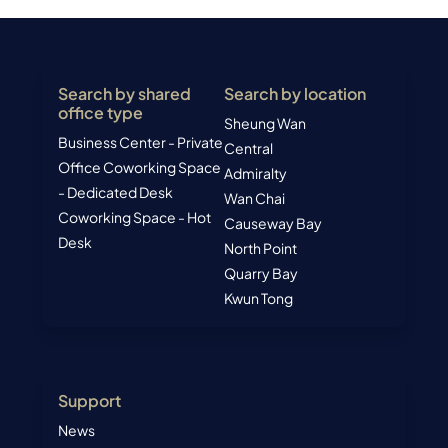
Search by shared
Search by location
office type
Sheung Wan
Business Center - Private
Central
Office
Coworking Space
Admiralty
- Dedicated Desk
Wan Chai
Coworking Space - Hot
Causeway Bay
Desk
North Point
Quarry Bay
Kwun Tong
Support
News