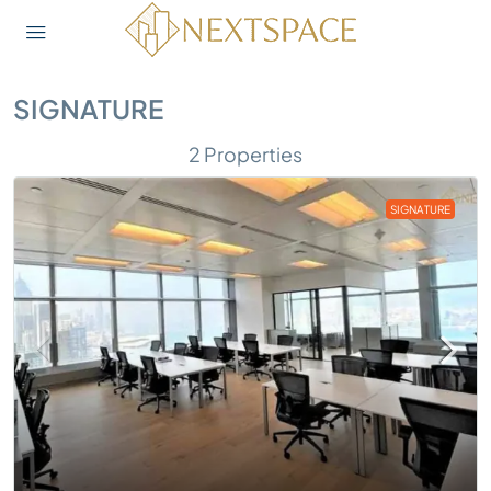
SIGNATURE
2 Properties
SIGNATURE