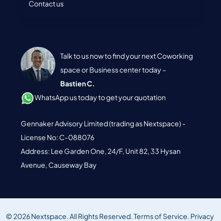
Contact us
Talk to us now to find your next Coworking
space or Business center today –
Bastien C.
WhatsApp us today to get your quotation
Gennaker Advisory Limited (trading as Nextspace) -
License No: C-088076
Address: Lee Garden One, 24/F, Unit 82, 33 Hysan
Avenue, Causeway Bay
© 2026 Nextspace. All Rights Reserved.
Terms of Service.
Privacy