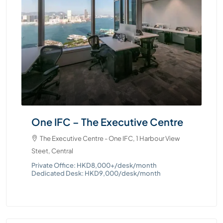
One IFC – The Executive Centre
Tw
Ce
s
The Executive Centre - One IFC, 1 Harbour View
Steet, Central
T
Que
Private Office: HKD8,000+/desk/month
Dedicated Desk: HKD9,000/desk/month
Pri
Ded