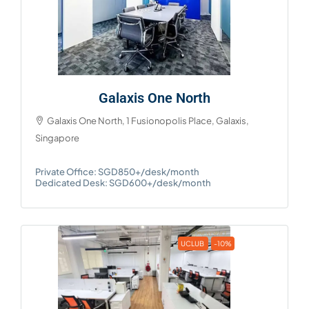
Galaxis One North
Galaxis One North, 1 Fusionopolis Place, Galaxis,
Singapore
Private Office: SGD850+/desk/month
Dedicated Desk: SGD600+/desk/month
UCLUB
-10%