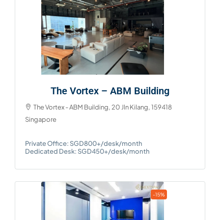
The Vortex – ABM Building
The Vortex - ABM Building, 20 Jln Kilang, 159418
Singapore
Private Office: SGD800+/desk/month
Dedicated Desk: SGD450+/desk/month
-15%