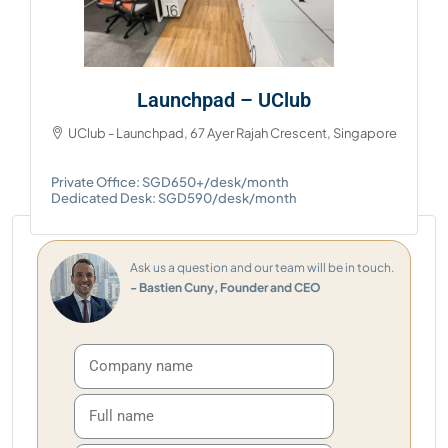
Launchpad – UClub
UClub - Launchpad, 67 Ayer Rajah Crescent, Singapore
Private Office: SGD650+/desk/month
Dedicated Desk: SGD590/desk/month
Ask us a question and our team will be in touch.
- Bastien Cuny, Founder and CEO