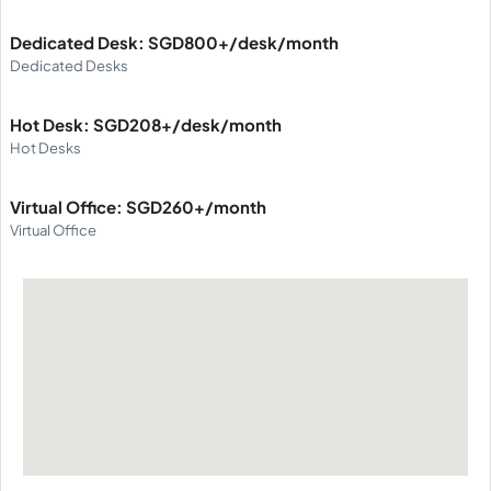
Dedicated Desk: SGD800+/desk/month
Dedicated Desks
Hot Desk: SGD208+/desk/month
Hot Desks
Virtual Office: SGD260+/month
Virtual Office