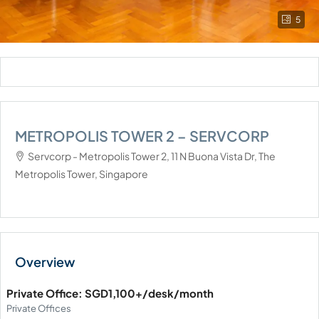
5
METROPOLIS TOWER 2 – SERVCORP
Servcorp - Metropolis Tower 2, 11 N Buona Vista Dr, The
Metropolis Tower, Singapore
Private Office: SGD1,100+/desk/month
Private Offices