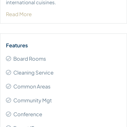
international cuisines.
Read More
Board Rooms
Cleaning Service
Common Areas
Community Mgt
Conference