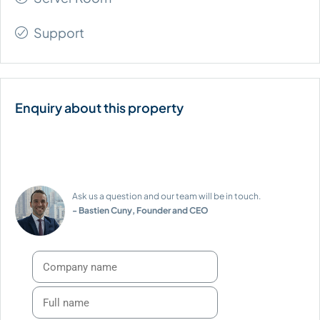
Support
Ask us a question and our team will be in touch.
- Bastien Cuny, Founder and CEO