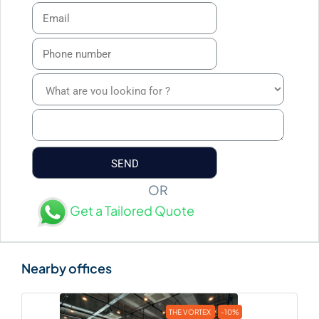
OR
Get a Tailored Quote
THE VORTEX
-10%