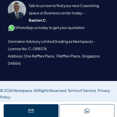
Talk to us now to find your next Coworking
space or Business center today –
Bastien C.
WhatsApp us today to get your quotation
Gennaker Advisory Limited (trading as Nextspace) -
License No: C-088076
Address: One Raffles Place, 1 Raffles Place, Singapore
048616
© 2026 Nextspace. All Rights Reserved.
Terms of Service.
Privacy
Policy.