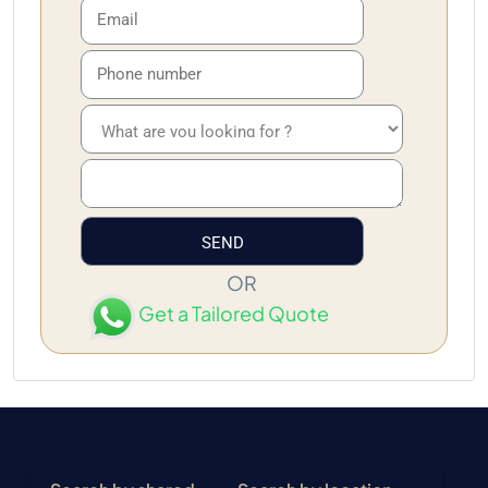
OR
Get a Tailored Quote