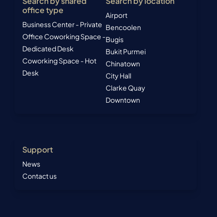
Search by shared
Search by location
office type
Airport
Business Center - Private
Bencoolen
Office
Coworking Space -
Bugis
Dedicated Desk
Bukit Purmei
Coworking Space - Hot
Chinatown
Desk
City Hall
Clarke Quay
Downtown
Support
News
Contact us