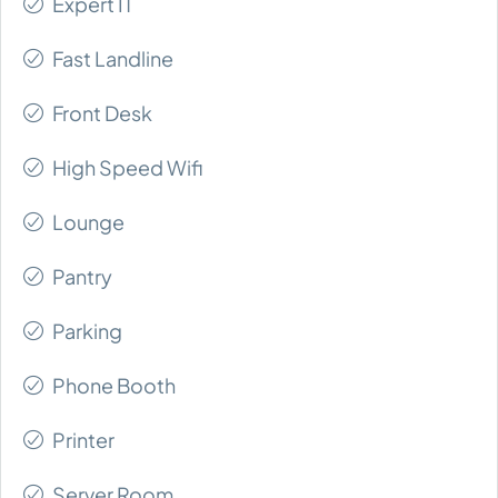
Expert IT
Fast Landline
Front Desk
High Speed Wifi
Lounge
Pantry
Parking
Phone Booth
Printer
Server Room