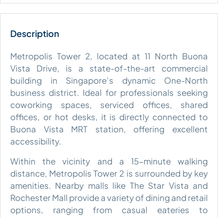
Metropolis Tower 2, located at 11 North Buona
Vista Drive, is a state-of-the-art commercial
building in Singapore’s dynamic One-North
business district. Ideal for professionals seeking
coworking spaces, serviced offices, shared
offices, or hot desks, it is directly connected to
Buona Vista MRT station, offering excellent
accessibility.
Within the vicinity and a 15-minute walking
distance, Metropolis Tower 2 is surrounded by key
amenities. Nearby malls like The Star Vista and
Rochester Mall provide a variety of dining and retail
options, ranging from casual eateries to