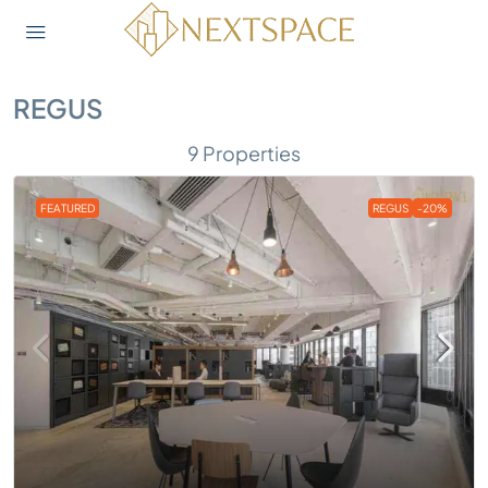
REGUS
9 Properties
FEATURED
REGUS
-20%