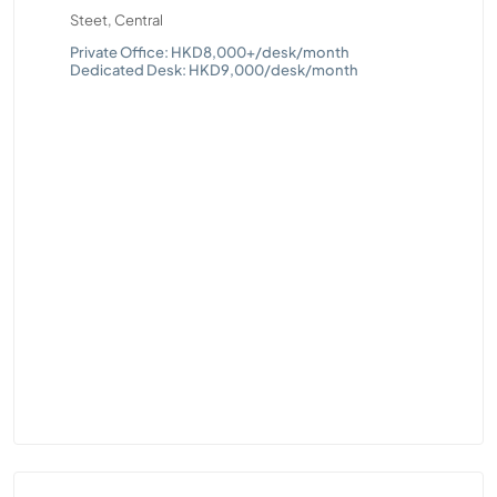
Steet, Central
T
s
Que
Private Office: HKD8,000+/desk/month
Dedicated Desk: HKD9,000/desk/month
Pri
Ded