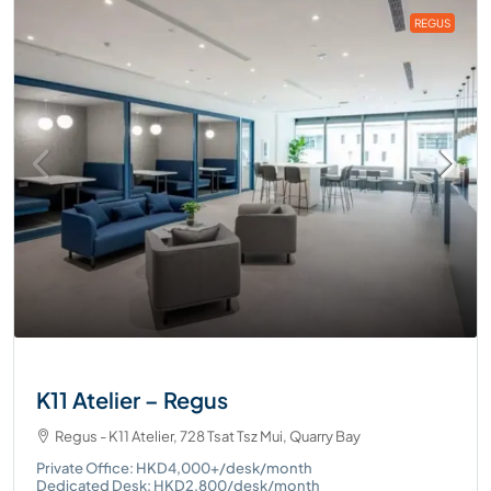
REGUS
K11 Atelier – Regus
Regus - K11 Atelier, 728 Tsat Tsz Mui, Quarry Bay
Private Office: HKD4,000+/desk/month
Dedicated Desk: HKD2,800/desk/month