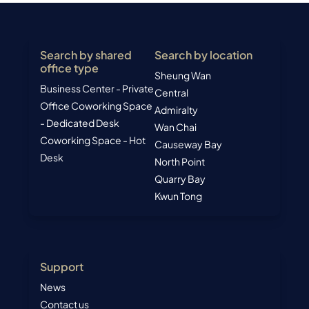
Search by shared
Search by location
office type
Sheung Wan
Business Center - Private
Central
Office
Coworking Space
Admiralty
- Dedicated Desk
Wan Chai
Coworking Space - Hot
Causeway Bay
Desk
North Point
Quarry Bay
Kwun Tong
Support
News
Contact us