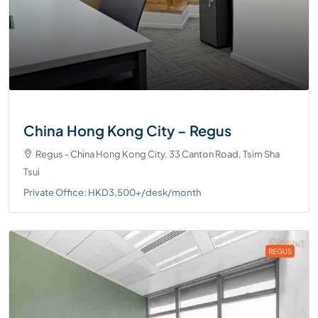
China Hong Kong City – Regus
Regus - China Hong Kong City, 33 Canton Road, Tsim Sha
Tsui
Private Office: HKD3,500+/desk/month
REGUS