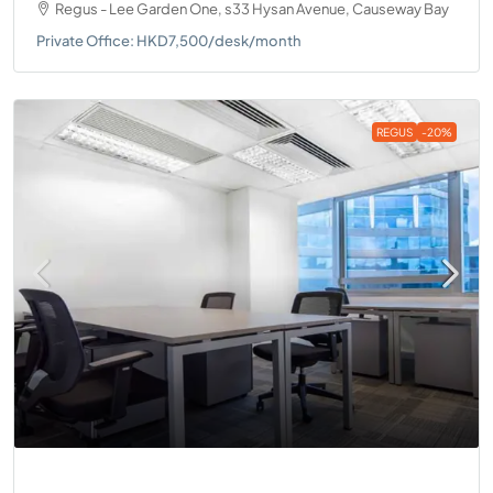
Regus - Lee Garden One, s33 Hysan Avenue, Causeway Bay
Private Office: HKD7,500/desk/month
REGUS
-20%