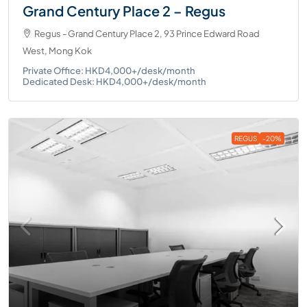
Grand Century Place 2 – Regus
Regus - Grand Century Place 2, 93 Prince Edward Road
West, Mong Kok
Private Office: HKD4,000+/desk/month
Dedicated Desk: HKD4,000+/desk/month
REGUS
-20%