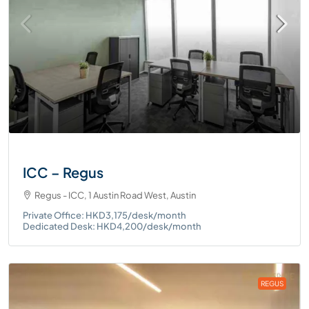
ICC – Regus
Regus - ICC, 1 Austin Road West, Austin
Private Office: HKD3,175/desk/month
Dedicated Desk: HKD4,200/desk/month
REGUS