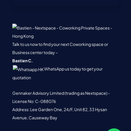
Talk to us now to find your next Coworking space or
Business center today –
Bastien C.
WhatsApp us today to get your
quotation
Gennaker Advisory Limited (trading as Nextspace) -
License No: C-088076
Address: Lee Garden One, 24/F, Unit 82, 33 Hysan
Avenue, Causeway Bay