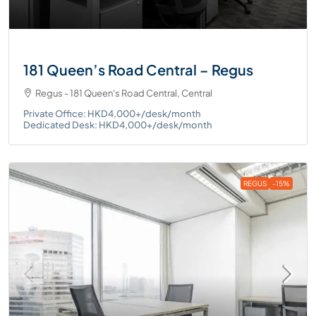
181 Queen’s Road Central – Regus
Regus - 181 Queen's Road Central, Central
Private Office: HKD4,000+/desk/month
Dedicated Desk: HKD4,000+/desk/month
REGUS
-15%