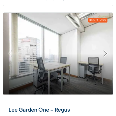
REGUS
-15%
Lee Garden One – Regus