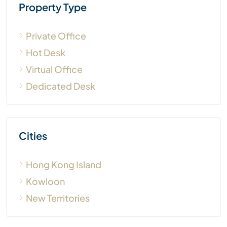
Property Type
Private Office
Hot Desk
Virtual Office
Dedicated Desk
Cities
Hong Kong Island
Kowloon
New Territories