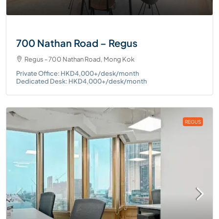
700 Nathan Road – Regus
Regus - 700 Nathan Road, Mong Kok
Private Office: HKD4,000+/desk/month
Dedicated Desk: HKD4,000+/desk/month
REGUS