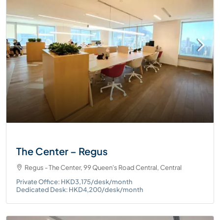
The Center – Regus
Regus - The Center, 99 Queen's Road Central, Central
Private Office: HKD3,175/desk/month
Dedicated Desk: HKD4,200/desk/month