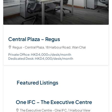
Central Plaza – Regus
Regus - Central Plaza, 18 Harbour Road, Wan Chai
Private Office: HKD4,000+/desk/month
Dedicated Desk: HKD4,000/desk/month
Featured Listings
One IFC – The Executive Centre
Tw
Ce
The Executive Centre - One IFC, 1 Harbour View