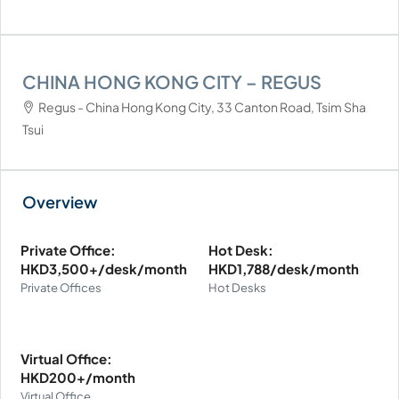
CHINA HONG KONG CITY – REGUS
Regus - China Hong Kong City, 33 Canton Road, Tsim Sha
Tsui
Private Office:
Hot Desk:
HKD3,500+/desk/month
HKD1,788/desk/month
Private Offices
Hot Desks
Virtual Office:
HKD200+/month
Virtual Office