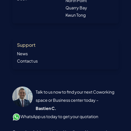
North Point
Quarry Bay
Kwun Tong
Support
News
Contact us
Talk to us now to find your next Coworking
space or Business center today –
Bastien C.
WhatsApp us today to get your quotation