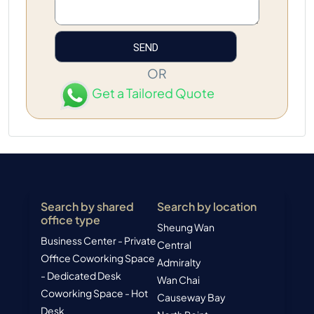
OR
Get a Tailored Quote
Search by shared
Search by location
office type
Sheung Wan
Business Center - Private
Central
Office
Coworking Space
Admiralty
- Dedicated Desk
Wan Chai
Coworking Space - Hot
Causeway Bay
Desk