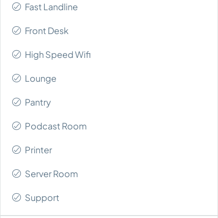
Fast Landline
Front Desk
High Speed Wifi
Lounge
Pantry
Podcast Room
Printer
Server Room
Support