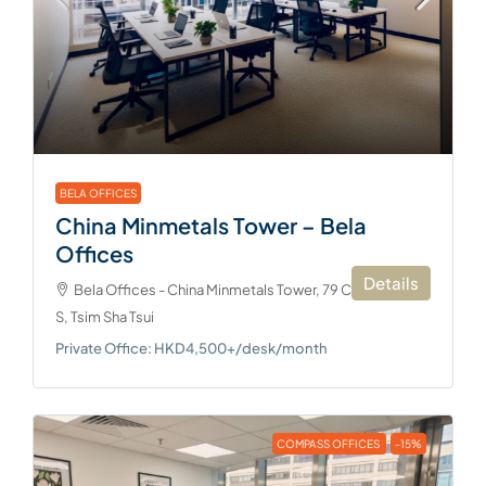
BELA OFFICES
China Minmetals Tower – Bela
Offices
Details
Bela Offices - China Minmetals Tower, 79 Chatham Rd
S, Tsim Sha Tsui
Private Office: HKD4,500+/desk/month
COMPASS OFFICES
-15%