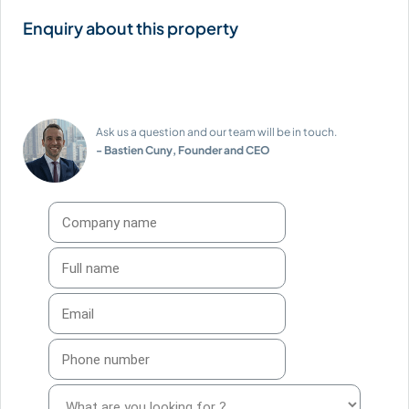
Ask us a question and our team will be in touch.
- Bastien Cuny, Founder and CEO