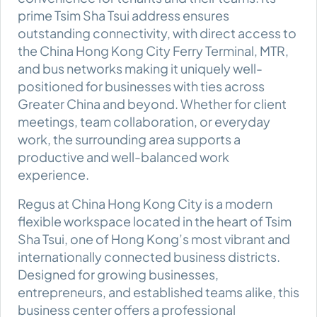
prime Tsim Sha Tsui address ensures
outstanding connectivity, with direct access to
the China Hong Kong City Ferry Terminal, MTR,
and bus networks making it uniquely well-
positioned for businesses with ties across
Greater China and beyond. Whether for client
meetings, team collaboration, or everyday
work, the surrounding area supports a
productive and well-balanced work
experience.
Regus at China Hong Kong City is a modern
flexible workspace located in the heart of Tsim
Sha Tsui, one of Hong Kong’s most vibrant and
internationally connected business districts.
Designed for growing businesses,
entrepreneurs, and established teams alike, this
business center offers a professional