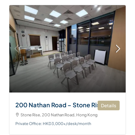
200 Nathan Road – Stone Rise
Details
Stone Rise, 200 Nathan Road, Hong Kong
Private Office: HKD3,000+/desk/month