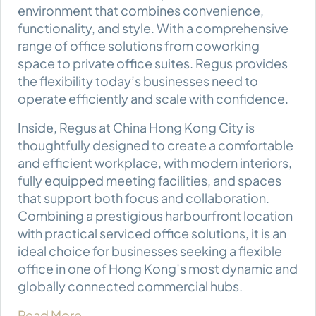
environment that combines convenience,
functionality, and style. With a comprehensive
range of office solutions from coworking
space to private office suites. Regus provides
the flexibility today’s businesses need to
operate efficiently and scale with confidence.
Inside, Regus at China Hong Kong City is
thoughtfully designed to create a comfortable
and efficient workplace, with modern interiors,
fully equipped meeting facilities, and spaces
that support both focus and collaboration.
Combining a prestigious harbourfront location
with practical serviced office solutions, it is an
ideal choice for businesses seeking a flexible
office in one of Hong Kong’s most dynamic and
globally connected commercial hubs.
Read More