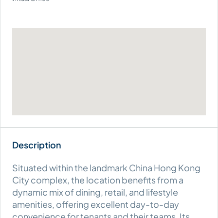
Situated within the landmark China Hong Kong
City complex, the location benefits from a
dynamic mix of dining, retail, and lifestyle
amenities, offering excellent day-to-day
convenience for tenants and their teams. Its