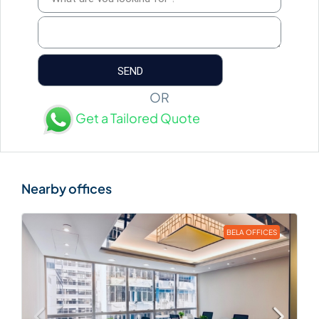
OR
Get a Tailored Quote
BELA OFFICES