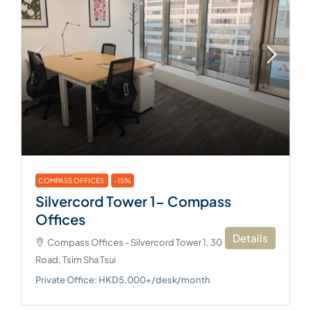
COMPASS OFFICES
-15%
Silvercord Tower 1- Compass
Offices
Details
Compass Offices - Silvercord Tower 1, 30 Canton
Road, Tsim Sha Tsui
Private Office: HKD5,000+/desk/month