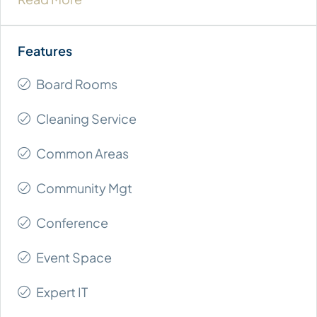
Board Rooms
Cleaning Service
Common Areas
Community Mgt
Conference
Event Space
Expert IT