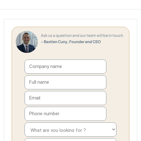
Ask us a question and our team will be in touch.
- Bastien Cuny, Founder and CEO