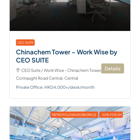
CEO SUITE
Chinachem Tower – Work Wise by
CEO SUITE
Details
CEO Suite / Work Wise - Chinachem Tower, 34-37
Connaught Road Central, Central
Private Office: HKD4,000+/desk/month
METROPOLITAN WORKSPACE
-50% FOR 2M