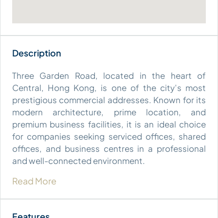
Three Garden Road, located in the heart of
Central, Hong Kong, is one of the city’s most
prestigious commercial addresses. Known for its
modern architecture, prime location, and
premium business facilities, it is an ideal choice
for companies seeking serviced offices, shared
offices, and business centres in a professional
and well-connected environment.
Read More