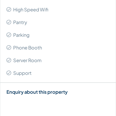
High Speed Wifi
Pantry
Parking
Phone Booth
Server Room
Support