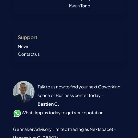
Kwun Tong
Support
News
Contact us
Talk to us now to find your next Coworking
space or Business center today –
Bastien C.
WhatsApp us today to get your quotation
Gennaker Advisory Limited (trading as Nextspace) -
License No: C-088076