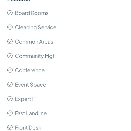
Board Rooms
Cleaning Service
Common Areas
Community Mgt
Conference
Event Space
Expert IT
Fast Landline
Front Desk