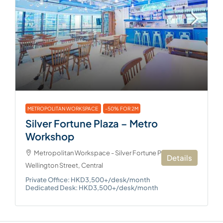
METROPOLITAN WORKSPACE
-50% FOR 2M
Silver Fortune Plaza – Metro
Workshop
Metropolitan Workspace - Silver Fortune Plaza, 1
Details
Wellington Street, Central
Private Office: HKD3,500+/desk/month
Dedicated Desk: HKD3,500+/desk/month