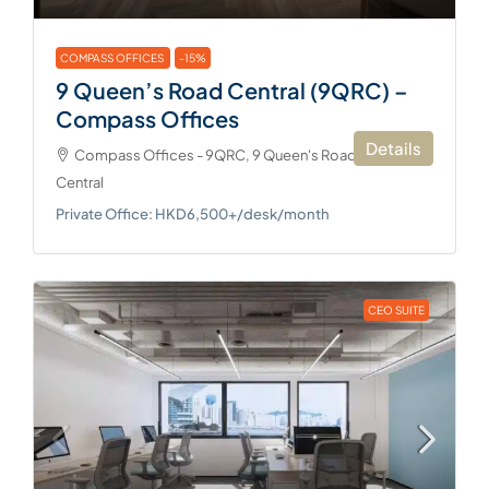
COMPASS OFFICES
-15%
9 Queen’s Road Central (9QRC) –
Compass Offices
Details
Compass Offices - 9QRC, 9 Queen's Road Central,
Central
Private Office: HKD6,500+/desk/month
CEO SUITE