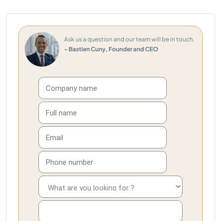
Ask us a question and our team will be in touch.
- Bastien Cuny, Founder and CEO