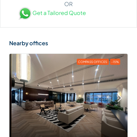
OR
Get a Tailored Quote
COMPASS OFFICES
-15%