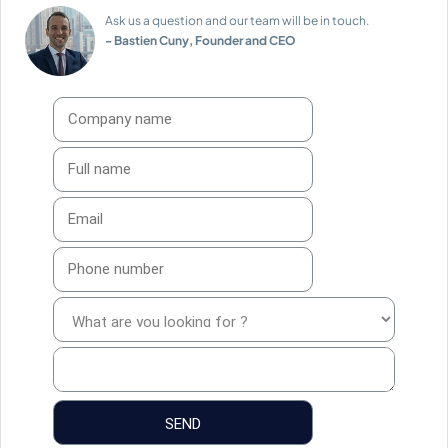
Ask us a question and our team will be in touch.
- Bastien Cuny, Founder and CEO