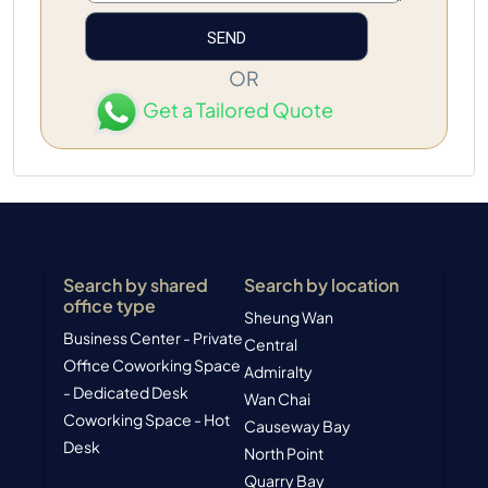
OR
Get a Tailored Quote
Search by shared
Search by location
office type
Sheung Wan
Business Center - Private
Central
Office
Coworking Space
Admiralty
- Dedicated Desk
Wan Chai
Coworking Space - Hot
Causeway Bay
Desk
North Point
Quarry Bay