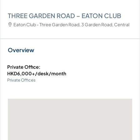
THREE GARDEN ROAD – EATON CLUB
Eaton Club - Three Garden Road, 3 Garden Road, Central
Private Office:
HKD6,000+/desk/month
Private Offices