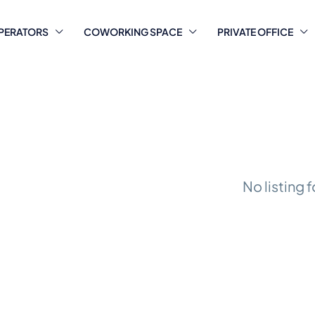
PERATORS
COWORKING SPACE
PRIVATE OFFICE
No listing 