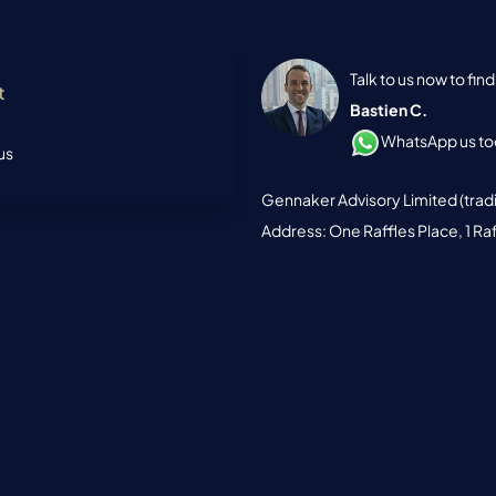
Talk to us now to fi
t
Bastien C.
WhatsApp us tod
us
Gennaker Advisory Limited (trad
Address: One Raffles Place, 1 Ra