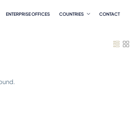
ENTERPRISE OFFICES
COUNTRIES
CONTACT
found.