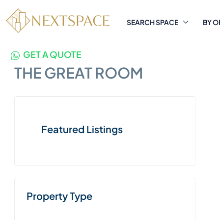
SEARCH SPACE
BY O
GET A QUOTE
THE GREAT ROOM
Featured Listings
Property Type