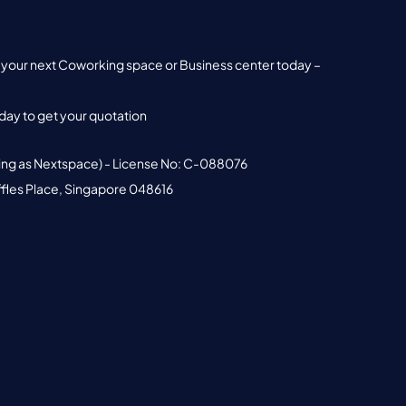
nd your next Coworking space or Business center today –
ay to get your quotation
ing as Nextspace) - License No: C-088076
ffles Place, Singapore 048616