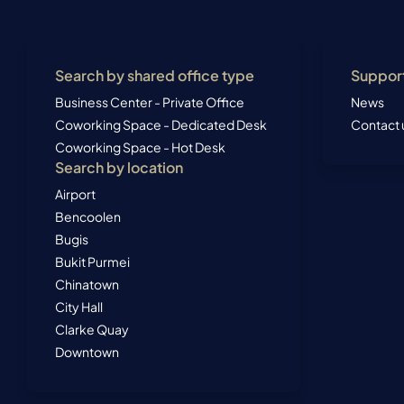
Search by shared office type
Suppor
Business Center - Private Office
News
Coworking Space - Dedicated Desk
Contact 
Coworking Space - Hot Desk
Search by location
Airport
Bencoolen
Bugis
Bukit Purmei
Chinatown
City Hall
Clarke Quay
Downtown