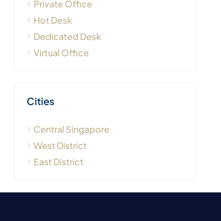
Private Office
Hot Desk
Dedicated Desk
Virtual Office
Cities
Central Singapore
West District
East District