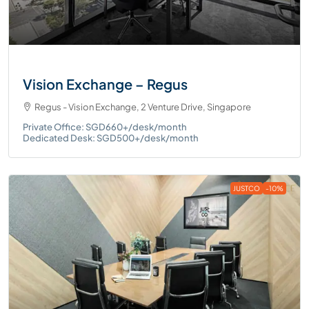
Vision Exchange – Regus
Regus - Vision Exchange, 2 Venture Drive, Singapore
Private Office: SGD660+/desk/month
Dedicated Desk: SGD500+/desk/month
JUSTCO
-10%