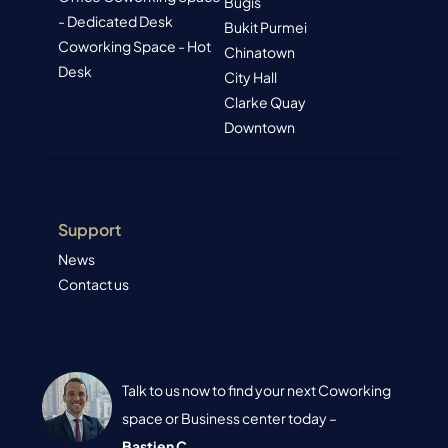
Bugis
- Dedicated Desk
Bukit Purmei
Coworking Space - Hot
Chinatown
Desk
City Hall
Clarke Quay
Downtown
Support
News
Contact us
Talk to us now to find your next Coworking
space or Business center today –
Bastien C.