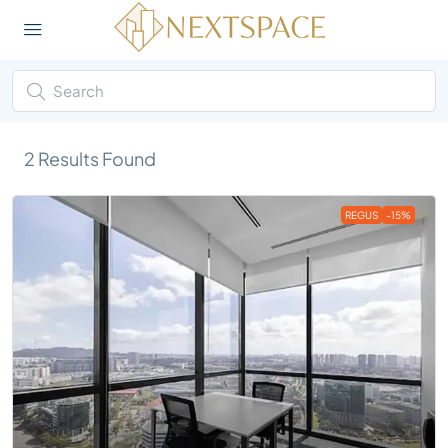
2
Results Found
REGUS
-15%