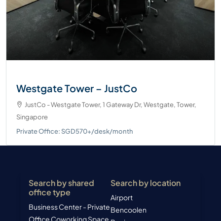
Westgate Tower – JustCo
JustCo - Westgate Tower, 1 Gateway Dr, Westgate, Tower,
Singapore
Private Office: SGD570+/desk/month
Search by shared
Search by location
office type
Airport
Business Center - Private
Bencoolen
Office
Coworking Space