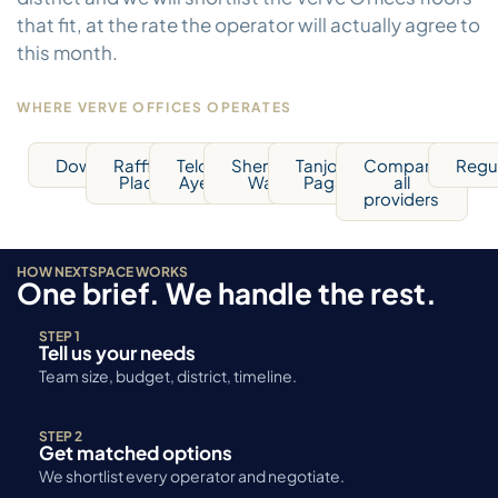
that fit, at the rate the operator will actually agree to
this month.
WHERE VERVE OFFICES OPERATES
Downtown
Raffles
Telok
Shenton
Tanjong
Compare
Regu
Place
Ayer
Way
Pagar
all
providers
HOW NEXTSPACE WORKS
One brief. We handle the rest.
STEP 1
Tell us your needs
Team size, budget, district, timeline.
STEP 2
Get matched options
We shortlist every operator and negotiate.