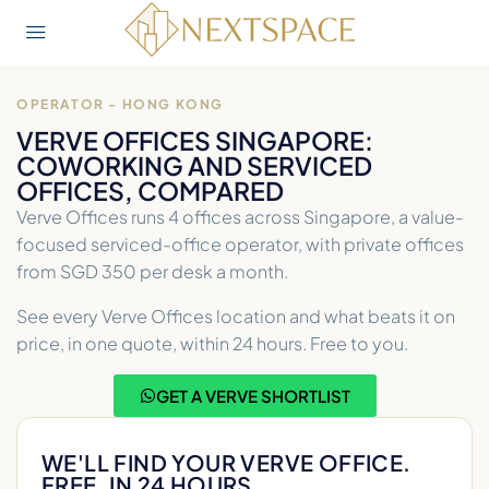
OPERATOR - HONG KONG
VERVE OFFICES SINGAPORE:
COWORKING AND SERVICED
OFFICES, COMPARED
Verve Offices runs 4 offices across Singapore, a value-
focused serviced-office operator, with private offices
from SGD 350 per desk a month.
See every Verve Offices location and what beats it on
price, in one quote, within 24 hours. Free to you.
GET A VERVE SHORTLIST
WE'LL FIND YOUR VERVE OFFICE.
FREE, IN 24 HOURS.