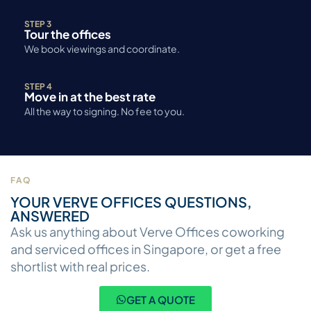
STEP 3
Tour the offices
We book viewings and coordinate.
STEP 4
Move in at the best rate
All the way to signing. No fee to you.
FAQ
YOUR VERVE OFFICES QUESTIONS,
ANSWERED
Ask us anything about Verve Offices coworking
and serviced offices in Singapore, or get a free
shortlist with real prices.
GET A QUOTE