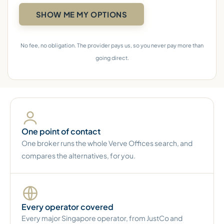
No fee, no obligation. The provider pays us, so you never pay more than
going direct.
One point of contact
One broker runs the whole Verve Offices search, and
compares the alternatives, for you.
Every operator covered
Every major Singapore operator, from JustCo and