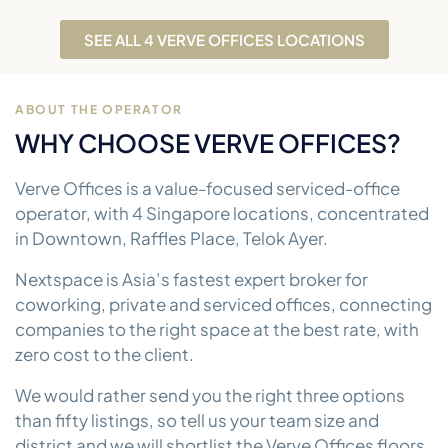
SEE ALL 4 VERVE OFFICES LOCATIONS
ABOUT THE OPERATOR
WHY CHOOSE VERVE OFFICES?
Verve Offices is a value-focused serviced-office
operator, with 4 Singapore locations, concentrated
in Downtown, Raffles Place, Telok Ayer.
Nextspace is Asia’s fastest expert broker for
coworking, private and serviced offices, connecting
companies to the right space at the best rate, with
zero cost to the client.
We would rather send you the right three options
than fifty listings, so tell us your team size and
district and we will shortlist the Verve Offices floors