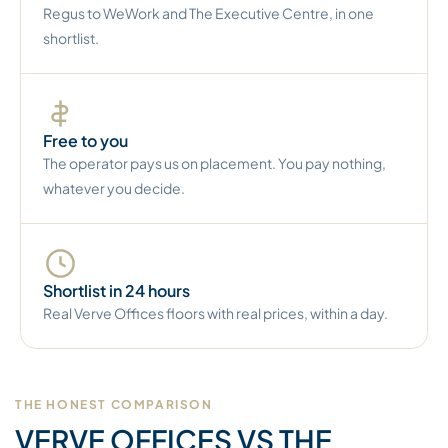
Regus to WeWork and The Executive Centre, in one
shortlist.
Free to you
The operator pays us on placement. You pay nothing,
whatever you decide.
Shortlist in 24 hours
Real Verve Offices floors with real prices, within a day.
THE HONEST COMPARISON
VERVE OFFICES VS THE