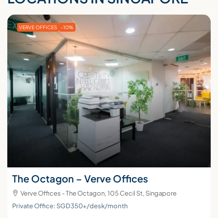
VERVE OFFICES
-10%
The Octagon – Verve Offices
Verve Offices - The Octagon, 105 Cecil St, Singapore
Private Office: SGD350+/desk/month