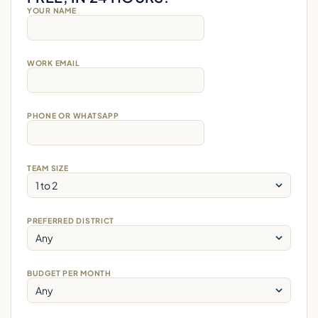
YOUR NAME
WORK EMAIL
PHONE OR WHATSAPP
TEAM SIZE
PREFERRED DISTRICT
BUDGET PER MONTH