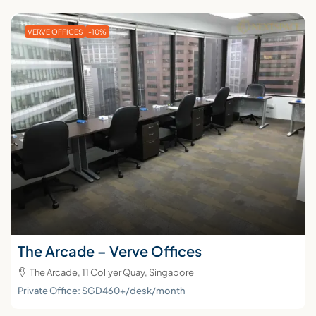
VERVE OFFICES
-10%
The Arcade – Verve Offices
The Arcade, 11 Collyer Quay, Singapore
Private Office: SGD460+/desk/month