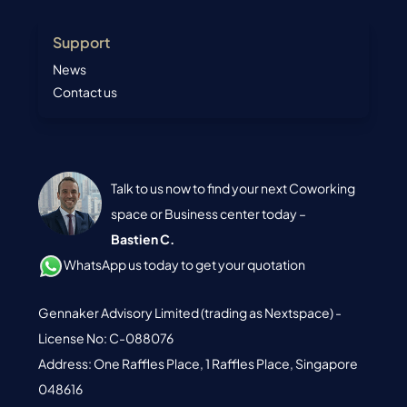
Support
News
Contact us
Talk to us now to find your next Coworking
space or Business center today –
Bastien C.
WhatsApp us today to get your quotation
Gennaker Advisory Limited (trading as Nextspace) -
License No: C-088076
Address: One Raffles Place, 1 Raffles Place, Singapore
048616