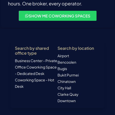
hours. One broker, every operator.
SHOW ME COWORKING SPACES
Search by shared
Search by location
office type
Airport
Business Center - Private
Bencoolen
Office
Coworking Space
Bugis
- Dedicated Desk
Bukit Purmei
Coworking Space - Hot
Chinatown
Desk
City Hall
Clarke Quay
Downtown