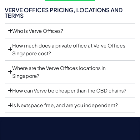
VERVE OFFICES PRICING, LOCATIONS AND
TERMS
Who is Verve Offices?
How much does a private office at Verve Offices
Singapore cost?
Where are the Verve Offices locations in
Singapore?
How can Verve be cheaper than the CBD chains?
Is Nextspace free, and are you independent?