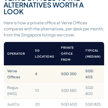
ALTERNATIVES WORTH A
LOOK
Here is how a private office at Verve Offices
compares with the alternatives, per desk per month,
from the Singapore listings we cover.
PRIVATE
SG
TYPICAL
OPERATOR
OFFICE
LOCATIONS
(MEDIAN)
FROM
Verve
SGD
4
SGD 350
Offices
405
Regus
SGD
10
SGD 580
(IWG)
800
JustCo
20
SGD 600
SGD 825