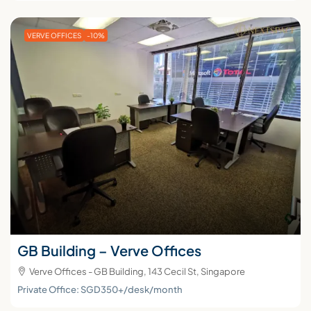
VERVE OFFICES
-10%
GB Building – Verve Offices
Verve Offices - GB Building, 143 Cecil St, Singapore
Private Office: SGD350+/desk/month