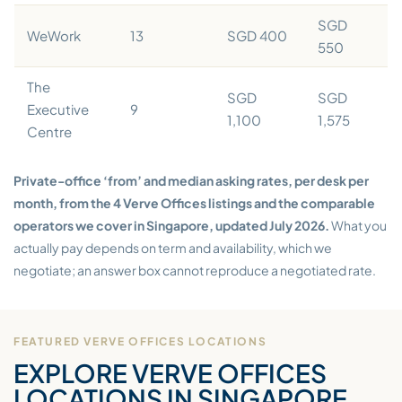
SGD
WeWork
13
SGD 400
550
The
SGD
SGD
Executive
9
1,100
1,575
Centre
Private-office ‘from’ and median asking rates, per desk per
month, from the 4 Verve Offices listings and the comparable
operators we cover in Singapore, updated July 2026.
What you
actually pay depends on term and availability, which we
negotiate; an answer box cannot reproduce a negotiated rate.
FEATURED VERVE OFFICES LOCATIONS
EXPLORE VERVE OFFICES
LOCATIONS IN SINGAPORE