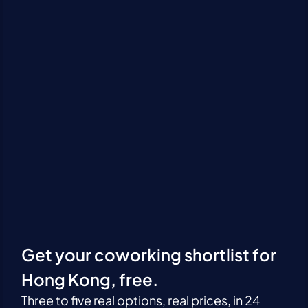
Get your coworking shortlist for
Hong Kong, free.
Three to five real options, real prices, in 24