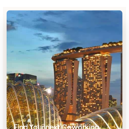
Find Your next Coworking