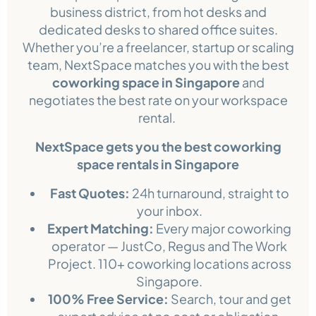
business district, from hot desks and
dedicated desks to shared office suites.
Whether you’re a freelancer, startup or scaling
team, NextSpace matches you with the best
coworking space in Singapore
and
negotiates the best rate on your workspace
rental.
NextSpace gets you the best coworking
space rentals in Singapore
Fast Quotes:
24h turnaround, straight to
your inbox.
Expert Matching:
Every major coworking
operator — JustCo, Regus and The Work
Project. 110+ coworking locations across
Singapore.
100% Free Service:
Search, tour and get