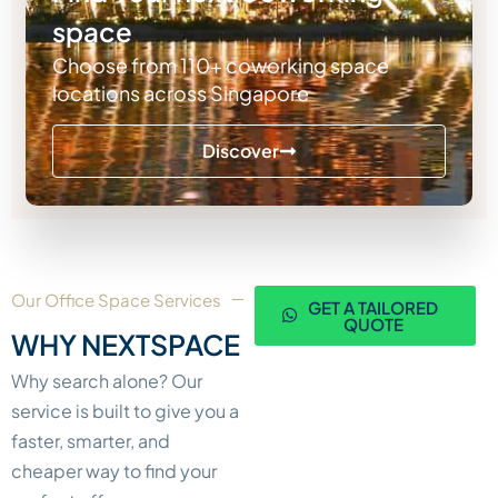
space
Choose from 110+ coworking space
locations across Singapore
Discover
Our Office Space Services
GET A TAILORED
QUOTE
WHY NEXTSPACE
Why search alone? Our
service is built to give you a
faster, smarter, and
cheaper way to find your