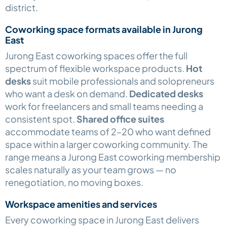
district.
Coworking space formats available in Jurong
East
Jurong East coworking spaces offer the full
spectrum of flexible workspace products.
Hot
desks
suit mobile professionals and solopreneurs
who want a desk on demand.
Dedicated desks
work for freelancers and small teams needing a
consistent spot.
Shared office suites
accommodate teams of 2–20 who want defined
space within a larger coworking community. The
range means a Jurong East coworking membership
scales naturally as your team grows — no
renegotiation, no moving boxes.
Workspace amenities and services
Every coworking space in Jurong East delivers