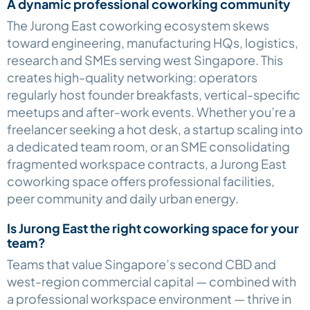
A dynamic professional coworking community
The Jurong East coworking ecosystem skews
toward engineering, manufacturing HQs, logistics,
research and SMEs serving west Singapore. This
creates high-quality networking: operators
regularly host founder breakfasts, vertical-specific
meetups and after-work events. Whether you’re a
freelancer seeking a hot desk, a startup scaling into
a dedicated team room, or an SME consolidating
fragmented workspace contracts, a Jurong East
coworking space offers professional facilities,
peer community and daily urban energy.
Is Jurong East the right coworking space for your
team?
Teams that value Singapore’s second CBD and
west-region commercial capital — combined with
a professional workspace environment — thrive in