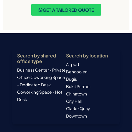
GET A TAILORED QUOTE
Search by shared
Search by location
office type
Airport
Business Center - Private
Bencoolen
Office
Coworking Space
Bugis
- Dedicated Desk
Bukit Purmei
Coworking Space - Hot
Chinatown
Desk
City Hall
Clarke Quay
Downtown