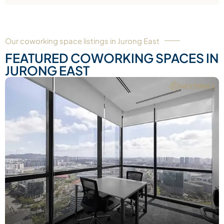
Our coworking space listings in Jurong East
FEATURED COWORKING SPACES IN
JURONG EAST