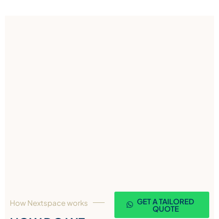
GET A TAILORED
How Nextspace works
QUOTE