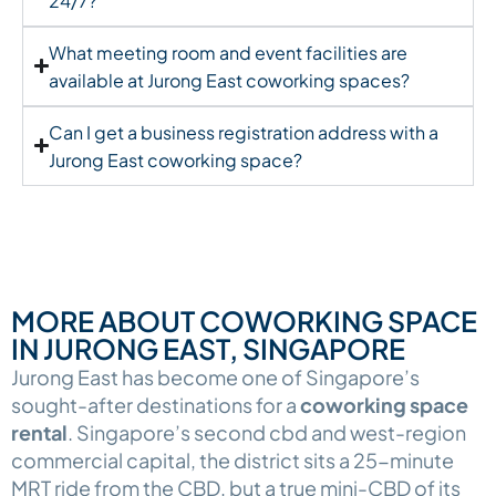
24/7?
What meeting room and event facilities are
available at Jurong East coworking spaces?
Can I get a business registration address with a
Jurong East coworking space?
MORE ABOUT COWORKING SPACE
IN JURONG EAST, SINGAPORE
Jurong East has become one of Singapore’s
sought-after destinations for a
coworking space
rental
. Singapore’s second cbd and west-region
commercial capital, the district sits a 25-minute
MRT ride from the CBD, but a true mini-CBD of its