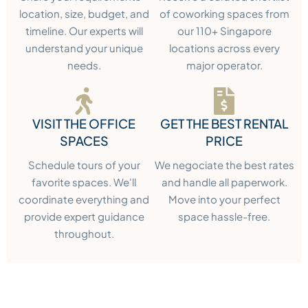
location, size, budget, and
of coworking spaces from
timeline. Our experts will
our 110+ Singapore
understand your unique
locations across every
needs.
major operator.
VISIT THE OFFICE
GET THE BEST RENTAL
SPACES
PRICE
Schedule tours of your
We negociate the best rates
favorite spaces. We'll
and handle all paperwork.
coordinate everything and
Move into your perfect
provide expert guidance
space hassle-free.
throughout.