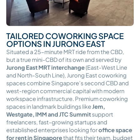
TAILORED COWORKING SPACE
OPTIONS IN JURONG EAST
Situated a 25-minute MRT ride from the CBD,
but a true mini-CBD of its own and served by
Jurong East MRT interchange
(East-West Line
and North-South Line), Jurong East coworking
spaces combine Singapore’s second CBD and
west-region commercial capital with modern
workspace infrastructure. Premium coworking
spaces in landmark buildings like
Jem,
Westgate, IMM and JTC Summit
support
freelancers, fast-growing startups and
established enterprises looking for
office space
for rent in Singapore
that fits their team, budget