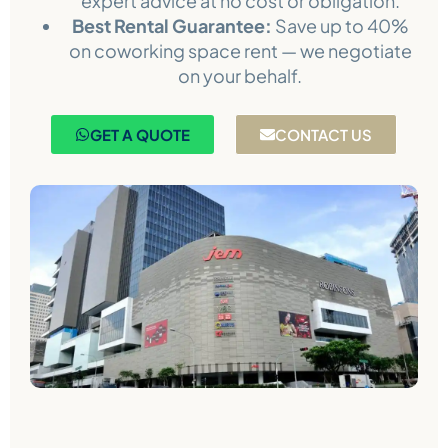
expert advice at no cost or obligation.
Best Rental Guarantee:
Save up to 40%
on coworking space rent — we negotiate
on your behalf.
GET A QUOTE
CONTACT US