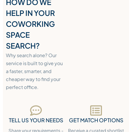
HOW DO WE
HELP IN YOUR
COWORKING
SPACE
SEARCH?
Why search alone? Our
service is built to give you
a faster, smarter, and
cheaper way to find your
perfect office.
TELL US YOUR NEEDS
GET MATCH OPTIONS
Share your requirements -
Receive a curated shortlist