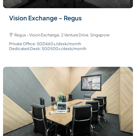
Vision Exchange – Regus
Regus - Vision Exchange, 2 Venture Drive, Singapore
Private Office: SGD660+/desk/month
Dedicated Desk: SGD500+/desk/month