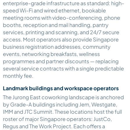
enterprise-grade infrastructure as standard: high-
speed Wi-Fi and wired ethernet, bookable
meeting rooms with video-conferencing, phone
booths, reception and mail handling, pantry
services, printing and scanning, and 24/7 secure
access. Most operators also provide Singapore
business registration addresses, community
events, networking breakfasts, wellness
programmes and partner discounts — replacing
several service contracts with a single predictable
monthly fee.
Landmark buildings and workspace operators
The Jurong East coworking landscape is anchored
by Grade-A buildings including Jem, Westgate,
IMM and JTC Summit. These locations host the full
roster of major Singapore operators: JustCo,
Regus and The Work Project. Each offers a