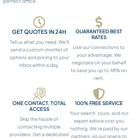
perfect office.
GET QUOTES IN 24H
GUARANTEED BEST
RATES
Tell us what you need. We'll
Use our connections to
send a custom shortlist of
your advantage. We
options and pricing to your
negotiate on your behalf
inbox within a day.
to save you up to 48% on
rent.
ONE CONTACT, TOTAL
100% FREE SERVICE
ACCESS
Your search, tours, and our
Skip the hassle of
expert advice cost you
contacting multiple
nothing. We're paid by our
providers. Get a dedicated
partners, so our goal is to