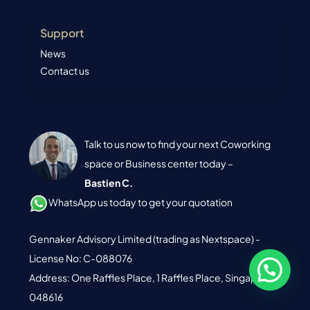
Support
News
Contact us
Talk to us now to find your next Coworking
space or Business center today –
Bastien C.
WhatsApp us today to get your quotation
Gennaker Advisory Limited (trading as Nextspace) -
License No: C-088076
Address: One Raffles Place, 1 Raffles Place, Singapore
048616