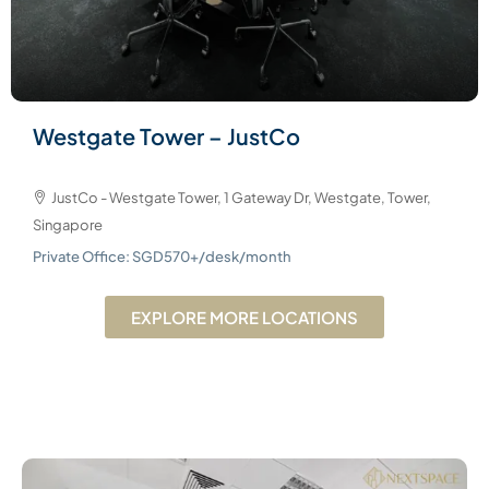
Westgate Tower – JustCo
JustCo - Westgate Tower, 1 Gateway Dr, Westgate, Tower,
Singapore
Private Office: SGD570+/desk/month
EXPLORE MORE LOCATIONS