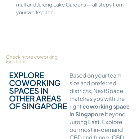
mall and Jurong Lake Gardens — all steps from
your workspace.
Check more coworking
locations
EXPLORE
Based on your team
COWORKING
size and preferred
SPACES IN
districts, NextSpace
OTHER AREAS
matches you with the
OF SINGAPORE
right
coworking space
in Singapore
beyond
Jurong East. Explore
our most in-demand
CBD and fringe-CBD