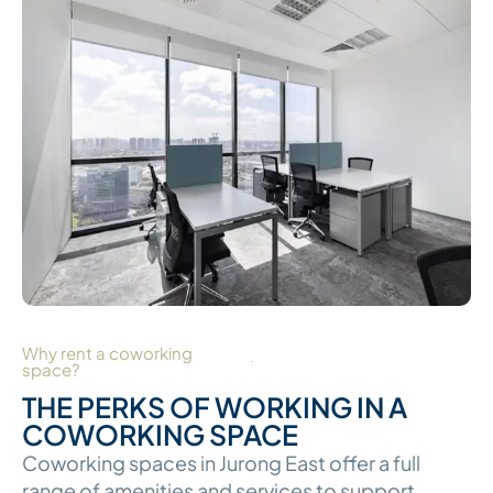
Why rent a coworking
space?
THE PERKS OF WORKING IN A
COWORKING SPACE
Coworking spaces in Jurong East offer a full
range of amenities and services to support