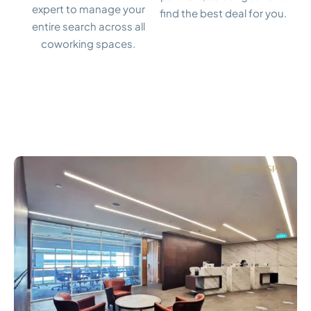
expert to manage your
find the best deal for you.
entire search across all
coworking spaces.