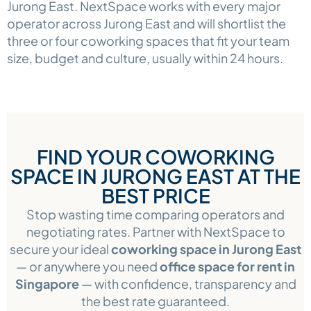
Jurong East. NextSpace works with every major
operator across Jurong East and will shortlist the
three or four coworking spaces that fit your team
size, budget and culture, usually within 24 hours.
FIND YOUR COWORKING
SPACE IN JURONG EAST AT THE
BEST PRICE
Stop wasting time comparing operators and
negotiating rates. Partner with NextSpace to
secure your ideal
coworking space in Jurong East
— or anywhere you need
office space for rent in
Singapore
— with confidence, transparency and
the best rate guaranteed.