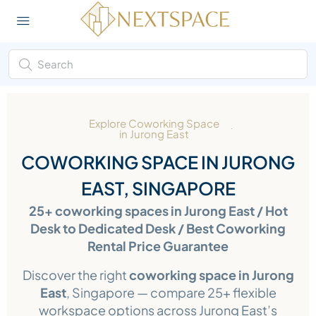
Explore Coworking Space
in Jurong East
COWORKING SPACE IN JURONG
EAST, SINGAPORE
25+ coworking spaces in Jurong East / Hot
Desk to Dedicated Desk / Best Coworking
Rental Price Guarantee
Discover the right
coworking space in Jurong
East
, Singapore — compare 25+ flexible
workspace options across Jurong East’s