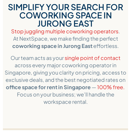
SIMPLIFY YOUR SEARCH FOR
COWORKING SPACE IN
JURONG EAST
Stop juggling multiple coworking operators
.
At NextSpace, we make finding the perfect
coworking space in Jurong East
effortless.
Our team acts as your
single point of contact
across every major coworking operator in
Singapore, giving you clarity on pricing, access to
exclusive deals, and the best negotiated rates on
office space for rent in Singapore
—
100% free.
Focus on your business; we’ll handle the
workspace rental.