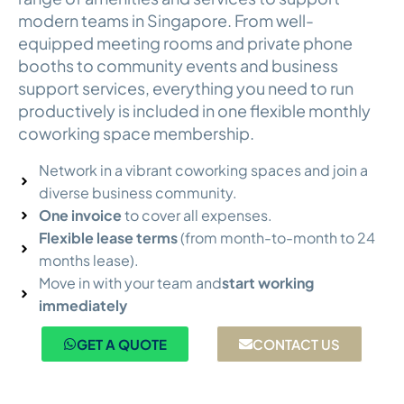
modern teams in Singapore. From well-
equipped meeting rooms and private phone
booths to community events and business
support services, everything you need to run
productively is included in one flexible monthly
coworking space membership.
Network in a vibrant coworking spaces and join a
diverse business community.
One invoice
to cover all expenses.
Flexible lease terms
(from month-to-month to 24
months lease).
Move in with your team and
start working
immediately
GET A QUOTE
CONTACT US