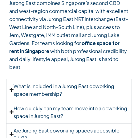
Jurong East combines Singapore’s second CBD
and west-region commercial capital with excellent
connectivity via Jurong East MRT interchange (East-
West Line and North-South Line), plus access to
Jem, Westgate, IMM outlet mall and Jurong Lake
Gardens. For teams looking for
office space for
rent in Singapore
with both professional credibility
and daily lifestyle appeal, Jurong East is hard to
beat.
What is included in a Jurong East coworking
space membership?
How quickly can my team move into a coworking
space in Jurong East?
Are Jurong East coworking spaces accessible