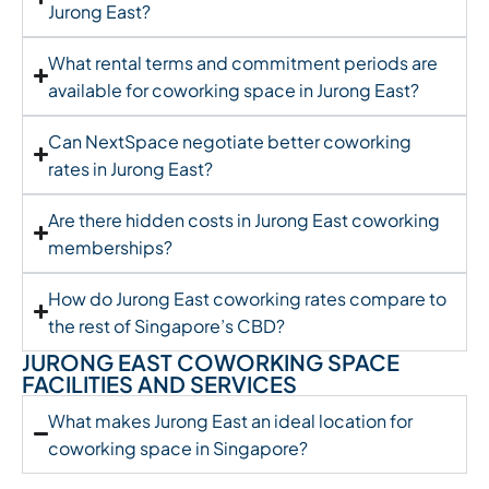
Jurong East?
What rental terms and commitment periods are
available for coworking space in Jurong East?
Can NextSpace negotiate better coworking
rates in Jurong East?
Are there hidden costs in Jurong East coworking
memberships?
How do Jurong East coworking rates compare to
the rest of Singapore’s CBD?
JURONG EAST COWORKING SPACE
FACILITIES AND SERVICES
What makes Jurong East an ideal location for
coworking space in Singapore?