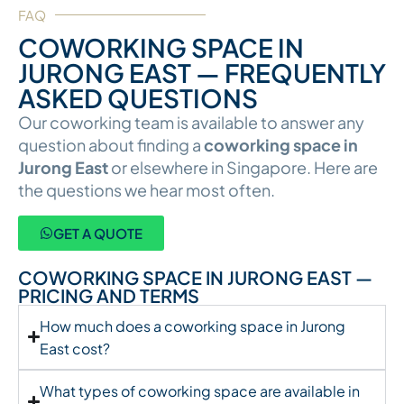
FAQ
COWORKING SPACE IN
JURONG EAST — FREQUENTLY
ASKED QUESTIONS
Our coworking team is available to answer any
question about finding a
coworking space in
Jurong East
or elsewhere in Singapore. Here are
the questions we hear most often.
GET A QUOTE
COWORKING SPACE IN JURONG EAST —
PRICING AND TERMS
How much does a coworking space in Jurong
East cost?
What types of coworking space are available in