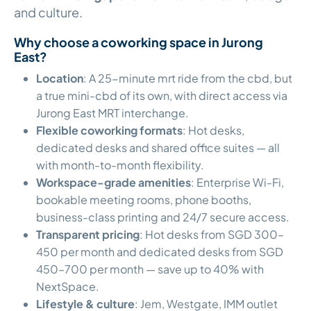
and culture.
Why choose a coworking space in Jurong
East?
Location
: A 25-minute mrt ride from the cbd, but
a true mini-cbd of its own, with direct access via
Jurong East MRT interchange.
Flexible coworking formats
: Hot desks,
dedicated desks and shared office suites — all
with month-to-month flexibility.
Workspace-grade amenities
: Enterprise Wi-Fi,
bookable meeting rooms, phone booths,
business-class printing and 24/7 secure access.
Transparent pricing
: Hot desks from SGD 300–
450 per month and dedicated desks from SGD
450–700 per month — save up to 40% with
NextSpace.
Lifestyle & culture
: Jem, Westgate, IMM outlet