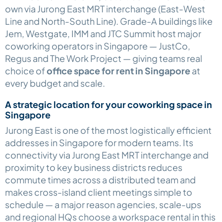
own via Jurong East MRT interchange (East-West
Line and North-South Line). Grade-A buildings like
Jem, Westgate, IMM and JTC Summit host major
coworking operators in Singapore — JustCo,
Regus and The Work Project — giving teams real
choice of
office space for rent in Singapore
at
every budget and scale.
A strategic location for your coworking space in
Singapore
Jurong East is one of the most logistically efficient
addresses in Singapore for modern teams. Its
connectivity via Jurong East MRT interchange and
proximity to key business districts reduces
commute times across a distributed team and
makes cross-island client meetings simple to
schedule — a major reason agencies, scale-ups
and regional HQs choose a workspace rental in this