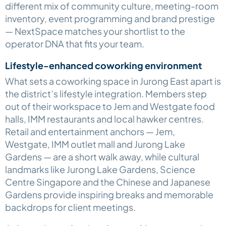
different mix of community culture, meeting-room
inventory, event programming and brand prestige
— NextSpace matches your shortlist to the
operator DNA that fits your team.
Lifestyle-enhanced coworking environment
What sets a coworking space in Jurong East apart is
the district’s lifestyle integration. Members step
out of their workspace to Jem and Westgate food
halls, IMM restaurants and local hawker centres.
Retail and entertainment anchors — Jem,
Westgate, IMM outlet mall and Jurong Lake
Gardens — are a short walk away, while cultural
landmarks like Jurong Lake Gardens, Science
Centre Singapore and the Chinese and Japanese
Gardens provide inspiring breaks and memorable
backdrops for client meetings.