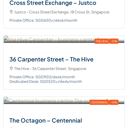
Cross Street Exchange – Justco
Justco - Cross Street Exchange, 18 Cross St, Singapore
Private Office: SGD650+/desk/month
THE HIVE
-15%
36 Carpenter Street – The Hive
The Hive - 36 Carpenter Street, Singapore
Private Office: SGD950/desk/month
Dedicated Desk: SGD520+/desk/month
CENTENNIAL
-15%
The Octagon – Centennial