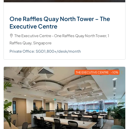
One Raffles Quay North Tower – The
Executive Centre
The Executive Centre - One Raffles Quay North Tower, 1
Raffles Quay, Singapore
Private Office: SGD1,800+/desk/month
THE EXECUTIVE CENTRE
-10%