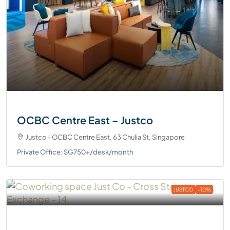
OCBC Centre East – Justco
Justco - OCBC Centre East, 63 Chulia St, Singapore
Private Office: SG750+/desk/month
JUSTCO
-10%