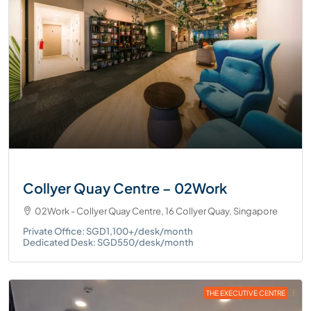
Collyer Quay Centre – 02Work
02Work - Collyer Quay Centre, 16 Collyer Quay, Singapore
Private Office: SGD1,100+/desk/month
Dedicated Desk: SGD550/desk/month
THE EXECUTIVE CENTRE