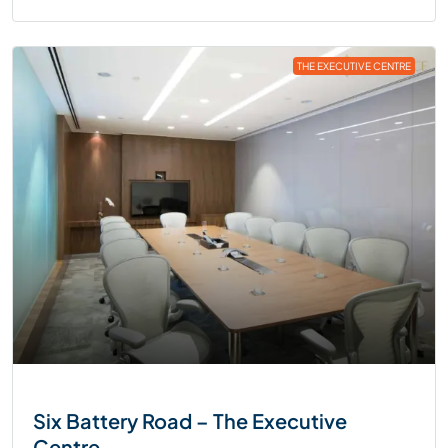
THE EXECUTIVE CENTRE
Six Battery Road – The Executive
Centre