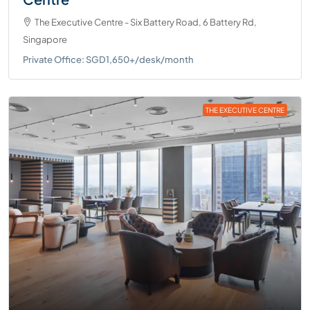
The Executive Centre - Six Battery Road, 6 Battery Rd,
Singapore
Private Office: SGD1,650+/desk/month
THE EXECUTIVE CENTRE