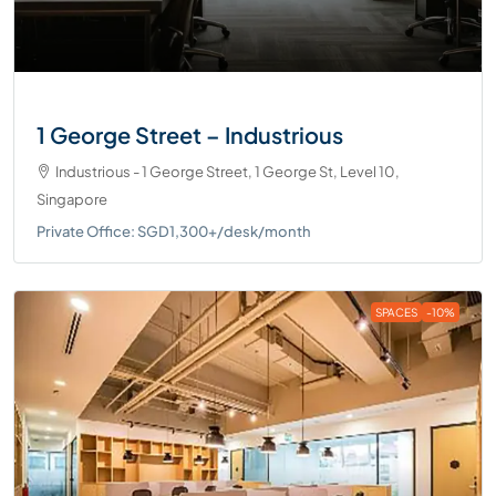
1 George Street – Industrious
Industrious - 1 George Street, 1 George St, Level 10,
Singapore
Private Office: SGD1,300+/desk/month
SPACES
-10%