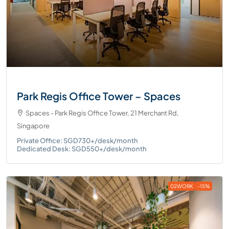
Park Regis Office Tower – Spaces
Spaces - Park Regis Office Tower, 21 Merchant Rd,
Singapore
Private Office: SGD730+/desk/month
Dedicated Desk: SGD550+/desk/month
02WORK
-15%