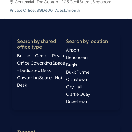
Centennial - The Octagon, 105 Cecil Street, Singapore
Private Office: SGD600+/desk/month
Search by shared
Search by location
office type
Airport
Business Center - Private
Bencoolen
Office
Coworking Space
Bugis
- Dedicated Desk
Bukit Purmei
Coworking Space - Hot
Chinatown
Desk
City Hall
Clarke Quay
Downtown
Support