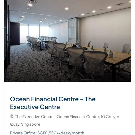
Ocean Financial Centre – The
Executive Centre
The Executive Centre - Ocean Financial Centre, 10 Collyer
Quay, Singapore
Private Office: SGD1,550+/desk/month