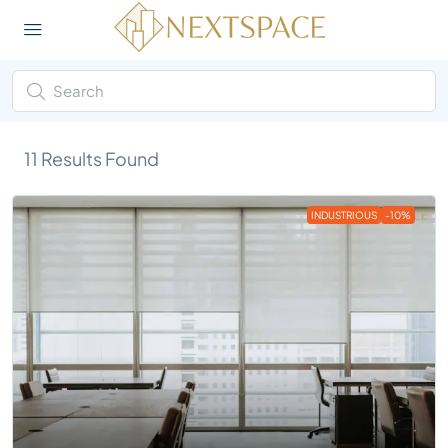
11
Results Found
INDUSTRIOUS
-10%