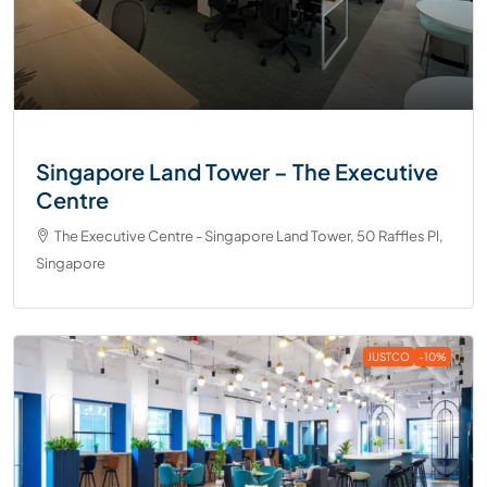
Singapore Land Tower – The Executive
Centre
The Executive Centre - Singapore Land Tower, 50 Raffles Pl,
Singapore
JUSTCO
-10%