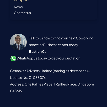
News
Contact us
Talk to us now to find your next Coworking
space or Business center today –
Bastien C.
WhatsApp us today to get your quotation
Gennaker Advisory Limited (trading as Nextspace) -
License No: C-088076
Address: One Raffles Place, 1 Raffles Place, Singapore
048616