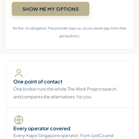
No fee, no obligation. The provider pays us, so you never pay more than
going direct.
One point of contact
One broker runs the whole The Work Project search,
and compares the alternatives, for you.
Every operator covered
Every major Singapore operator, from JustCo and