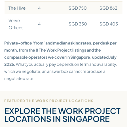
The Hive
4
SGD 750
SGD 862
Verve
4
SGD 350
SGD 405
Offices
Private-office ‘from’ and median asking rates, per desk per
month, from the 8 The Work Project listings and the
comparable operators we cover in Singapore, updated July
2026.
What you actually pay depends on term and availability,
which we negotiate; an answer box cannot reproduce a
negotiated rate.
FEATURED THE WORK PROJECT LOCATIONS
EXPLORE THE WORK PROJECT
LOCATIONS IN SINGAPORE