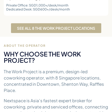
Private Office: SGD1,000+/desk/month
Dedicated Desk: SGD600+/desk/month
SEE ALL 8 THE WORK PROJECT LOCATIONS
ABOUT THE OPERATOR
WHY CHOOSE THE WORK
PROJECT?
The Work Project is a premium, design-led
coworking operator, with 8 Singapore locations,
concentrated in Downtown, Shenton Way, Raffles
Place.
Nextspace is Asia’s fastest expert broker for
coworking, private and serviced offices, connecting