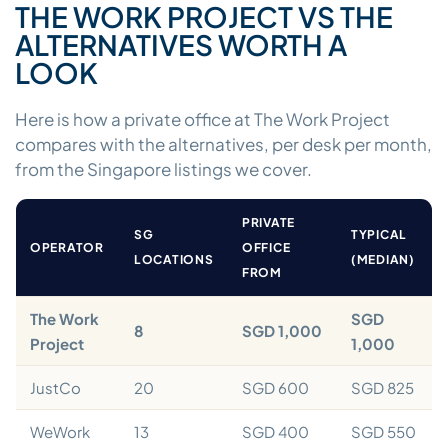
THE WORK PROJECT VS THE
ALTERNATIVES WORTH A
LOOK
Here is how a private office at The Work Project
compares with the alternatives, per desk per month,
from the Singapore listings we cover.
PRIVATE
SG
TYPICAL
OPERATOR
OFFICE
LOCATIONS
(MEDIAN)
FROM
The Work
SGD
8
SGD 1,000
Project
1,000
JustCo
20
SGD 600
SGD 825
WeWork
13
SGD 400
SGD 550