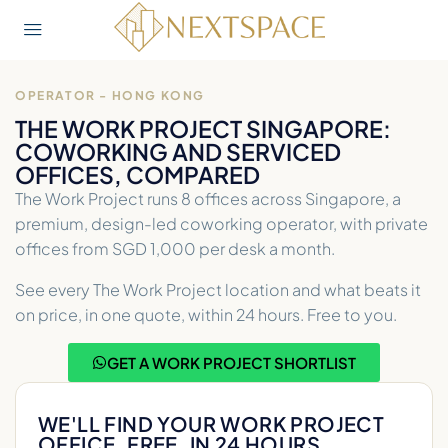
OPERATOR - HONG KONG
THE WORK PROJECT SINGAPORE:
COWORKING AND SERVICED
OFFICES, COMPARED
The Work Project runs 8 offices across Singapore, a
premium, design-led coworking operator, with private
offices from SGD 1,000 per desk a month.
See every The Work Project location and what beats it
on price, in one quote, within 24 hours. Free to you.
GET A WORK PROJECT SHORTLIST
WE'LL FIND YOUR WORK PROJECT
OFFICE. FREE, IN 24 HOURS.