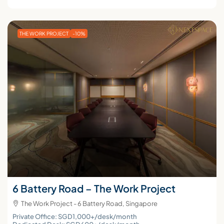
THE WORK PROJECT
-10%
6 Battery Road – The Work Project
The Work Project - 6 Battery Road, Singapore
Private Office: SGD1,000+/desk/month