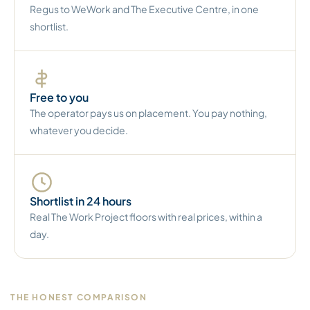
Regus to WeWork and The Executive Centre, in one
shortlist.
Free to you
The operator pays us on placement. You pay nothing,
whatever you decide.
Shortlist in 24 hours
Real The Work Project floors with real prices, within a
day.
THE HONEST COMPARISON