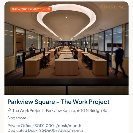
THE WORK PROJECT
-15%
Parkview Square – The Work Project
The Work Project - Parkview Square, 600 N Bridge Rd,
Singapore
Private Office: SGD1,000+/desk/month
Dedicated Desk: SGD600+/desk/month