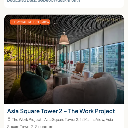
Dedicated Desk: SGD600+/desk/month
THE WORK PROJECT
-10%
Asia Square Tower 2 – The Work Project
The Work Project - Asia Square Tower 2, 12 Marina View, Asia
Square Tower 2, Singapore