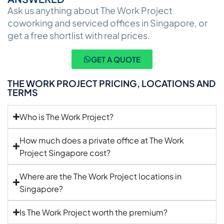
Ask us anything about The Work Project
coworking and serviced offices in Singapore, or
get a free shortlist with real prices.
GET A QUOTE
THE WORK PROJECT PRICING, LOCATIONS AND
TERMS
Who is The Work Project?
How much does a private office at The Work
Project Singapore cost?
Where are the The Work Project locations in
Singapore?
Is The Work Project worth the premium?