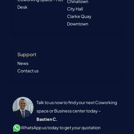
Chinatown
Desk
City Hall
Clarke Quay
Downtown
Support
News
Contact us
Talk to us now to find your next Coworking
space or Business center today –
Bastien C.
WhatsApp us today to get your quotation