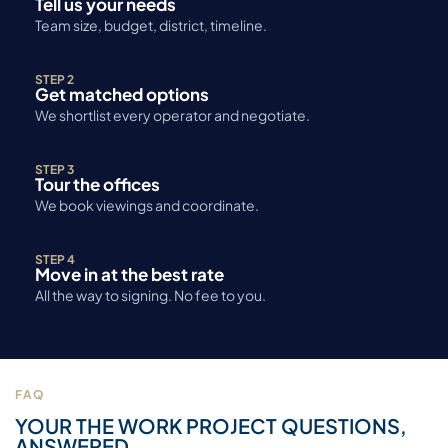
Tell us your needs
Team size, budget, district, timeline.
STEP 2
Get matched options
We shortlist every operator and negotiate.
STEP 3
Tour the offices
We book viewings and coordinate.
STEP 4
Move in at the best rate
All the way to signing. No fee to you.
FAQ
YOUR THE WORK PROJECT QUESTIONS,
ANSWERED