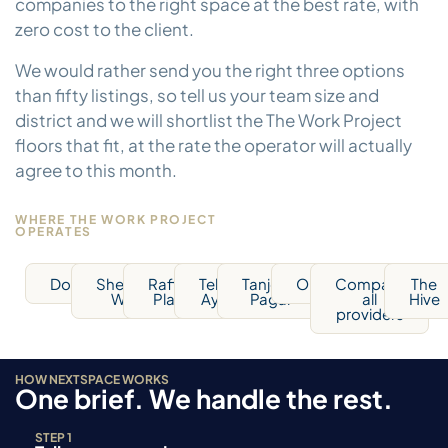
companies to the right space at the best rate, with
zero cost to the client.
We would rather send you the right three options
than fifty listings, so tell us your team size and
district and we will shortlist the The Work Project
floors that fit, at the rate the operator will actually
agree to this month.
WHERE THE WORK PROJECT
OPERATES
Downtown
Shenton
Raffles
Telok
Tanjong
Orchard
Compare
The
Way
Place
Ayer
Pagar
all
Hive
providers
HOW NEXTSPACE WORKS
One brief. We handle the rest.
STEP 1