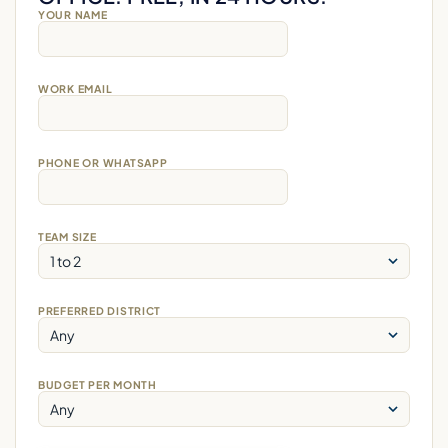
YOUR NAME
WORK EMAIL
PHONE OR WHATSAPP
TEAM SIZE
PREFERRED DISTRICT
BUDGET PER MONTH