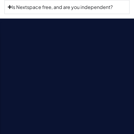
Is Nextspace free, and are you independent?