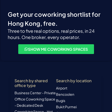
Get your coworking shortlist for
Hong Kong, free.
Three to five real options, real prices, in 24
hours. One broker, every operator.
SHOW ME COWORKING SPACES
Search by shared
Search by location
office type
Airport
Business Center - Private
Bencoolen
Office
Coworking Space
Bugis
- Dedicated Desk
Bukit Purmei
Coworking Space - Hot