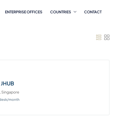
ENTERPRISE OFFICES
COUNTRIES
CONTACT
 JHUB
, Singapore
/desk/month