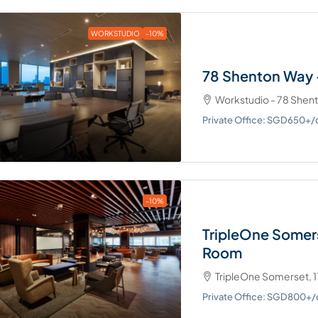
WORKSTUDIO
-10%
78 Shenton Way 
Workstudio - 78 Shen
Private Office: SGD650+
-10%
TripleOne Somer
Room
TripleOne Somerset, 1
Private Office: SGD800+