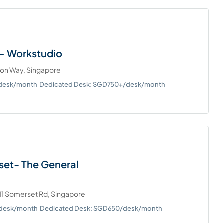
– Workstudio
ton Way, Singapore
/desk/month
Dedicated Desk: SGD750+/desk/month
set- The General
11 Somerset Rd, Singapore
/desk/month
Dedicated Desk: SGD650/desk/month