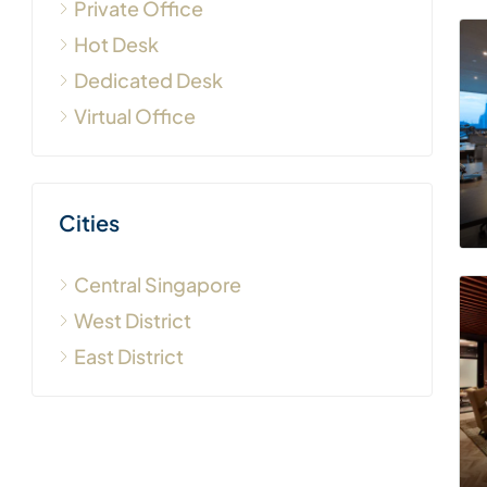
Private Office
Hot Desk
Dedicated Desk
Virtual Office
Cities
Central Singapore
West District
East District