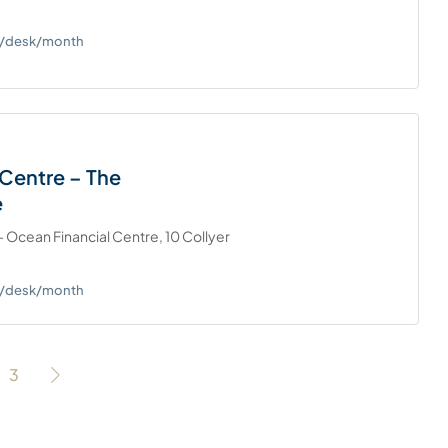
0+/desk/month
Centre – The
e
 Ocean Financial Centre, 10 Collyer
0+/desk/month
3