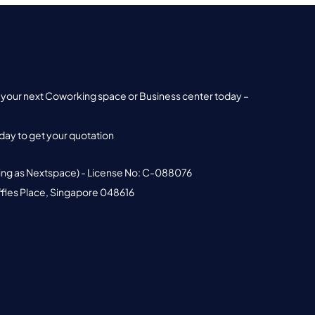
nd your next Coworking space or Business center today –
ay to get your quotation
ing as Nextspace) - License No: C-088076
ffles Place, Singapore 048616