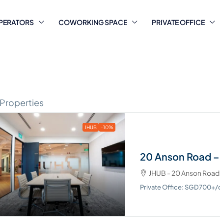
PERATORS
COWORKING SPACE
PRIVATE OFFICE
 Properties
JHUB
-10%
20 Anson Road –
JHUB - 20 Anson Road
Private Office: SGD700+