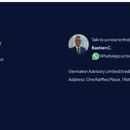
Talk to us now to fi
t
Bastien C.
WhatsApp us tod
us
Gennaker Advisory Limited (trad
Address: One Raffles Place, 1 Ra