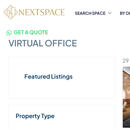
SEARCH SPACE
BY O
GET A QUOTE
VIRTUAL OFFICE
29
Featured Listings
Property Type