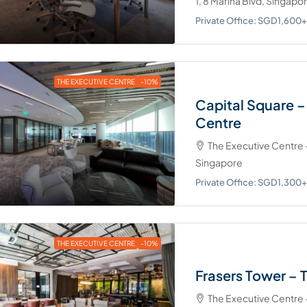
1, 8 Marina Blvd, Singapo
Private Office: SGD1,60
THE EXECUTIVE CENTRE
-10%
Capital Square –
Centre
The Executive Centre -
Singapore
Private Office: SGD1,30
THE EXECUTIVE CENTRE
-10%
Frasers Tower – 
The Executive Centre -