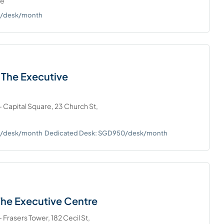
re
0+/desk/month
 The Executive
 Capital Square, 23 Church St,
0+/desk/month
Dedicated Desk: SGD950/desk/month
The Executive Centre
 Frasers Tower, 182 Cecil St,