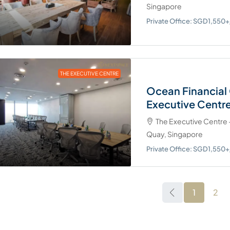
Singapore
Private Office: SGD1,55
THE EXECUTIVE CENTRE
Ocean Financial 
Executive Centr
The Executive Centre -
Quay, Singapore
Private Office: SGD1,55
1
2