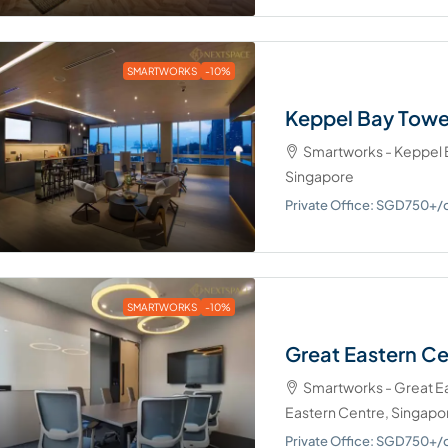
SMARTWORKS
-10%
Keppel Bay Towe
Smartworks - Keppel B
Singapore
Private Office: SGD750+
SMARTWORKS
-10%
Great Eastern C
Smartworks - Great Eas
Eastern Centre, Singapo
Private Office: SGD750+