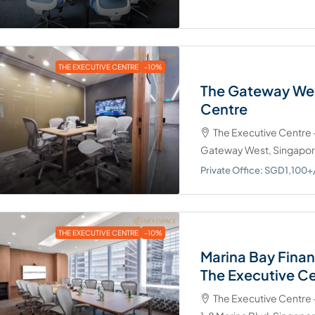
THE EXECUTIVE CENTRE
-10%
The Gateway Wes
Centre
The Executive Centre
Gateway West, Singapo
Private Office: SGD1,10
THE EXECUTIVE CENTRE
-10%
Marina Bay Finan
The Executive C
The Executive Centre 