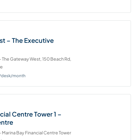
t – The Executive
 - The Gateway West, 150 Beach Rd,
re
0+/desk/month
cial Centre Tower 1 –
entre
- Marina Bay Financial Centre Tower