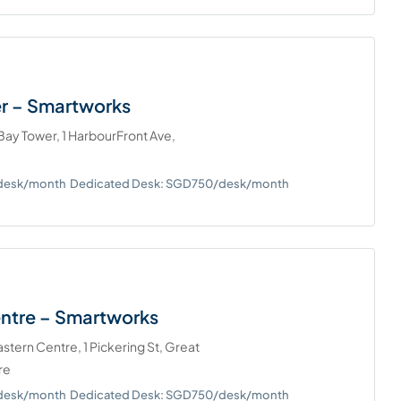
r – Smartworks
ay Tower, 1 HarbourFront Ave,
/desk/month
Dedicated Desk: SGD750/desk/month
entre – Smartworks
tern Centre, 1 Pickering St, Great
re
/desk/month
Dedicated Desk: SGD750/desk/month