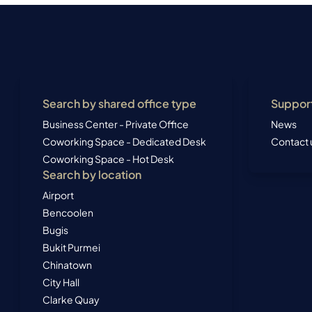
Search by shared office type
Suppor
Business Center - Private Office
News
Coworking Space - Dedicated Desk
Contact 
Coworking Space - Hot Desk
Search by location
Airport
Bencoolen
Bugis
Bukit Purmei
Chinatown
City Hall
Clarke Quay