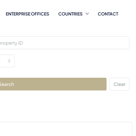
ENTERPRISE OFFICES
COUNTRIES
CONTACT
Search
Clear