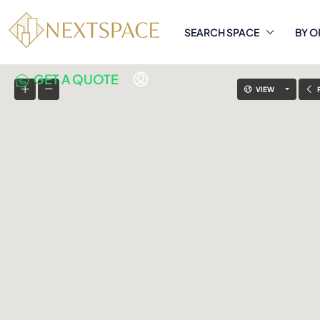
SEARCH SPACE
BY O
GET A QUOTE
VIEW