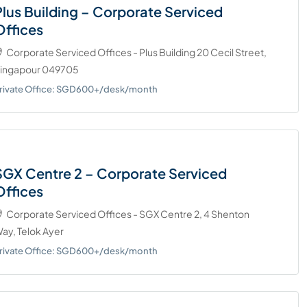
Plus Building – Corporate Serviced
Offices
Corporate Serviced Offices - Plus Building 20 Cecil Street,
ingapour 049705
rivate Office: SGD600+/desk/month
SGX Centre 2 – Corporate Serviced
Offices
Corporate Serviced Offices - SGX Centre 2, 4 Shenton
ay, Telok Ayer
rivate Office: SGD600+/desk/month