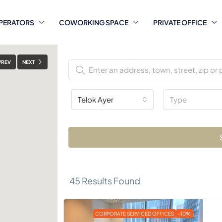
PERATORS
COWORKING SPACE
PRIVATE OFFICE
PREV
NEXT
Telok Ayer
Type
45
Results Found
CORPORATE SERVICED OFFICES
-10%