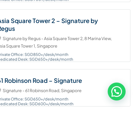
Asia Square Tower 2 – Signature by
Regus
Signature by Regus - Asia Square Tower 2, 8 Marina View,
sia Square Tower 1, Singapore
rivate Office: SGD850+/desk/month
edicated Desk: SGD650+/desk/month
61 Robinson Road – Signature
Signature - 61 Robinson Road, Singapore
rivate Office: SGD650+/desk/month
edicated Desk: SGD600+/desk/month
MBFC Tower 3 – Regus