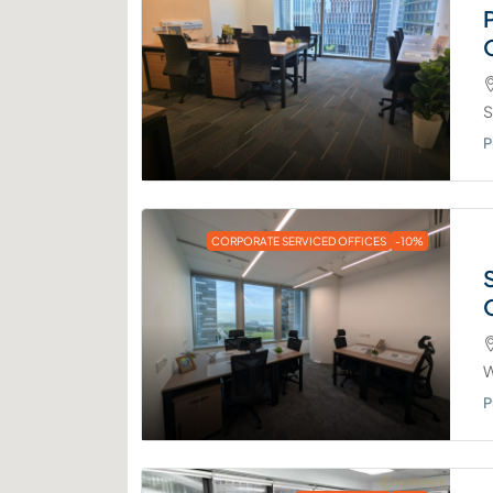
S
P
CORPORATE SERVICED OFFICES
-10%
W
P