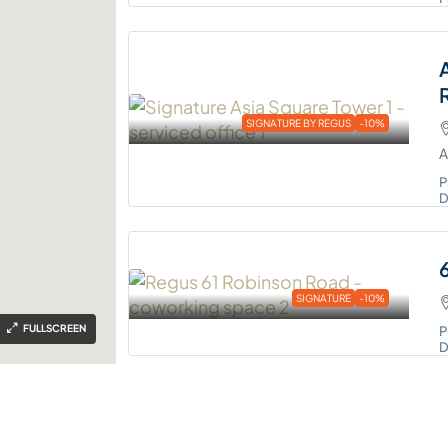
SIGNATURE BY REGUS
-10%
A
P
D
SIGNATURE
-10%
FULLSCREEN
P
D
REGUS
-10%