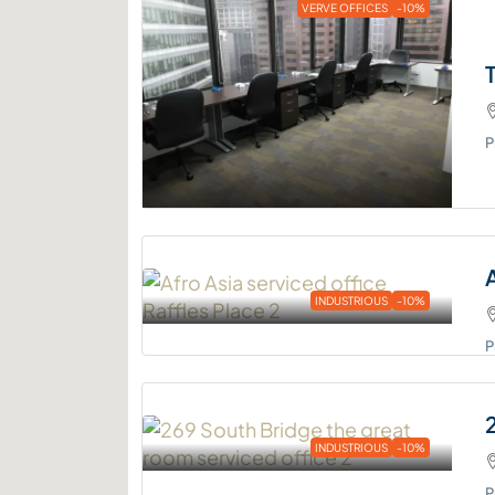
VERVE OFFICES
-10%
P
INDUSTRIOUS
-10%
P
INDUSTRIOUS
-10%
P