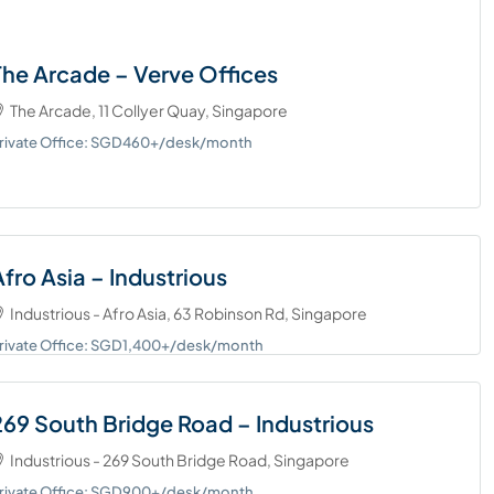
The Arcade – Verve Offices
The Arcade, 11 Collyer Quay, Singapore
rivate Office: SGD460+/desk/month
Afro Asia – Industrious
Industrious - Afro Asia, 63 Robinson Rd, Singapore
rivate Office: SGD1,400+/desk/month
269 South Bridge Road – Industrious
Industrious - 269 South Bridge Road, Singapore
rivate Office: SGD900+/desk/month