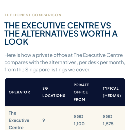
THE HONEST COMPARISON
THE EXECUTIVE CENTRE VS
THE ALTERNATIVES WORTH A
LOOK
Here is how a private office at The Executive Centre
compares with the alternatives, per desk per month,
from the Singapore listings we cover.
PRIVATE
SG
TYPICAL
OPERATOR
OFFICE
LOCATIONS
(MEDIAN)
FROM
The
SGD
SGD
Executive
9
1,100
1,575
Centre