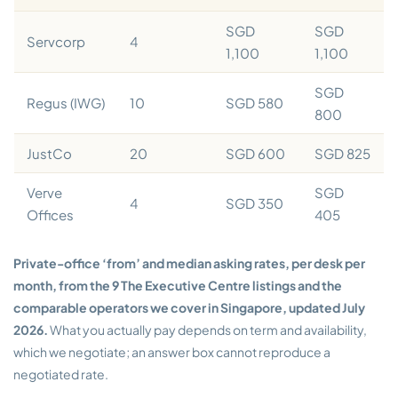
SGD
SGD
Servcorp
4
1,100
1,100
SGD
Regus (IWG)
10
SGD 580
800
JustCo
20
SGD 600
SGD 825
Verve
SGD
4
SGD 350
Offices
405
Private-office ‘from’ and median asking rates, per desk per
month, from the 9 The Executive Centre listings and the
comparable operators we cover in Singapore, updated July
2026.
What you actually pay depends on term and availability,
which we negotiate; an answer box cannot reproduce a
negotiated rate.