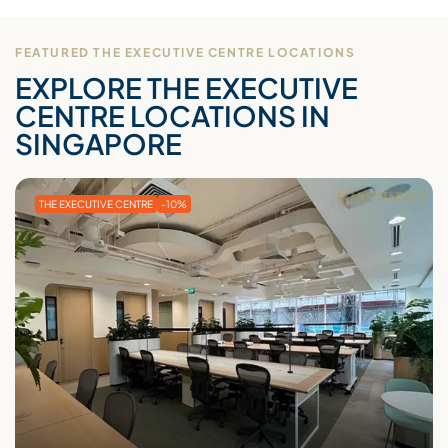
FEATURED THE EXECUTIVE CENTRE LOCATIONS
EXPLORE THE EXECUTIVE
CENTRE LOCATIONS IN
SINGAPORE
THE EXECUTIVE CENTRE
-10%