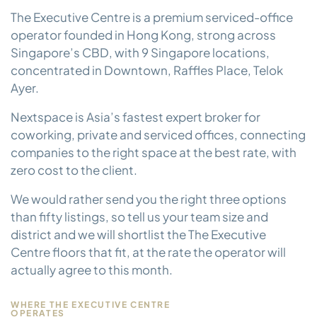
The Executive Centre is a premium serviced-office
operator founded in Hong Kong, strong across
Singapore’s CBD, with 9 Singapore locations,
concentrated in Downtown, Raffles Place, Telok
Ayer.
Nextspace is Asia’s fastest expert broker for
coworking, private and serviced offices, connecting
companies to the right space at the best rate, with
zero cost to the client.
We would rather send you the right three options
than fifty listings, so tell us your team size and
district and we will shortlist the The Executive
Centre floors that fit, at the rate the operator will
actually agree to this month.
WHERE THE EXECUTIVE CENTRE
OPERATES