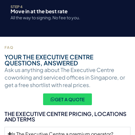
STEP 4
Move in at the best rate
All the way to signing. No fee to you.
FAQ
YOUR THE EXECUTIVE CENTRE
QUESTIONS, ANSWERED
Ask us anything about The Executive Centre
coworking and serviced offices in Singapore, or
get a free shortlist with real prices.
GET A QUOTE
THE EXECUTIVE CENTRE PRICING, LOCATIONS
AND TERMS
Is The Executive Centre a premium operator?