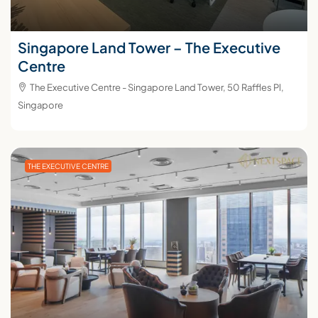
Singapore Land Tower – The Executive
Centre
The Executive Centre - Singapore Land Tower, 50 Raffles Pl,
Singapore
THE EXECUTIVE CENTRE