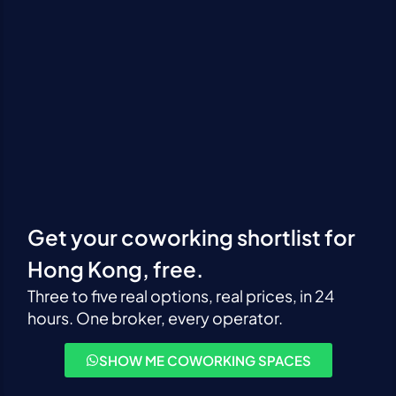
Get your coworking shortlist for
Hong Kong, free.
Three to five real options, real prices, in 24
hours. One broker, every operator.
SHOW ME COWORKING SPACES