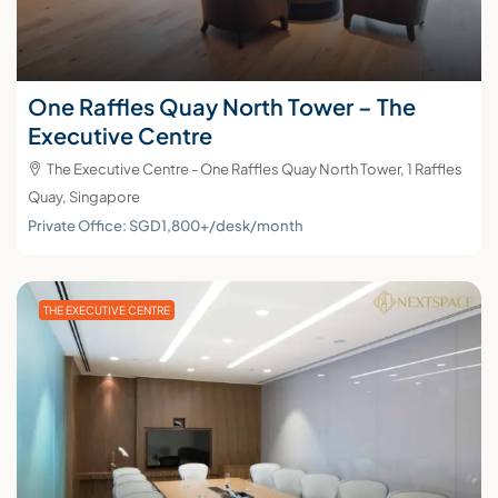
One Raffles Quay North Tower – The
Executive Centre
The Executive Centre - One Raffles Quay North Tower, 1 Raffles
Quay, Singapore
Private Office: SGD1,800+/desk/month
THE EXECUTIVE CENTRE