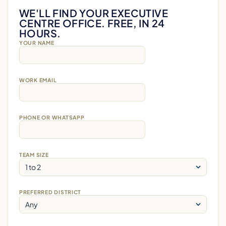
WE'LL FIND YOUR EXECUTIVE
CENTRE OFFICE. FREE, IN 24
HOURS.
YOUR NAME
WORK EMAIL
PHONE OR WHATSAPP
TEAM SIZE
PREFERRED DISTRICT