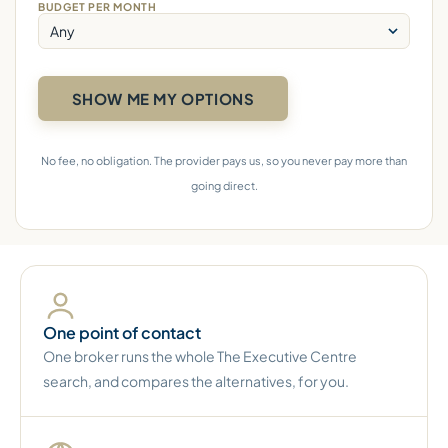
BUDGET PER MONTH
No fee, no obligation. The provider pays us, so you never pay more than
going direct.
One point of contact
One broker runs the whole The Executive Centre
search, and compares the alternatives, for you.