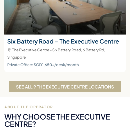
Six Battery Road – The Executive Centre
The Executive Centre - Six Battery Road, 6 Battery Rd,
Singapore
Private Office: SGD1,650+/desk/month
SEE ALL 9 THE EXECUTIVE CENTRE LOCATIONS
ABOUT THE OPERATOR
WHY CHOOSE THE EXECUTIVE
CENTRE?