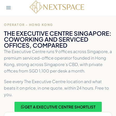
OPERATOR - HONG KONG
THE EXECUTIVE CENTRE SINGAPORE:
COWORKING AND SERVICED
OFFICES, COMPARED
The Executive Centre runs 9 offices across Singapore, a
premium serviced-office operator founded in Hong
Kong, strong across Singapore’s CBD, with private
offices from SGD 1,100 per desk a month.
See every The Executive Centre location and what
beats it on price, in one quote, within 24 hours. Free to
you.
GET A EXECUTIVE CENTRE SHORTLIST