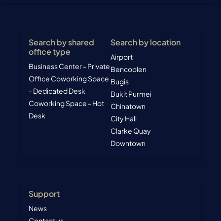
Search by shared
Search by location
office type
Airport
Business Center - Private
Bencoolen
Office
Coworking Space
Bugis
- Dedicated Desk
Bukit Purmei
Coworking Space - Hot
Chinatown
Desk
City Hall
Clarke Quay
Downtown
Support
News
Contact us