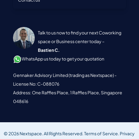
Talk to us now to find your next Coworking
space or Business center today –
Bastien C.
WhatsApp us today to get your quotation
Gennaker Advisory Limited (trading as Nextspace) -
License No: C-088076
Address: One Raffles Place, 1 Raffles Place, Singapore
048616
© 2026 Nextspace. All Rights Reserved.
Terms of Service.
Privacy