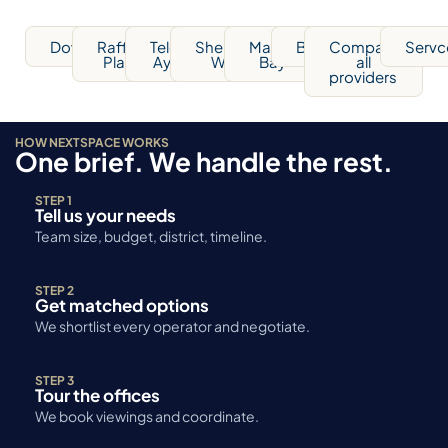
Downtown
Raffles
Telok
Shenton
Marina
Bugis
Compare
Servc
Place
Ayer
Way
Bay
all
providers
HOW NEXTSPACE WORKS
One brief. We handle the rest.
STEP 1
Tell us your needs
Team size, budget, district, timeline.
STEP 2
Get matched options
We shortlist every operator and negotiate.
STEP 3
Tour the offices
We book viewings and coordinate.