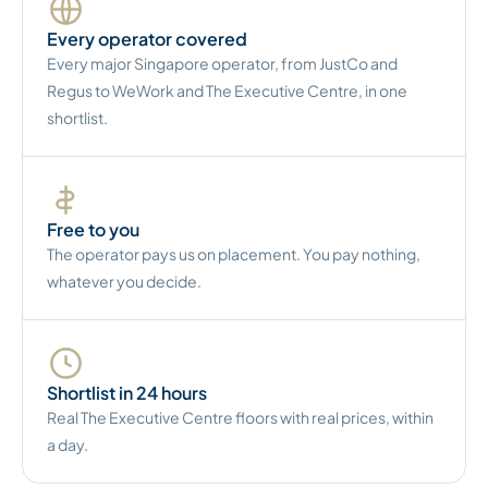
Every operator covered
Every major Singapore operator, from JustCo and
Regus to WeWork and The Executive Centre, in one
shortlist.
Free to you
The operator pays us on placement. You pay nothing,
whatever you decide.
Shortlist in 24 hours
Real The Executive Centre floors with real prices, within
a day.