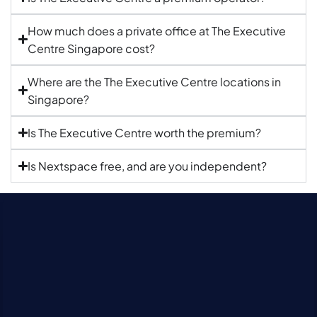
How much does a private office at The Executive
Centre Singapore cost?
Where are the The Executive Centre locations in
Singapore?
Is The Executive Centre worth the premium?
Is Nextspace free, and are you independent?