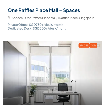
One Raffles Place Mall – Spaces
Spaces - One Raffles Place Mall, 1 Raffles Place, Singapore
Private Office: SGD750+/desk/month
Dedicated Desk: SGD600+/desk/month
SPACES
-10%