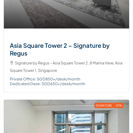
Asia Square Tower 2 – Signature by
Regus
Signature by Regus - Asia Square Tower 2, 8 Marina View, Asia
Square Tower 1, Singapore
Private Office: SGD850+/desk/month
Dedicated Desk: SGD650+/desk/month
SIGNATURE
-10%