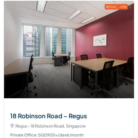
REGUS
-10%
18 Robinson Road – Regus
Regus - 18 Robinson Road, Singapore
Private Office: SGD900+/desk/month