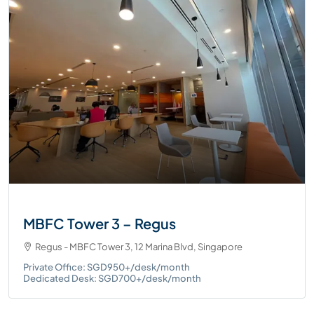
MBFC Tower 3 – Regus
Regus - MBFC Tower 3, 12 Marina Blvd, Singapore
Private Office: SGD950+/desk/month
Dedicated Desk: SGD700+/desk/month