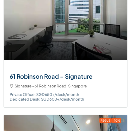
61 Robinson Road – Signature
Signature - 61 Robinson Road, Singapore
Private Office: SGD650+/desk/month
Dedicated Desk: SGD600+/desk/month
REGUS
-10%