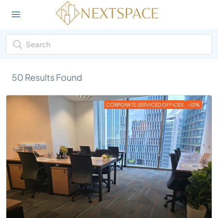
50
Results Found
CORPORATE SERVICED OFFICES
-10%