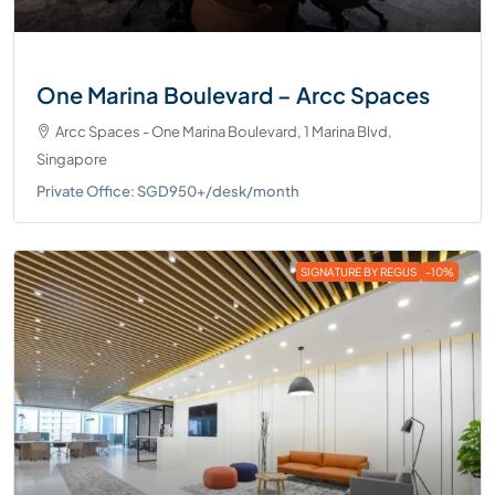
One Marina Boulevard – Arcc Spaces
Arcc Spaces - One Marina Boulevard, 1 Marina Blvd,
Singapore
Private Office: SGD950+/desk/month
SIGNATURE BY REGUS
-10%