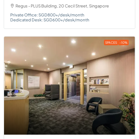
Regus - PLUS Building, 20 Cecil Street, Singapore
Private Office: SGD800+/desk/month
Dedicated Desk: SGD600+/desk/month
SPACES
-10%