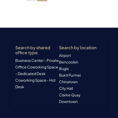
Search by shared
Search by location
office type
Airport
Business Center - Private
Bencoolen
Office
Coworking Space
Bugis
- Dedicated Desk
Bukit Purmei
Coworking Space - Hot
Chinatown
Desk
City Hall
Clarke Quay
Downtown