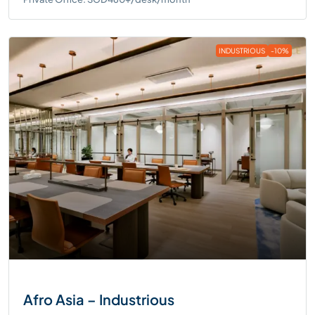
INDUSTRIOUS
-10%
Afro Asia – Industrious