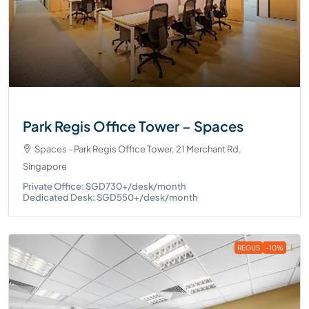
Park Regis Office Tower – Spaces
Spaces - Park Regis Office Tower, 21 Merchant Rd,
Singapore
Private Office: SGD730+/desk/month
Dedicated Desk: SGD550+/desk/month
REGUS
-10%