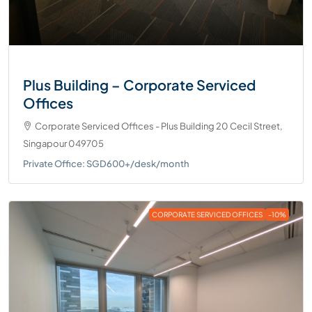
Plus Building – Corporate Serviced
Offices
Corporate Serviced Offices - Plus Building 20 Cecil Street,
Singapour 049705
Private Office: SGD600+/desk/month
CORPORATE SERVICED OFFICES
-10%