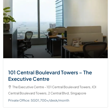
101 Central Boulevard Towers – The
Executive Centre
The Executive Centre - 101 Central Boulevard Towers, IOI
Central Boulevard Towers, 2 Central Blvd, Singapore
Private Office: SGD1,700+/desk/month