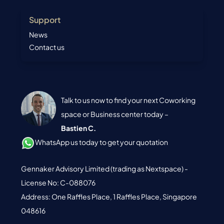
Support
News
Contact us
Talk to us now to find your next Coworking
space or Business center today –
Bastien C.
WhatsApp us today to get your quotation
Gennaker Advisory Limited (trading as Nextspace) -
License No: C-088076
Address: One Raffles Place, 1 Raffles Place, Singapore
048616