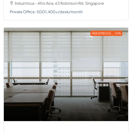
Industrious - Afro Asia, 63 Robinson Rd, Singapore
Private Office: SGD1,400+/desk/month
INDUSTRIOUS
-10%