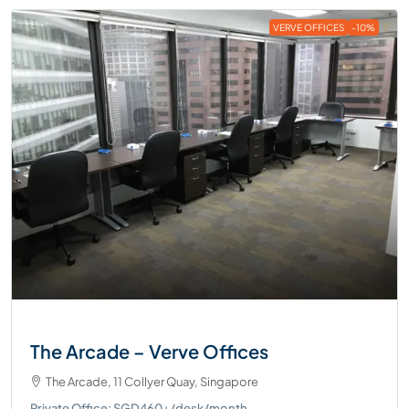
VERVE OFFICES
-10%
The Arcade – Verve Offices
The Arcade, 11 Collyer Quay, Singapore
Private Office: SGD460+/desk/month