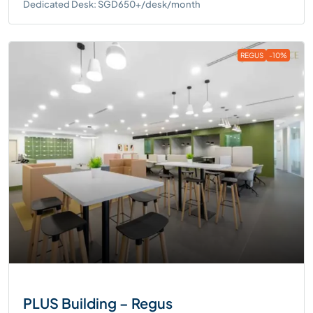
Dedicated Desk: SGD650+/desk/month
REGUS
-10%
PLUS Building – Regus