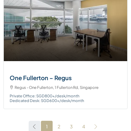
One Fullerton – Regus
Regus - One Fullerton, 1 Fullerton Rd, Singapore
Private Office: SGD800+/desk/month
Dedicated Desk: SGD600+/desk/month
1
2
3
4