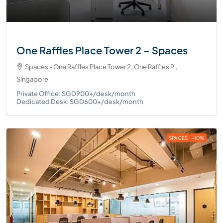
One Raffles Place Tower 2 – Spaces
Spaces - One Raffles Place Tower 2, One Raffles Pl,
Singapore
Private Office: SGD900+/desk/month
Dedicated Desk: SGD600+/desk/month
SPACES
-10%