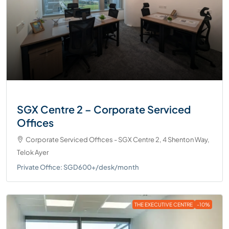
SGX Centre 2 – Corporate Serviced
Offices
Corporate Serviced Offices - SGX Centre 2, 4 Shenton Way,
Telok Ayer
Private Office: SGD600+/desk/month
THE EXECUTIVE CENTRE
-10%