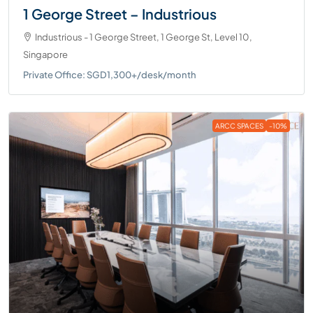
1 George Street – Industrious
Industrious - 1 George Street, 1 George St, Level 10,
Singapore
Private Office: SGD1,300+/desk/month
ARCC SPACES
-10%