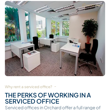
Why rent a serviced office?
THE PERKS OF WORKING IN A
SERVICED OFFICE
Serviced offices in Orchard offer a full range of