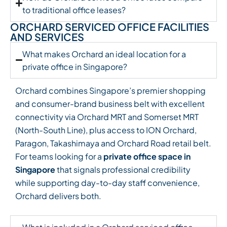
to traditional office leases?
ORCHARD SERVICED OFFICE FACILITIES
AND SERVICES
What makes Orchard an ideal location for a
private office in Singapore?
Orchard combines Singapore’s premier shopping
and consumer-brand business belt with excellent
connectivity via Orchard MRT and Somerset MRT
(North-South Line), plus access to ION Orchard,
Paragon, Takashimaya and Orchard Road retail belt.
For teams looking for a
private office space in
Singapore
that signals professional credibility
while supporting day-to-day staff convenience,
Orchard delivers both.