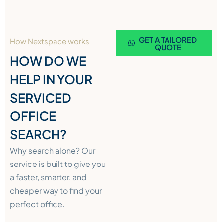
GET A TAILORED
How Nextspace works
QUOTE
HOW DO WE
HELP IN YOUR
SERVICED
OFFICE
SEARCH?
Why search alone? Our
service is built to give you
a faster, smarter, and
cheaper way to find your
perfect office.