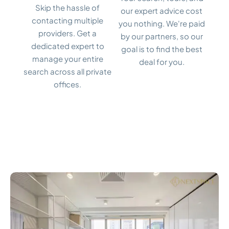
Skip the hassle of
our expert advice cost
contacting multiple
you nothing. We're paid
providers. Get a
by our partners, so our
dedicated expert to
goal is to find the best
manage your entire
deal for you.
search across all private
offices.