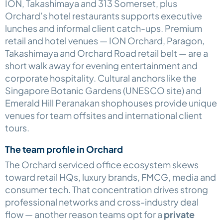
ION, Takashimaya and 313 Somerset, plus
Orchard’s hotel restaurants supports executive
lunches and informal client catch-ups. Premium
retail and hotel venues — ION Orchard, Paragon,
Takashimaya and Orchard Road retail belt — are a
short walk away for evening entertainment and
corporate hospitality. Cultural anchors like the
Singapore Botanic Gardens (UNESCO site) and
Emerald Hill Peranakan shophouses provide unique
venues for team offsites and international client
tours.
The team profile in Orchard
The Orchard serviced office ecosystem skews
toward retail HQs, luxury brands, FMCG, media and
consumer tech. That concentration drives strong
professional networks and cross-industry deal
flow — another reason teams opt for a
private