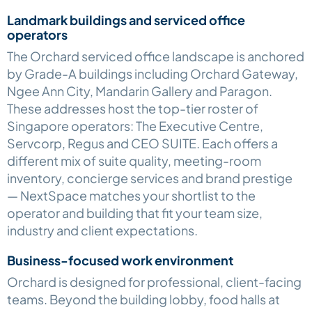
Landmark buildings and serviced office
operators
The Orchard serviced office landscape is anchored
by Grade-A buildings including Orchard Gateway,
Ngee Ann City, Mandarin Gallery and Paragon.
These addresses host the top-tier roster of
Singapore operators: The Executive Centre,
Servcorp, Regus and CEO SUITE. Each offers a
different mix of suite quality, meeting-room
inventory, concierge services and brand prestige
— NextSpace matches your shortlist to the
operator and building that fit your team size,
industry and client expectations.
Business-focused work environment
Orchard is designed for professional, client-facing
teams. Beyond the building lobby, food halls at