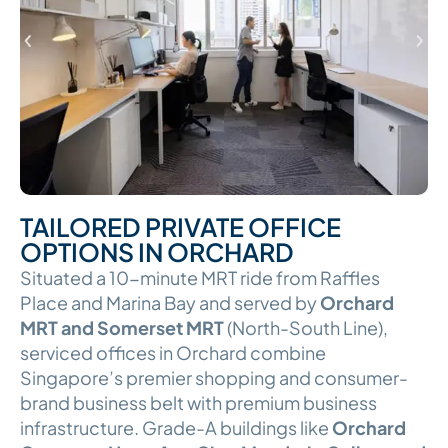
TAILORED PRIVATE OFFICE
OPTIONS IN ORCHARD
Situated a 10-minute MRT ride from Raffles
Place and Marina Bay and served by
Orchard
MRT and Somerset MRT
(North-South Line),
serviced offices in Orchard combine
Singapore’s premier shopping and consumer-
brand business belt with premium business
infrastructure. Grade-A buildings like
Orchard