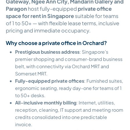
Gateway, Ngee Ann City, Mandarin Gallery and
Paragon
host fully-equipped
private office
space for rent in Singapore
suitable for teams
of 1 to 50+ — with flexible lease terms, inclusive
pricing and immediate occupancy.
Why choose a private office in Orchard?
Prestigious business address
: Singapore’s
premier shopping and consumer-brand business
belt, with connectivity via Orchard MRT and
Somerset MRT.
Fully-equipped private offices
: Furnished suites,
ergonomic seating, ready day-one for teams of 1
to 50+ desks.
All-inclusive monthly billing
: Internet, utilities,
reception, cleaning, IT support and meeting room
credits consolidated into one predictable
invoice.