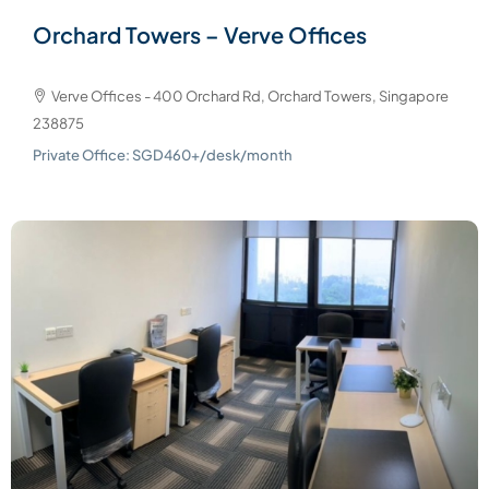
Orchard Towers – Verve Offices
Verve Offices - 400 Orchard Rd, Orchard Towers, Singapore
238875
Private Office: SGD460+/desk/month