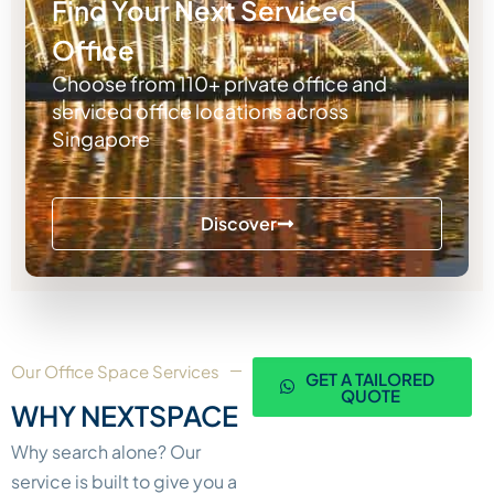
Find Your Next Serviced
Office
Choose from 110+ private office and
serviced office locations across
Singapore
Discover
Our Office Space Services
GET A TAILORED
QUOTE
WHY NEXTSPACE
Why search alone? Our
service is built to give you a