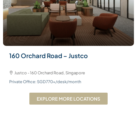
160 Orchard Road – Justco
Justco - 160 Orchard Road, Singapore
Private Office: SGD770+/desk/month
EXPLORE MORE LOCATIONS