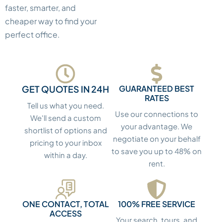
faster, smarter, and
cheaper way to find your
perfect office.
GET QUOTES IN 24H
GUARANTEED BEST
RATES
Tell us what you need.
Use our connections to
We'll send a custom
your advantage. We
shortlist of options and
negotiate on your behalf
pricing to your inbox
to save you up to 48% on
within a day.
rent.
ONE CONTACT, TOTAL
100% FREE SERVICE
ACCESS
Your search, tours, and