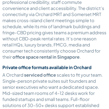
professional credibility, staff commute
convenience and client accessibility. The district’s
connectivity via Orchard MRT and Somerset MRT
makes cross-island client meetings simple to
schedule, while its mix of landmark buildings and
fringe-CBD pricing gives teams a premium address
without CBD-peak rental rates. It’s one reason
retail HQs, luxury brands, FMCG, media and
consumer tech consistently choose Orchard for
their
office space rental in Singapore
.
Private office formats available in Orchard
A Orchard
serviced office
scales to fit your team.
Single-person private suites suit founders and
senior executives who want a dedicated space.
Mid-sized team rooms of 4–12 desks work for
funded startups and small teams. Full-floor
solutions of 30–50+ desks support established