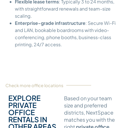
Flexible lease terms
: Typically 3 to 24 months,
with straightforward renewals and team-size
scaling.
Enterprise-grade infrastructure
: Secure Wi-Fi
and LAN, bookable boardrooms with video-
conferencing, phone booths, business-class
printing, 24/7 access.
Check more office locations
EXPLORE
Based on your team
PRIVATE
size and preferred
OFFICE
districts, NextSpace
RENTALS IN
matches you with the
OTHER AREAS
right
private office