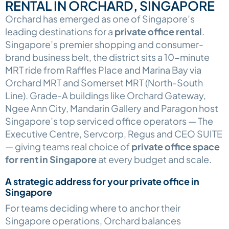
RENTAL IN ORCHARD, SINGAPORE
Orchard has emerged as one of Singapore’s
leading destinations for a
private office rental
.
Singapore’s premier shopping and consumer-
brand business belt, the district sits a 10-minute
MRT ride from Raffles Place and Marina Bay via
Orchard MRT and Somerset MRT (North-South
Line). Grade-A buildings like Orchard Gateway,
Ngee Ann City, Mandarin Gallery and Paragon host
Singapore’s top serviced office operators — The
Executive Centre, Servcorp, Regus and CEO SUITE
— giving teams real choice of
private office space
for rent in Singapore
at every budget and scale.
A strategic address for your private office in
Singapore
For teams deciding where to anchor their
Singapore operations, Orchard balances