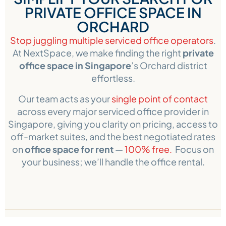
PRIVATE OFFICE SPACE IN
ORCHARD
Stop juggling multiple serviced office operators
.
At NextSpace, we make finding the right
private
office space in Singapore
’s Orchard district
effortless.
Our team acts as your
single point of contact
across every major serviced office provider in
Singapore, giving you clarity on pricing, access to
off-market suites, and the best negotiated rates
on
office space for rent
—
100% free.
Focus on
your business; we’ll handle the office rental.