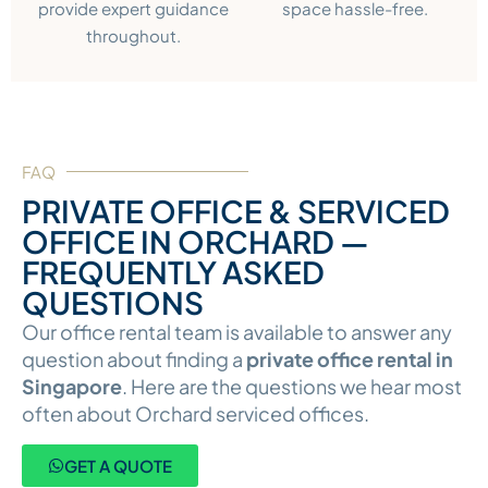
provide expert guidance
space hassle-free.
throughout.
FAQ
PRIVATE OFFICE & SERVICED
OFFICE IN ORCHARD —
FREQUENTLY ASKED
QUESTIONS
Our office rental team is available to answer any
question about finding a
private office rental in
Singapore
. Here are the questions we hear most
often about Orchard serviced offices.
GET A QUOTE