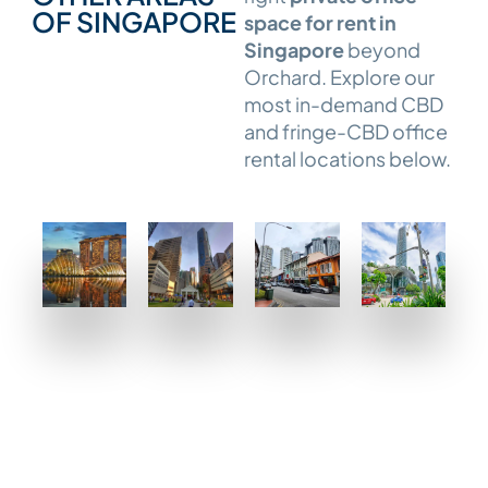
OF SINGAPORE
space for rent in
Singapore
beyond
Orchard. Explore our
most in-demand CBD
and fringe-CBD office
rental locations below.
CBD
CBD
Tanjong
Telok
–
–
Pagar
Ayer
Marina
Raffles
MORE
MORE
Bay
Place
DETAILS
DETAILS
/
MORE
Downtown
DETAILS