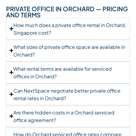
PRIVATE OFFICE IN ORCHARD — PRICING
AND TERMS
How much does a private office rental in Orchard,
Singapore cost?
What sizes of private office space are available in
Orchard?
What rental terms are available for serviced
offices in Orchard?
Can NextSpace negotiate better private office
rental rates in Orchard?
Are there hidden costs in a Orchard serviced
office agreement?
How do Orchard serviced office rates compare