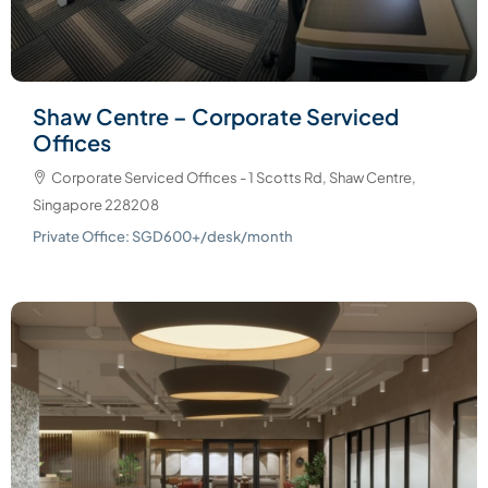
Shaw Centre – Corporate Serviced
Offices
Corporate Serviced Offices - 1 Scotts Rd, Shaw Centre,
Singapore 228208
Private Office: SGD600+/desk/month