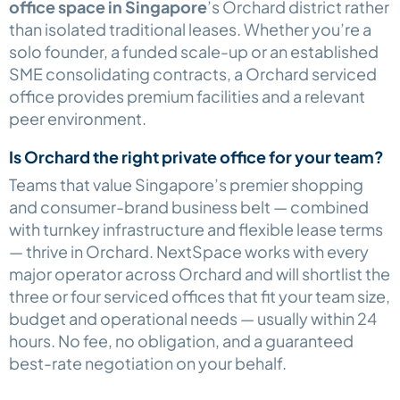
office space in Singapore
’s Orchard district rather
than isolated traditional leases. Whether you’re a
solo founder, a funded scale-up or an established
SME consolidating contracts, a Orchard serviced
office provides premium facilities and a relevant
peer environment.
Is Orchard the right private office for your team?
Teams that value Singapore’s premier shopping
and consumer-brand business belt — combined
with turnkey infrastructure and flexible lease terms
— thrive in Orchard. NextSpace works with every
major operator across Orchard and will shortlist the
three or four serviced offices that fit your team size,
budget and operational needs — usually within 24
hours. No fee, no obligation, and a guaranteed
best-rate negotiation on your behalf.