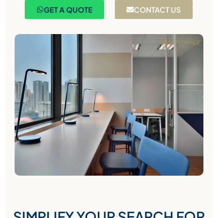
GET A QUOTE
CONTACT US
SIMPLIFY YOUR SEARCH FOR