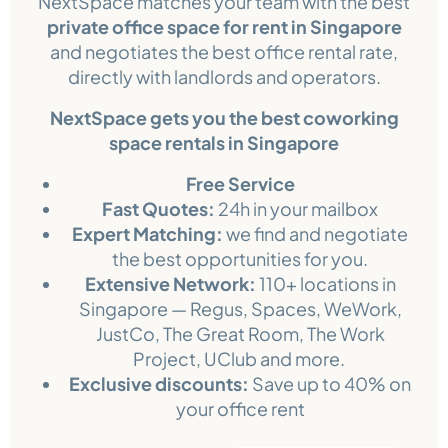
NextSpace matches your team with the best
private office space for rent in Singapore
and negotiates the best office rental rate,
directly with landlords and operators.
NextSpace gets you the best coworking
space rentals in Singapore
Free Service
Fast Quotes:
24h in your mailbox
Expert Matching:
we find and negotiate
the best opportunities for you.
Extensive Network:
110+ locations in
Singapore — Regus, Spaces, WeWork,
JustCo, The Great Room, The Work
Project, UClub and more.
Exclusive discounts:
Save up to 40% on
your office rent