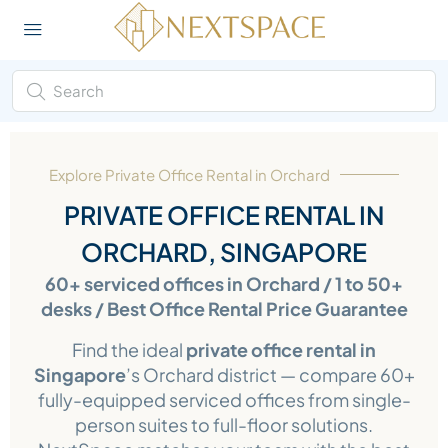
Explore Private Office Rental in Orchard
PRIVATE OFFICE RENTAL IN
ORCHARD, SINGAPORE
60+ serviced offices in Orchard / 1 to 50+
desks / Best Office Rental Price Guarantee
Find the ideal
private office rental in
Singapore
’s Orchard district — compare 60+
fully-equipped serviced offices from single-
person suites to full-floor solutions.