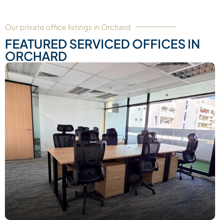
Our private office listings in Orchard
FEATURED SERVICED OFFICES IN
ORCHARD