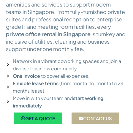
amenities and services to support modern
teams in Singapore. From fully-furnished private
suites and professional reception to enterprise-
grade IT and meeting room facilities, every
private office rental in Singapore
is turnkey and
inclusive of utilities, cleaning and business
support under one monthly fee.
Network in a vibrant coworking spaces and join a
diverse business community.
One invoice
to cover all expenses.
Flexible lease terms
(from month-to-month to 24
months lease).
Move in with your team and
start working
immediately
GET A QUOTE
CONTACT US