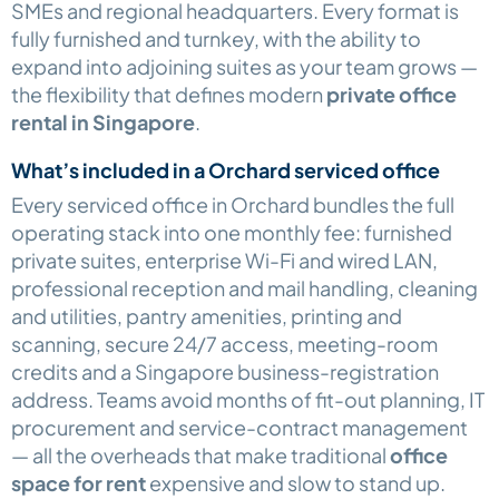
SMEs and regional headquarters. Every format is
fully furnished and turnkey, with the ability to
expand into adjoining suites as your team grows —
the flexibility that defines modern
private office
rental in Singapore
.
What’s included in a Orchard serviced office
Every serviced office in Orchard bundles the full
operating stack into one monthly fee: furnished
private suites, enterprise Wi-Fi and wired LAN,
professional reception and mail handling, cleaning
and utilities, pantry amenities, printing and
scanning, secure 24/7 access, meeting-room
credits and a Singapore business-registration
address. Teams avoid months of fit-out planning, IT
procurement and service-contract management
— all the overheads that make traditional
office
space for rent
expensive and slow to stand up.