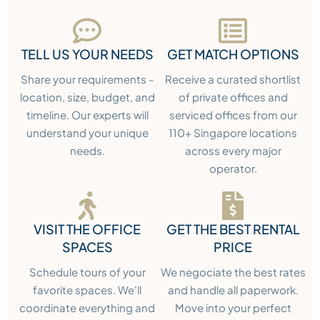
TELL US YOUR NEEDS
GET MATCH OPTIONS
Share your requirements -
Receive a curated shortlist
location, size, budget, and
of private offices and
timeline. Our experts will
serviced offices from our
understand your unique
110+ Singapore locations
needs.
across every major
operator.
VISIT THE OFFICE
GET THE BEST RENTAL
SPACES
PRICE
Schedule tours of your
We negociate the best rates
favorite spaces. We'll
and handle all paperwork.
coordinate everything and
Move into your perfect