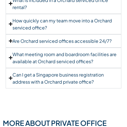
What is included in a Orchard serviced office
rental?
How quickly can my team move into a Orchard
serviced office?
Are Orchard serviced offices accessible 24/7?
What meeting room and boardroom facilities are
available at Orchard serviced offices?
Can I get a Singapore business registration
address with a Orchard private office?
MORE ABOUT PRIVATE OFFICE