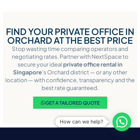
FIND YOUR PRIVATE OFFICE IN
ORCHARD AT THE BEST PRICE
Stop wasting time comparing operators and
negotiating rates. Partner with NextSpace to
secure your ideal
private office rental in
Singapore
’s Orchard district — or any other
location — with confidence, transparency and the
best rate guaranteed.
GET A TAILORED QUOTE
How can we help?