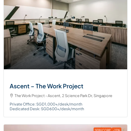
Ascent – The Work Project
The Work Project - Ascent, 2 Science Park Dr, Singapore
Private Office: SGD1,000+/desk/month
Dedicated Desk: SGD600+/desk/month
SERVCORP
-15%