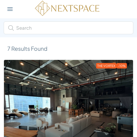
7
Results Found
THE VORTEX
-10%