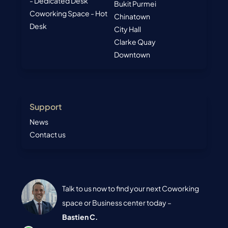
- Dedicated Desk
Bukit Purmei
Coworking Space - Hot
Chinatown
Desk
City Hall
Clarke Quay
Downtown
Support
News
Contact us
Talk to us now to find your next Coworking
space or Business center today –
Bastien C.