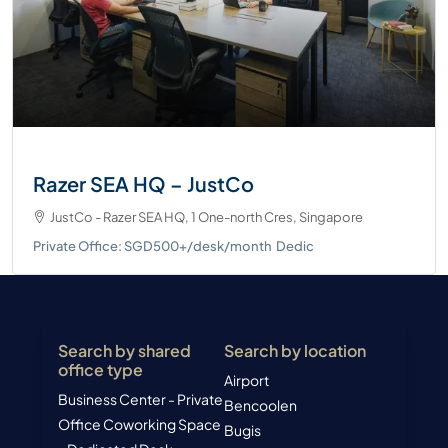
Razer SEA HQ – JustCo
JustCo - Razer SEA HQ, 1 One-north Cres, Singapore
Private Office: SGD500+/desk/month
Dedic
Search by shared
Search by location
office type
Airport
Business Center - Private
Bencoolen
Office
Coworking Space
Bugis