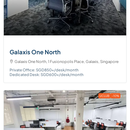
Galaxis One North
Galaxis One North, 1 Fusionopolis Place, Galaxis, Singapore
Private Office: SGD850+/desk/month
Dedicated Desk: SGD600+/desk/month
UCLUB
-10%