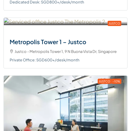
Dedicated Desk: SGD800+/desk/month
JUSTCO
Metropolis Tower 1 – Justco
Justco - Metropolis Tower 1, 9 N Buona Vista Dr, Singapore
Private Office: SGD600+/desk/month
JUSTCO
-10%