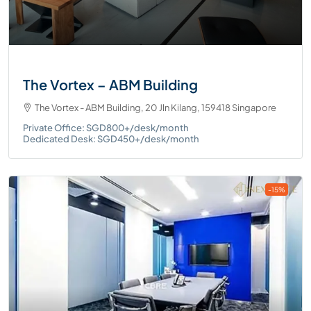
The Vortex – ABM Building
The Vortex - ABM Building, 20 Jln Kilang, 159418 Singapore
Private Office: SGD800+/desk/month
Dedicated Desk: SGD450+/desk/month
-15%