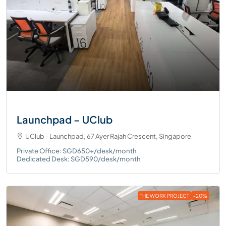
Launchpad – UClub
UClub - Launchpad, 67 Ayer Rajah Crescent, Singapore
Private Office: SGD650+/desk/month
Dedicated Desk: SGD590/desk/month
THE WORK PROJECT
-20%