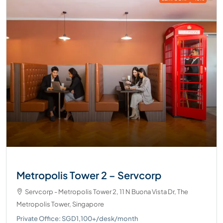
Metropolis Tower 2 – Servcorp
Servcorp - Metropolis Tower 2, 11 N Buona Vista Dr, The
Metropolis Tower, Singapore
Private Office: SGD1,100+/desk/month