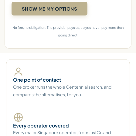
No fee, no obligation. The provider pays us, so you never pay more than
going direct.
One point of contact
One broker runs the whole Centennial search, and
compares the alternatives, for you.
Every operator covered
Every major Singapore operator, from JustCo and