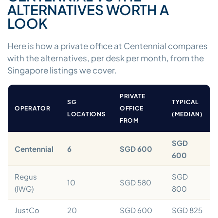
ALTERNATIVES WORTH A
LOOK
Here is how a private office at Centennial compares
with the alternatives, per desk per month, from the
Singapore listings we cover.
PRIVATE
SG
TYPICAL
OPERATOR
OFFICE
LOCATIONS
(MEDIAN)
FROM
SGD
Centennial
6
SGD 600
600
Regus
SGD
10
SGD 580
(IWG)
800
JustCo
20
SGD 600
SGD 825