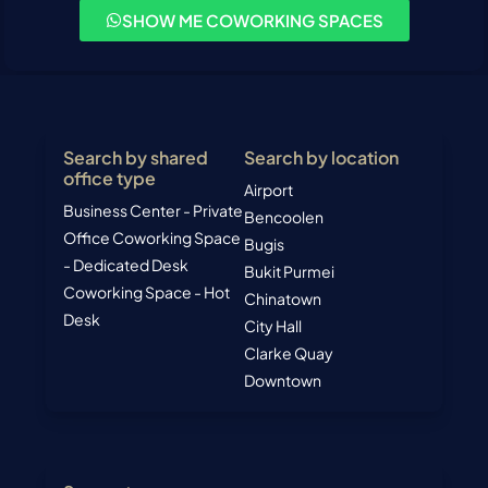
SHOW ME COWORKING SPACES
Search by shared
Search by location
office type
Airport
Business Center - Private
Bencoolen
Office
Coworking Space
Bugis
- Dedicated Desk
Bukit Purmei
Coworking Space - Hot
Chinatown
Desk
City Hall
Clarke Quay
Downtown