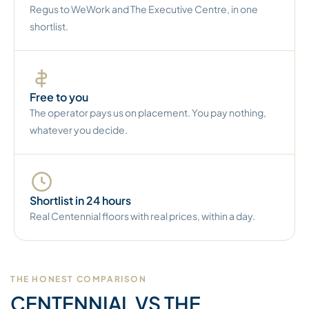
Regus to WeWork and The Executive Centre, in one
shortlist.
Free to you
The operator pays us on placement. You pay nothing,
whatever you decide.
Shortlist in 24 hours
Real Centennial floors with real prices, within a day.
THE HONEST COMPARISON
CENTENNIAL VS THE