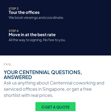
STEP 3
Tour the offices
We book viewings and coordinate.
STEP 4
Move in at the best rate
All the way to signing. No fee to you.
FAQ
YOUR CENTENNIAL QUESTIONS,
ANSWERED
Ask us anything about Centennial coworking and
serviced offices in Singapore, or get a free
shortlist with real prices.
GET A QUOTE