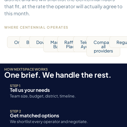
that fit, at the rate the operator will actually agree to
this month.
WHERE CENTENNIAL OPERATES
Orchard
Bugis
Downtown
Marina
Raffles
Telok
Compare
Regu
Bay
Place
Ayer
all
providers
HOW NEXTSPACE WORKS
One brief. We handle the rest.
STEP 1
Tell us your needs
Team size, budget, district, timeline.
STEP 2
Get matched options
We shortlist every operator and negotiate.