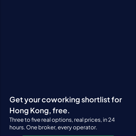
Get your coworking shortlist for
Hong Kong, free.
Three to five real options, real prices, in 24
hours. One broker, every operator.