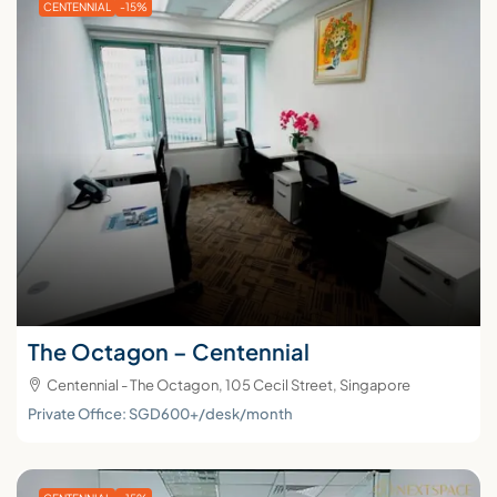
CENTENNIAL
-15%
The Octagon – Centennial
Centennial - The Octagon, 105 Cecil Street, Singapore
Private Office: SGD600+/desk/month