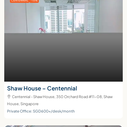
CENTENNIAL
-15%
Shaw House – Centennial
Centennial - Shaw House, 350 Orchard Road #11-08, Shaw
House, Singapore
Private Office: SGD600+/desk/month