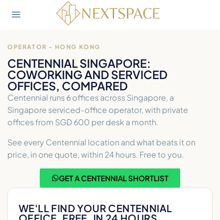
OPERATOR - HONG KONG
CENTENNIAL SINGAPORE:
COWORKING AND SERVICED
OFFICES, COMPARED
Centennial runs 6 offices across Singapore, a
Singapore serviced-office operator, with private
offices from SGD 600 per desk a month.
See every Centennial location and what beats it on
price, in one quote, within 24 hours. Free to you.
GET A CENTENNIAL SHORTLIST
WE'LL FIND YOUR CENTENNIAL
OFFICE. FREE, IN 24 HOURS.