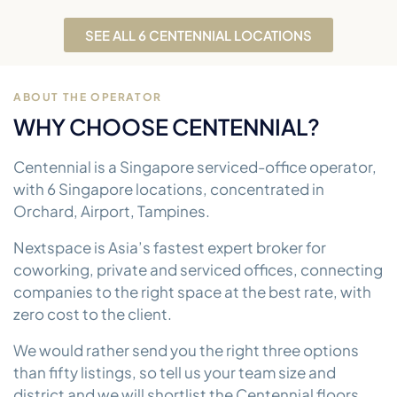
SEE ALL 6 CENTENNIAL LOCATIONS
ABOUT THE OPERATOR
WHY CHOOSE CENTENNIAL?
Centennial is a Singapore serviced-office operator,
with 6 Singapore locations, concentrated in
Orchard, Airport, Tampines.
Nextspace is Asia’s fastest expert broker for
coworking, private and serviced offices, connecting
companies to the right space at the best rate, with
zero cost to the client.
We would rather send you the right three options
than fifty listings, so tell us your team size and
district and we will shortlist the Centennial floors