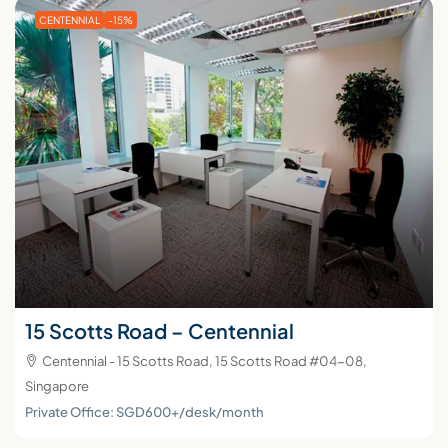
CENTENNIAL
-15%
15 Scotts Road – Centennial
Centennial - 15 Scotts Road, 15 Scotts Road #04-08,
Singapore
Private Office: SGD600+/desk/month