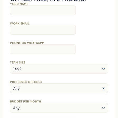
YOUR NAME
WORK EMAIL
PHONE OR WHATSAPP
TEAM SIZE
PREFERRED DISTRICT
BUDGET PER MONTH