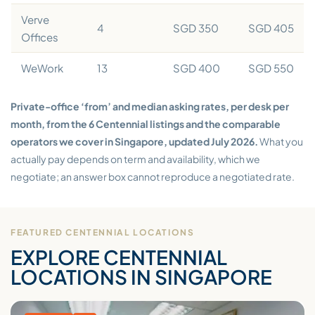
Verve
4
SGD 350
SGD 405
Offices
WeWork
13
SGD 400
SGD 550
Private-office ‘from’ and median asking rates, per desk per
month, from the 6 Centennial listings and the comparable
operators we cover in Singapore, updated July 2026.
What you
actually pay depends on term and availability, which we
negotiate; an answer box cannot reproduce a negotiated rate.
FEATURED CENTENNIAL LOCATIONS
EXPLORE CENTENNIAL
LOCATIONS IN SINGAPORE