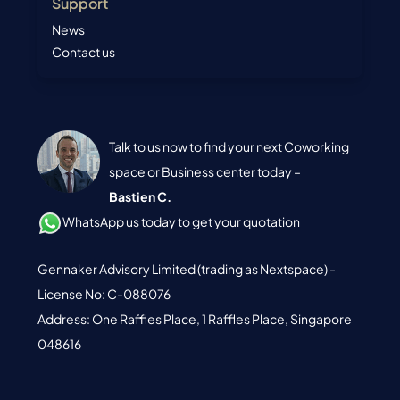
Support
News
Contact us
Talk to us now to find your next Coworking
space or Business center today –
Bastien C.
WhatsApp us today to get your quotation
Gennaker Advisory Limited (trading as Nextspace) -
License No: C-088076
Address: One Raffles Place, 1 Raffles Place, Singapore
048616