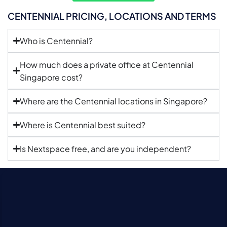
CENTENNIAL PRICING, LOCATIONS AND TERMS
Who is Centennial?
How much does a private office at Centennial
Singapore cost?
Where are the Centennial locations in Singapore?
Where is Centennial best suited?
Is Nextspace free, and are you independent?