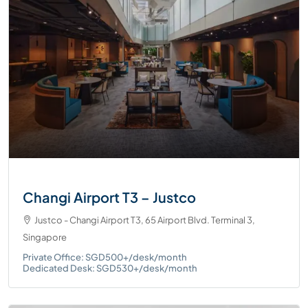
Changi Airport T3 – Justco
Justco - Changi Airport T3, 65 Airport Blvd. Terminal 3,
Singapore
Private Office: SGD500+/desk/month
Dedicated Desk: SGD530+/desk/month