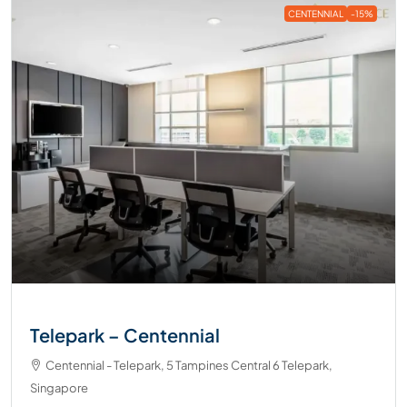
CENTENNIAL
-15%
Telepark – Centennial
Centennial - Telepark, 5 Tampines Central 6 Telepark,
Singapore