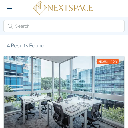
4
Results Found
REGUS
-10%