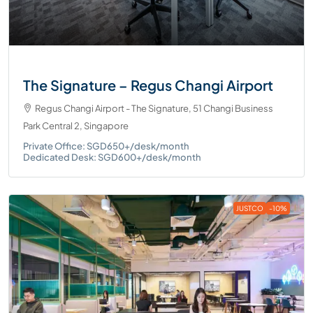
The Signature – Regus Changi Airport
Regus Changi Airport - The Signature, 51 Changi Business
Park Central 2, Singapore
Private Office: SGD650+/desk/month
Dedicated Desk: SGD600+/desk/month
JUSTCO
-10%