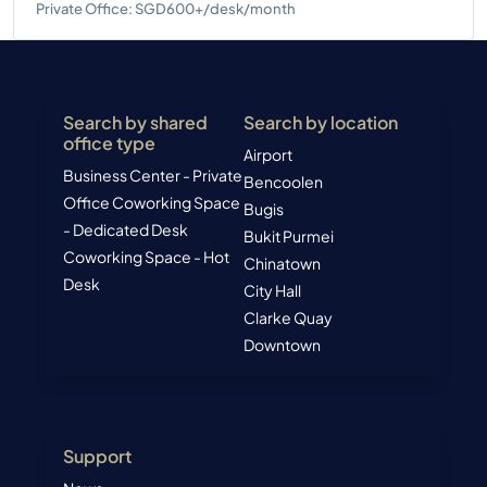
Private Office: SGD600+/desk/month
Search by shared
Search by location
office type
Airport
Business Center - Private
Bencoolen
Office
Coworking Space
Bugis
- Dedicated Desk
Bukit Purmei
Coworking Space - Hot
Chinatown
Desk
City Hall
Clarke Quay
Downtown
Support