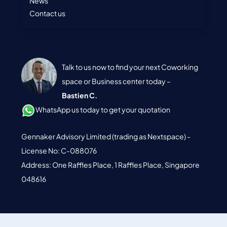
News
Contact us
Talk to us now to find your next Coworking
space or Business center today –
Bastien C.
WhatsApp us today to get your quotation
Gennaker Advisory Limited (trading as Nextspace) -
License No: C-088076
Address: One Raffles Place, 1 Raffles Place, Singapore
048616