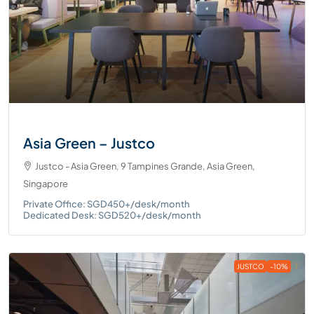
Asia Green – Justco
Justco - Asia Green, 9 Tampines Grande, Asia Green,
Singapore
Private Office: SGD450+/desk/month
Dedicated Desk: SGD520+/desk/month
JUSTCO
-10%