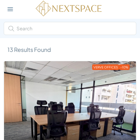
13
Results Found
VERVE OFFICES
-10%