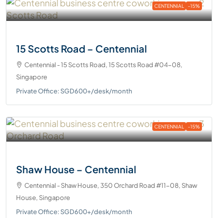
CENTENNIAL
-15%
15 Scotts Road – Centennial
Centennial - 15 Scotts Road, 15 Scotts Road #04-08,
Singapore
Private Office: SGD600+/desk/month
CENTENNIAL
-15%
Shaw House – Centennial
Centennial - Shaw House, 350 Orchard Road #11-08, Shaw
House, Singapore
Private Office: SGD600+/desk/month