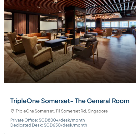
TripleOne Somerset- The General Room
TripleOne Somerset, 111 Somerset Rd, Singapore
Private Office: SGD800+/desk/month
Dedicated Desk: SGD650/desk/month