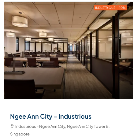
INDUSTRIOUS
-10%
Ngee Ann City – Industrious
Industrious - Ngee Ann City, Ngee Ann City Tower B,
Singapore