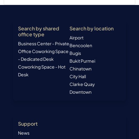
Search by shared
Search by location
office type
Airport
Business Center - Private
Bencoolen
Office
Coworking Space
Bugis
- Dedicated Desk
Bukit Purmei
Coworking Space - Hot
Chinatown
Desk
City Hall
Clarke Quay
Downtown
Support
News