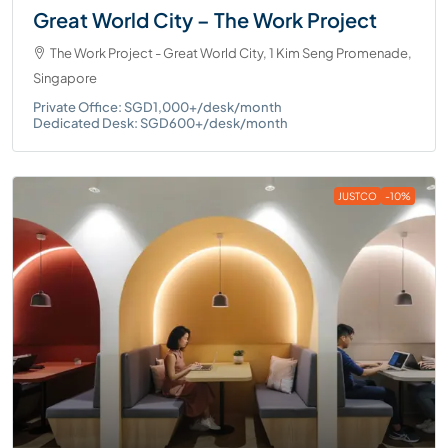
Great World City – The Work Project
The Work Project - Great World City, 1 Kim Seng Promenade,
Singapore
Private Office: SGD1,000+/desk/month
Dedicated Desk: SGD600+/desk/month
JUSTCO
-10%