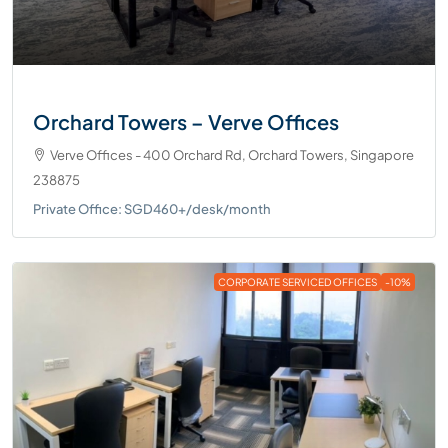
Orchard Towers – Verve Offices
Verve Offices - 400 Orchard Rd, Orchard Towers, Singapore
238875
Private Office: SGD460+/desk/month
CORPORATE SERVICED OFFICES
-10%