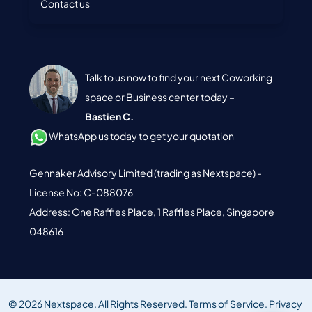
Contact us
Talk to us now to find your next Coworking
space or Business center today –
Bastien C.
WhatsApp us today to get your quotation
Gennaker Advisory Limited (trading as Nextspace) -
License No: C-088076
Address: One Raffles Place, 1 Raffles Place, Singapore
048616
© 2026 Nextspace. All Rights Reserved.
Terms of Service.
Privacy