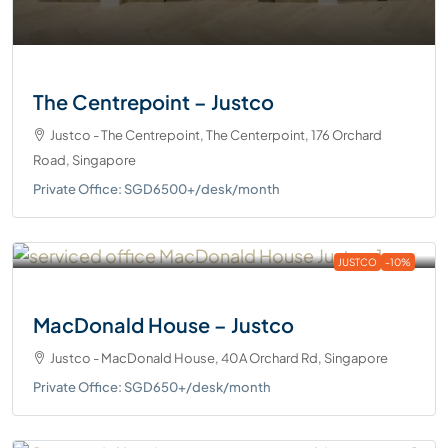
The Centrepoint – Justco
Justco - The Centrepoint, The Centerpoint, 176 Orchard
Road, Singapore
Private Office: SGD6500+/desk/month
JUSTCO
-10%
MacDonald House – Justco
Justco - MacDonald House, 40A Orchard Rd, Singapore
Private Office: SGD650+/desk/month