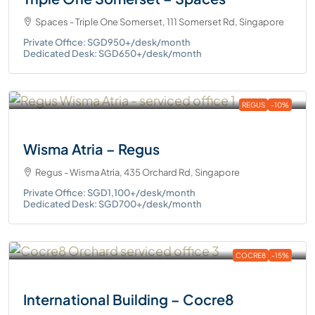
Spaces - Triple One Somerset, 111 Somerset Rd, Singapore
Private Office: SGD950+/desk/month
Dedicated Desk: SGD650+/desk/month
REGUS
-10%
Wisma Atria – Regus
Regus - Wisma Atria, 435 Orchard Rd, Singapore
Private Office: SGD1,100+/desk/month
Dedicated Desk: SGD700+/desk/month
COCRE8
-15%
International Building – Cocre8