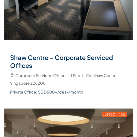
Shaw Centre – Corporate Serviced
Offices
Corporate Serviced Offices - 1 Scotts Rd, Shaw Centre,
Singapore 228208
Private Office: SGD600+/desk/month
JUSTCO
-10%