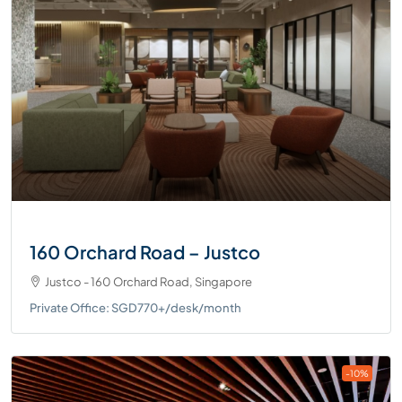
160 Orchard Road – Justco
Justco - 160 Orchard Road, Singapore
Private Office: SGD770+/desk/month
-10%