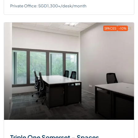
Private Office: SGD1,300+/desk/month
SPACES
-10%
Triple One Somerset – Spaces