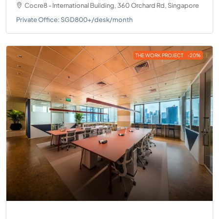
Cocre8 - International Building, 360 Orchard Rd, Singapore
Private Office: SGD800+/desk/month
THE WORK PROJECT
-20%