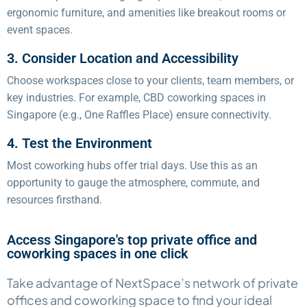
ergonomic furniture, and amenities like breakout rooms or
event spaces.
3. Consider Location and Accessibility
Choose workspaces close to your clients, team members, or
key industries. For example, CBD coworking spaces in
Singapore (e.g., One Raffles Place) ensure connectivity.
4. Test the Environment
Most coworking hubs offer trial days. Use this as an
opportunity to gauge the atmosphere, commute, and
resources firsthand.
Access Singapore's top private office and
coworking spaces in one click​
Take advantage of NextSpace’s network of private
offices and coworking space to find your ideal