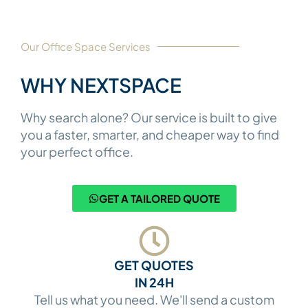
Our Office Space Services​
WHY NEXTSPACE​
Why search alone? Our service is built to give
you a faster, smarter, and cheaper way to find
your perfect office.
GET A TAILORED QUOTE
GET QUOTES
IN 24H
Tell us what you need. We'll send a custom