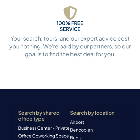
100% FREE
SERVICE
Your search, tours, and our expert advice cost
you nothing. We're paid by our partners, so our
goal is to find the best deal for you.
Search by shared
Search by location
office type
Airport
Business Center - Private
Bencoolen
Office
Coworking Space
Bugis