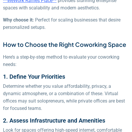
**WeWork Raffles Place**
provides stunning enterprise
spaces with scalability and modern aesthetics.
Why choose it:
Perfect for scaling businesses that desire
personalized setups.
How to Choose the Right Coworking Space
Here’s a step-by-step method to evaluate your coworking
needs:
1. Define Your Priorities
Determine whether you value affordability, privacy, a
dynamic atmosphere, or a combination of these. Virtual
offices may suit solopreneurs, while private offices are best
for focused teams.
2. Assess Infrastructure and Amenities
Look for spaces offering high-speed internet, comfortable