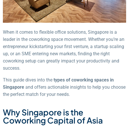
When it comes to flexible office solutions, Singapore is a
leader in the coworking space movement. Whether you’re an
entrepreneur kickstarting your first venture, a startup scaling
up, or an SME entering new markets, finding the right
coworking setup can greatly impact your productivity and
success.
This guide dives into the
types of coworking spaces in
Singapore
and offers actionable insights to help you choose
the perfect match for your needs.
Why Singapore is the
Coworking Capital of Asia