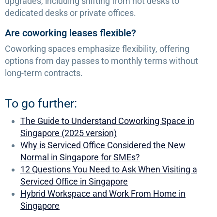
upgrades, including shifting from hot desks to
dedicated desks or private offices.
Are coworking leases flexible?
Coworking spaces emphasize flexibility, offering
options from day passes to monthly terms without
long-term contracts.
To go further:
The Guide to Understand Coworking Space in
Singapore (2025 version)
Why is Serviced Office Considered the New
Normal in Singapore for SMEs?
12 Questions You Need to Ask When Visiting a
Serviced Office in Singapore
Hybrid Workspace and Work From Home in
Singapore