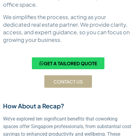
office space.
We simplifies the process, acting as your
dedicated real estate partner. We provide clarity,
access, and expert guidance, so you can focus on
growing your business.
GET A TAILORED QUOTE
CONTACT US
How About a Recap?
We’ve explored ten significant benefits that coworking
spaces offer Singapore professionals, from substantial cost
savings to enhanced productivity and wellbeing. These