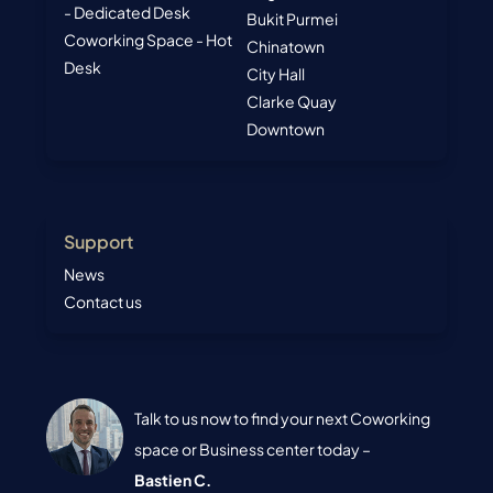
- Dedicated Desk
Bukit Purmei
Coworking Space - Hot
Chinatown
Desk
City Hall
Clarke Quay
Downtown
Support
News
Contact us
Talk to us now to find your next Coworking
space or Business center today –
Bastien C.