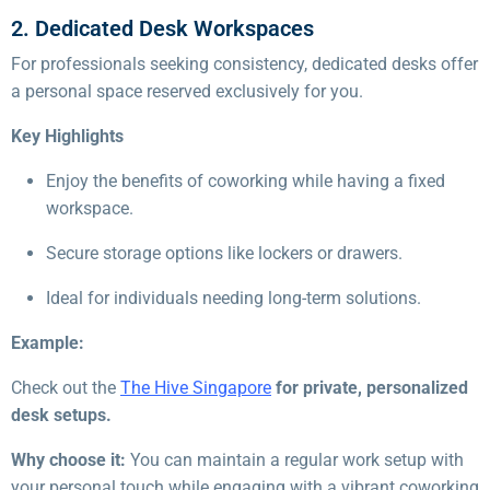
2. Dedicated Desk Workspaces
For professionals seeking consistency, dedicated desks offer
a personal space reserved exclusively for you.
Key Highlights
Enjoy the benefits of coworking while having a fixed
workspace.
Secure storage options like lockers or drawers.
Ideal for individuals needing long-term solutions.
Example:
Check out the
The Hive Singapore
for private, personalized
desk setups.
Why choose it:
You can maintain a regular work setup with
your personal touch while engaging with a vibrant coworking