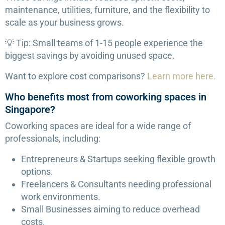
maintenance, utilities, furniture, and the flexibility to
scale as your business grows.
💡 Tip: Small teams of 1-15 people experience the
biggest savings by avoiding unused space.
Want to explore cost comparisons?
Learn more here.
Who benefits most from coworking spaces in
Singapore?
Coworking spaces are ideal for a wide range of
professionals, including:
Entrepreneurs & Startups seeking flexible growth
options.
Freelancers & Consultants needing professional
work environments.
Small Businesses aiming to reduce overhead
costs.