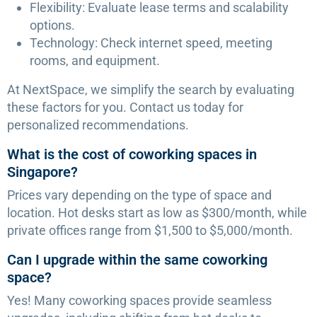
Flexibility: Evaluate lease terms and scalability
options.
Technology: Check internet speed, meeting
rooms, and equipment.
At NextSpace, we simplify the search by evaluating
these factors for you. Contact us today for
personalized recommendations.
What is the cost of coworking spaces in
Singapore?
Prices vary depending on the type of space and
location. Hot desks start as low as $300/month, while
private offices range from $1,500 to $5,000/month.
Can I upgrade within the same coworking
space?
Yes! Many coworking spaces provide seamless