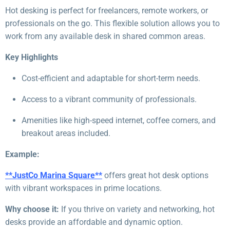
Hot desking is perfect for freelancers, remote workers, or
professionals on the go. This flexible solution allows you to
work from any available desk in shared common areas.
Key Highlights
Cost-efficient and adaptable for short-term needs.
Access to a vibrant community of professionals.
Amenities like high-speed internet, coffee corners, and
breakout areas included.
Example:
**JustCo Marina Square**
offers great hot desk options
with vibrant workspaces in prime locations.
Why choose it:
If you thrive on variety and networking, hot
desks provide an affordable and dynamic option.