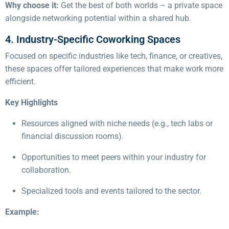
Why choose it:
Get the best of both worlds – a private space
alongside networking potential within a shared hub.
4. Industry-Specific Coworking Spaces
Focused on specific industries like tech, finance, or creatives,
these spaces offer tailored experiences that make work more
efficient.
Key Highlights
Resources aligned with niche needs (e.g., tech labs or
financial discussion rooms).
Opportunities to meet peers within your industry for
collaboration.
Specialized tools and events tailored to the sector.
Example: