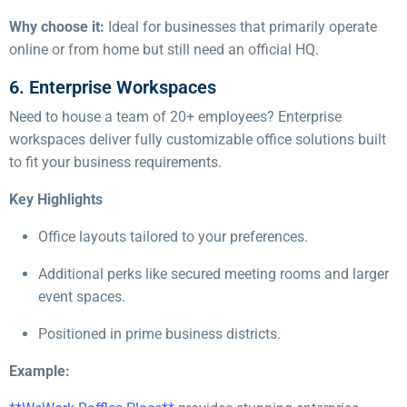
Why choose it:
Ideal for businesses that primarily operate
online or from home but still need an official HQ.
6. Enterprise Workspaces
Need to house a team of 20+ employees? Enterprise
workspaces deliver fully customizable office solutions built
to fit your business requirements.
Key Highlights
Office layouts tailored to your preferences.
Additional perks like secured meeting rooms and larger
event spaces.
Positioned in prime business districts.
Example: