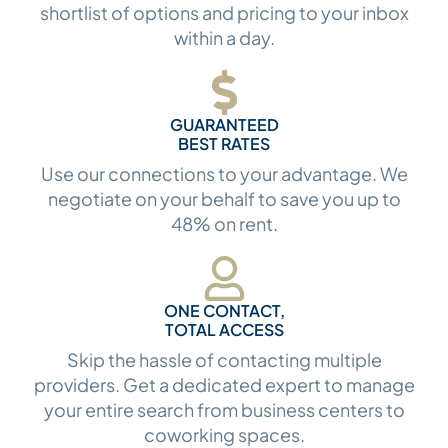
shortlist of options and pricing to your inbox
within a day.
GUARANTEED
BEST RATES
Use our connections to your advantage. We
negotiate on your behalf to save you up to
48% on rent.
ONE CONTACT,
TOTAL ACCESS
Skip the hassle of contacting multiple
providers. Get a dedicated expert to manage
your entire search from business centers to
coworking spaces.