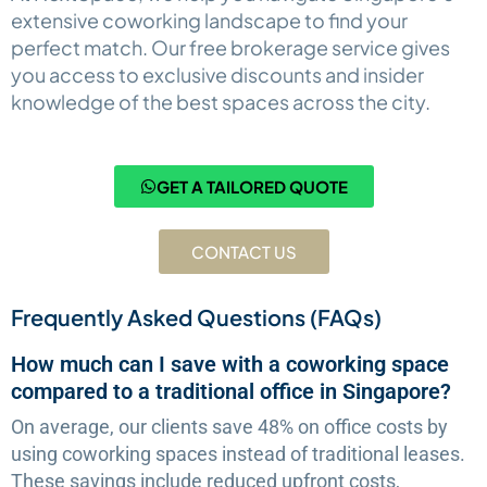
extensive coworking landscape to find your
perfect match. Our free brokerage service gives
you access to exclusive discounts and insider
knowledge of the best spaces across the city.
GET A TAILORED QUOTE
CONTACT US
Frequently Asked Questions (FAQs)
How much can I save with a coworking space
compared to a traditional office in Singapore?
On average, our clients save 48% on office costs by
using coworking spaces instead of traditional leases.
These savings include reduced upfront costs,