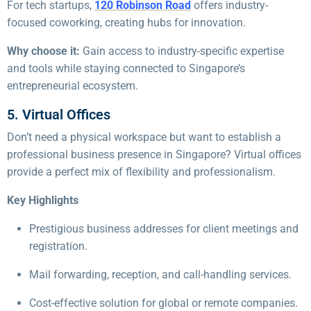
For tech startups,
120 Robinson Road
offers industry-
focused coworking, creating hubs for innovation.
Why choose it:
Gain access to industry-specific expertise
and tools while staying connected to Singapore’s
entrepreneurial ecosystem.
5. Virtual Offices
Don’t need a physical workspace but want to establish a
professional business presence in Singapore? Virtual offices
provide a perfect mix of flexibility and professionalism.
Key Highlights
Prestigious business addresses for client meetings and
registration.
Mail forwarding, reception, and call-handling services.
Cost-effective solution for global or remote companies.