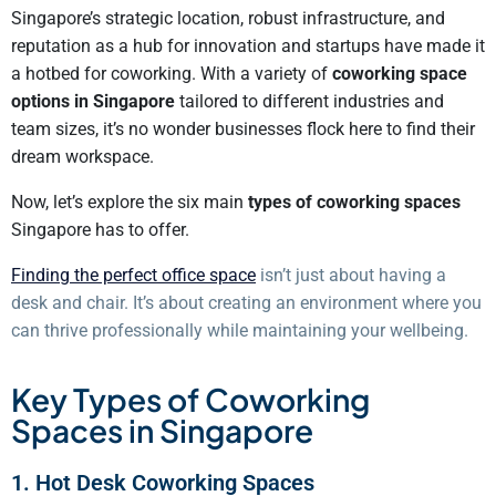
Singapore’s strategic location, robust infrastructure, and
reputation as a hub for innovation and startups have made it
a hotbed for coworking. With a variety of
coworking space
options in Singapore
tailored to different industries and
team sizes, it’s no wonder businesses flock here to find their
dream workspace.
Now, let’s explore the six main
types of coworking spaces
Singapore has to offer.
Finding the perfect office space
isn’t just about having a
desk and chair. It’s about creating an environment where you
can thrive professionally while maintaining your wellbeing.
Key Types of Coworking
Spaces in Singapore
1. Hot Desk Coworking Spaces