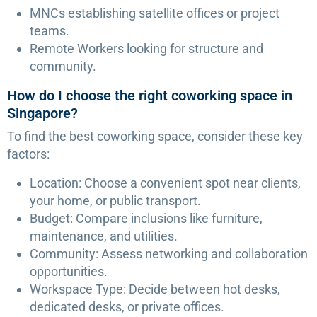
MNCs establishing satellite offices or project
teams.
Remote Workers looking for structure and
community.
How do I choose the right coworking space in
Singapore?
To find the best coworking space, consider these key
factors:
Location: Choose a convenient spot near clients,
your home, or public transport.
Budget: Compare inclusions like furniture,
maintenance, and utilities.
Community: Assess networking and collaboration
opportunities.
Workspace Type: Decide between hot desks,
dedicated desks, or private offices.