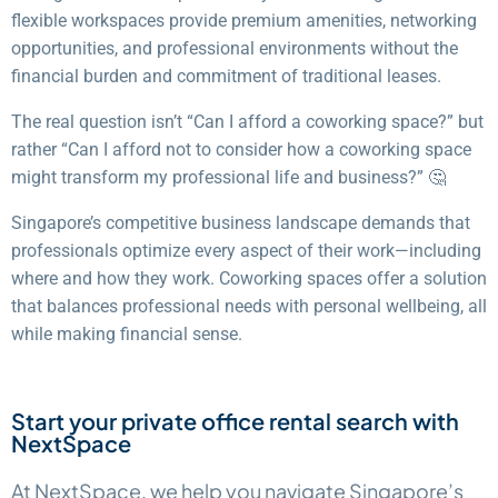
flexible workspaces provide premium amenities, networking
opportunities, and professional environments without the
financial burden and commitment of traditional leases.
The real question isn’t “Can I afford a coworking space?” but
rather “Can I afford not to consider how a coworking space
might transform my professional life and business?” 🤔
Singapore’s competitive business landscape demands that
professionals optimize every aspect of their work—including
where and how they work. Coworking spaces offer a solution
that balances professional needs with personal wellbeing, all
while making financial sense.
Start your private office rental search with
NextSpace
At NextSpace, we help you navigate Singapore’s