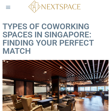
TYPES OF COWORKING
SPACES IN SINGAPORE:
FINDING YOUR PERFECT
MATCH