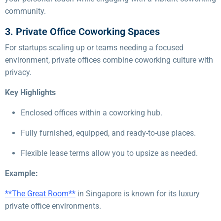
community.
3. Private Office Coworking Spaces
For startups scaling up or teams needing a focused
environment, private offices combine coworking culture with
privacy.
Key Highlights
Enclosed offices within a coworking hub.
Fully furnished, equipped, and ready-to-use places.
Flexible lease terms allow you to upsize as needed.
Example:
**The Great Room**
in Singapore is known for its luxury
private office environments.