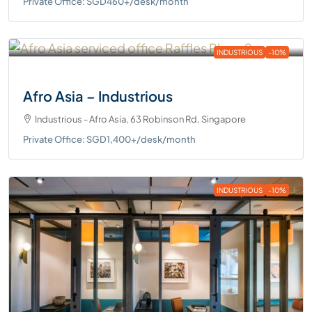
Private Office: SGD460+/desk/month
INDUSTRIOUS
-10%
Afro Asia – Industrious
Industrious - Afro Asia, 63 Robinson Rd, Singapore
Private Office: SGD1,400+/desk/month
INDUSTRIOUS
-10%