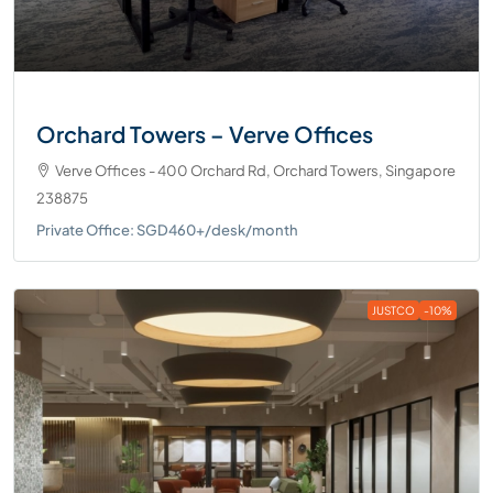
Orchard Towers – Verve Offices
Verve Offices - 400 Orchard Rd, Orchard Towers, Singapore
238875
Private Office: SGD460+/desk/month
JUSTCO
-10%