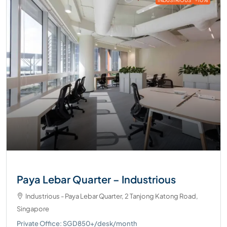
Paya Lebar Quarter – Industrious
Industrious - Paya Lebar Quarter, 2 Tanjong Katong Road,
Singapore
Private Office: SGD850+/desk/month