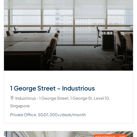
1 George Street – Industrious
Industrious - 1 George Street, 1 George St, Level 10,
Singapore
Private Office: SGD1,300+/desk/month
INDUSTRIOUS
-10%