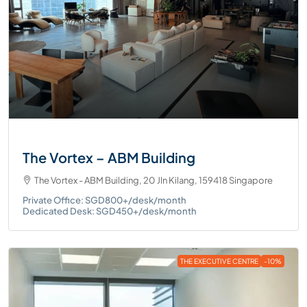
The Vortex – ABM Building
The Vortex - ABM Building, 20 Jln Kilang, 159418 Singapore
Private Office: SGD800+/desk/month
Dedicated Desk: SGD450+/desk/month
THE EXECUTIVE CENTRE
-10%