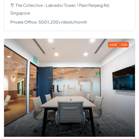
The Collective - Labrador Tower, 1 Pasir Panjang Rd,
Singapore
Private Office: SGD1,200+/desk/month
JHUB
-10%