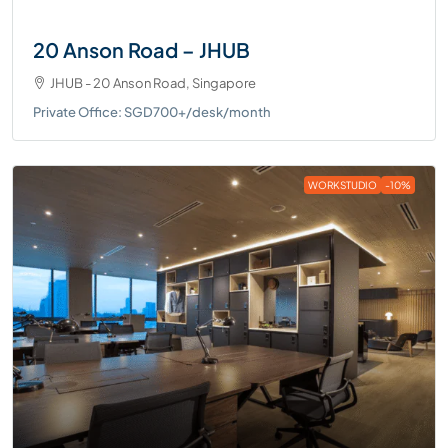
20 Anson Road – JHUB
JHUB - 20 Anson Road, Singapore
Private Office: SGD700+/desk/month
WORKSTUDIO
-10%