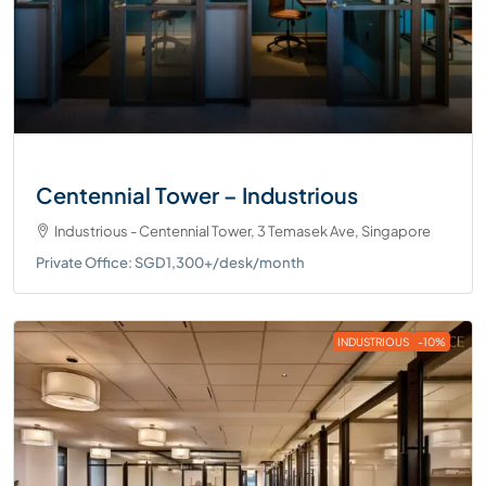
Centennial Tower – Industrious
Industrious - Centennial Tower, 3 Temasek Ave, Singapore
Private Office: SGD1,300+/desk/month
INDUSTRIOUS
-10%