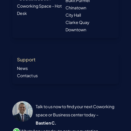
Bukit Purmei
Coworking Space - Hot
Chinatown
Desk
City Hall
Clarke Quay
Downtown
Support
News
Contact us
Talk to us now to find your next Coworking
space or Business center today –
Bastien C.
WhatsApp us today to get your quotation