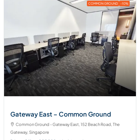
COMMON GROUND
-10%
Gateway East – Common Ground
Common Ground - Gateway East, 152 Beach Road, The
Gateway, Singapore