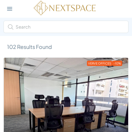
102
Results Found
VERVE OFFICES
-10%