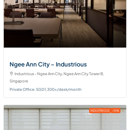
Ngee Ann City – Industrious
Industrious - Ngee Ann City, Ngee Ann City Tower B,
Singapore
Private Office: SGD1,300+/desk/month
INDUSTRIOUS
-10%