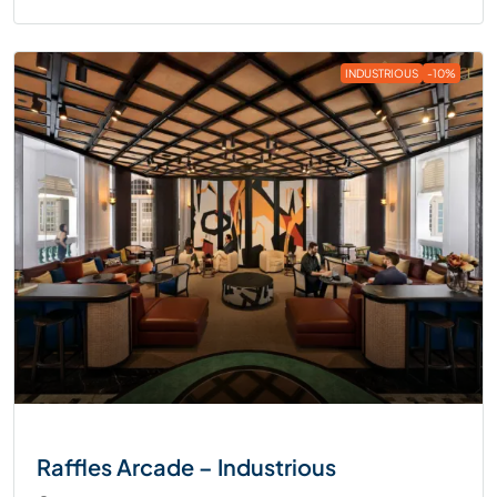
INDUSTRIOUS
-10%
Raffles Arcade – Industrious