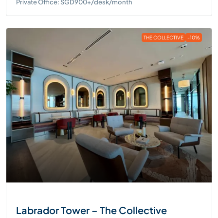
Private Office: SGD900+/desk/month
THE COLLECTIVE
-10%
Labrador Tower – The Collective