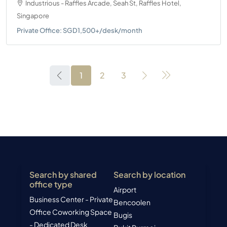
Industrious - Raffles Arcade, Seah St, Raffles Hotel,
Singapore
Private Office: SGD1,500+/desk/month
1
2
3
Search by shared
Search by location
office type
Airport
Business Center - Private
Bencoolen
Office
Coworking Space
Bugis
- Dedicated Desk