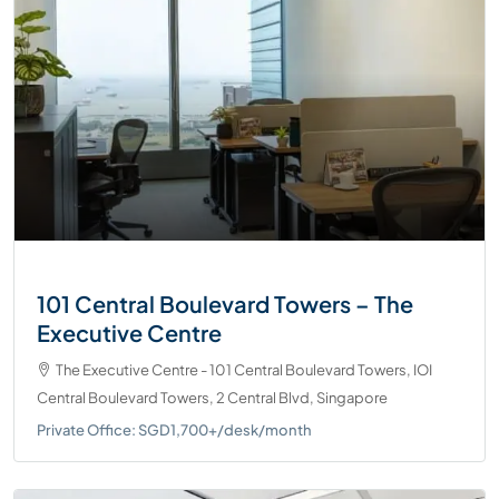
101 Central Boulevard Towers – The
Executive Centre
The Executive Centre - 101 Central Boulevard Towers, IOI
Central Boulevard Towers, 2 Central Blvd, Singapore
Private Office: SGD1,700+/desk/month