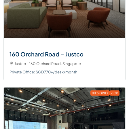
160 Orchard Road – Justco
Justco - 160 Orchard Road, Singapore
Private Office: SGD770+/desk/month
THE VORTEX
-10%