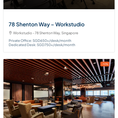
78 Shenton Way – Workstudio
Workstudio - 78 Shenton Way, Singapore
Private Office: SGD650+/desk/month
Dedicated Desk: SGD750+/desk/month
-10%