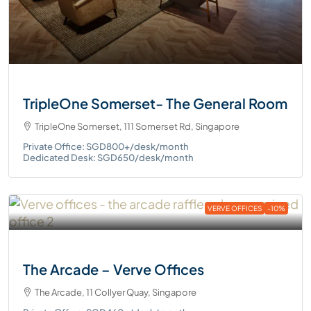
TripleOne Somerset- The General Room
TripleOne Somerset, 111 Somerset Rd, Singapore
Private Office: SGD800+/desk/month
Dedicated Desk: SGD650/desk/month
VERVE OFFICES
-10%
The Arcade – Verve Offices
The Arcade, 11 Collyer Quay, Singapore