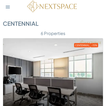
CENTENNIAL
6 Properties
CENTENNIAL
-15%