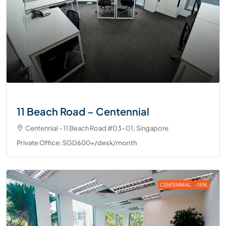
11 Beach Road – Centennial
Centennial - 11 Beach Road #03-01, Singapore
Private Office: SGD600+/desk/month
CENTENNIAL
-15%