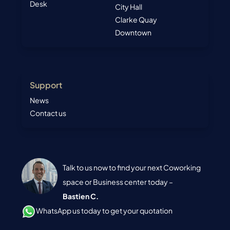
Desk
City Hall
Clarke Quay
Downtown
Support
News
Contact us
Talk to us now to find your next Coworking
space or Business center today –
Bastien C.
WhatsApp us today to get your quotation