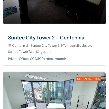
Suntec City Tower 2 – Centennial
Centennial - Suntec City Tower 2, 9 Temasek Boulevard,
Suntec Tower Two, Singapore
Private Office: SGD600+/desk/month
CENTENNIAL
-15%