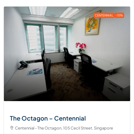
CENTENNIAL
-15%
The Octagon – Centennial
Centennial - The Octagon, 105 Cecil Street, Singapore