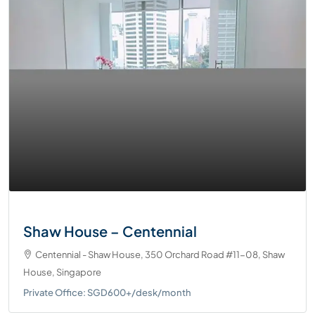
Shaw House – Centennial
Centennial - Shaw House, 350 Orchard Road #11-08, Shaw
House, Singapore
Private Office: SGD600+/desk/month