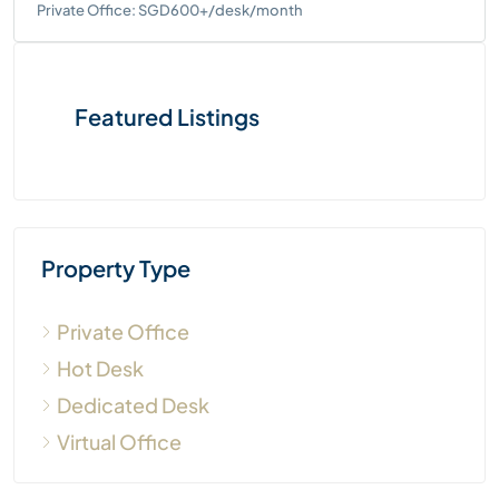
Private Office: SGD600+/desk/month
Featured Listings
Property Type
Private Office
Hot Desk
Dedicated Desk
Virtual Office