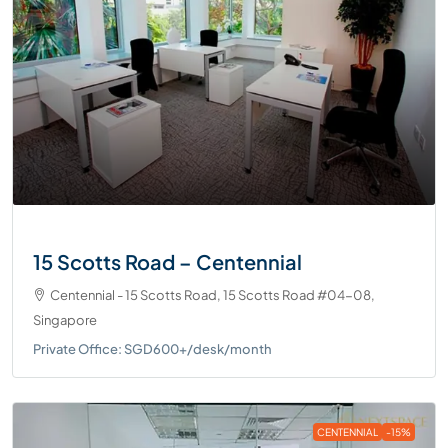
15 Scotts Road – Centennial
Centennial - 15 Scotts Road, 15 Scotts Road #04-08,
Singapore
Private Office: SGD600+/desk/month
CENTENNIAL
-15%