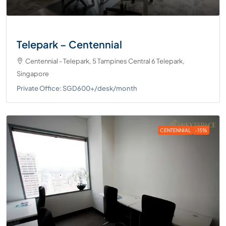
Telepark – Centennial
Centennial - Telepark, 5 Tampines Central 6 Telepark,
Singapore
Private Office: SGD600+/desk/month
CENTENNIAL
-15%