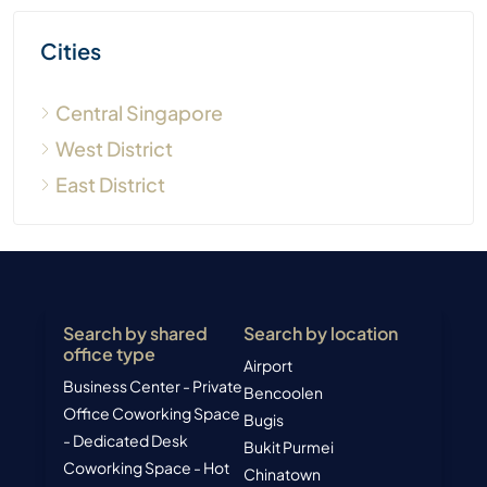
Cities
Central Singapore
West District
East District
Search by shared
Search by location
office type
Airport
Business Center - Private
Bencoolen
Office
Coworking Space
Bugis
- Dedicated Desk
Bukit Purmei
Coworking Space - Hot
Chinatown