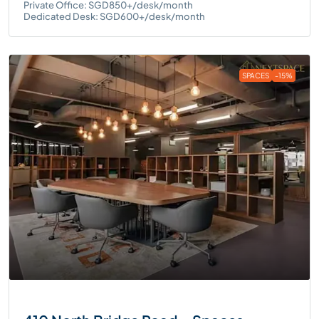
Private Office: SGD850+/desk/month
Dedicated Desk: SGD600+/desk/month
SPACES
-15%