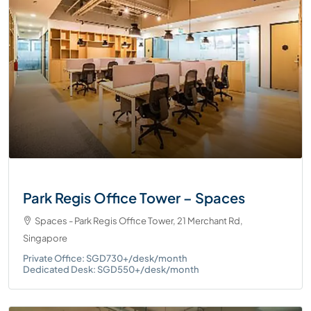
Park Regis Office Tower – Spaces
Spaces - Park Regis Office Tower, 21 Merchant Rd,
Singapore
Private Office: SGD730+/desk/month
Dedicated Desk: SGD550+/desk/month