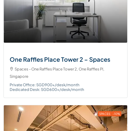
One Raffles Place Tower 2 – Spaces
Spaces - One Raffles Place Tower 2, One Raffles Pl,
Singapore
Private Office: SGD900+/desk/month
Dedicated Desk: SGD600+/desk/month
SPACES
-10%