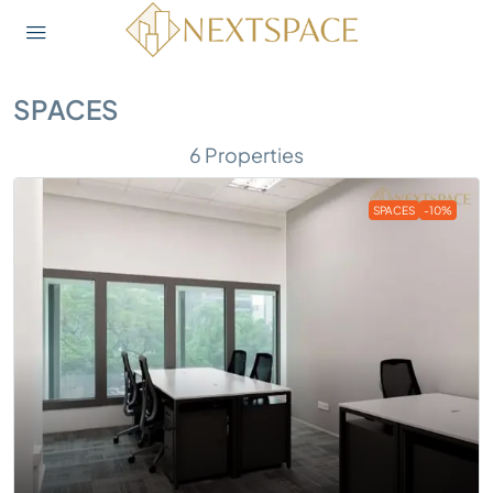
SPACES
6 Properties
SPACES
-10%