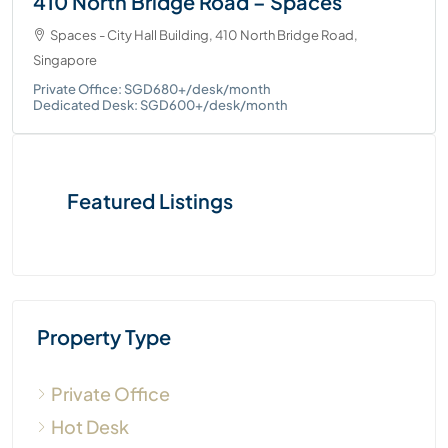
410 North Bridge Road – Spaces
Spaces - City Hall Building, 410 North Bridge Road,
Singapore
Private Office: SGD680+/desk/month
Dedicated Desk: SGD600+/desk/month
Featured Listings
Property Type
Private Office
Hot Desk