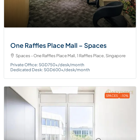
One Raffles Place Mall – Spaces
Spaces - One Raffles Place Mall, 1 Raffles Place, Singapore
Private Office: SGD750+/desk/month
Dedicated Desk: SGD600+/desk/month
SPACES
-10%