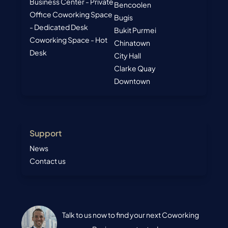
Business Center - Private
Bencoolen
Office
Coworking Space
Bugis
- Dedicated Desk
Bukit Purmei
Coworking Space - Hot
Chinatown
Desk
City Hall
Clarke Quay
Downtown
Support
News
Contact us
Talk to us now to find your next Coworking