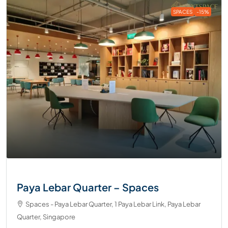
SPACES
-15%
Paya Lebar Quarter – Spaces
Spaces - Paya Lebar Quarter, 1 Paya Lebar Link, Paya Lebar
Quarter, Singapore