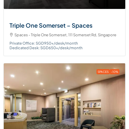
Triple One Somerset – Spaces
Spaces - Triple One Somerset, 111 Somerset Rd, Singapore
Private Office: SGD950+/desk/month
Dedicated Desk: SGD650+/desk/month
SPACES
-10%