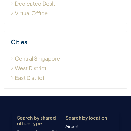
Dedicated Desk
Virtual Office
Cities
Central Singapore
West District
East District
Search by shared
Search by location
office type
Airport